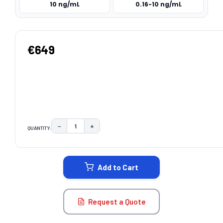
10 ng/mL
0.16-10 ng/mL
€649
−
+
QUANTITY:
DECREASE QUANTITY:
INCREASE QUANTITY:
CURRENT
STOCK:
Add to Cart
Request a Quote