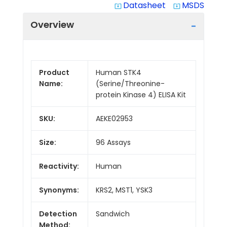
Datasheet
MSDS
system_update_alt
system_update_alt
Overview
Product
Human STK4
Name:
(Serine/Threonine-
protein Kinase 4) ELISA Kit
SKU:
AEKE02953
Size:
96 Assays
Reactivity:
Human
Synonyms:
KRS2, MST1, YSK3
Detection
Sandwich
Method: