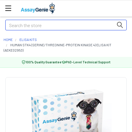
Search
HOME
ELISA KITS
HUMAN STK4 (SERINE/THREONINE-PROTEIN KINASE 4) ELISA KIT
(AEKE02953)
100% Quality Guarantee
PhD-Level Technical Support