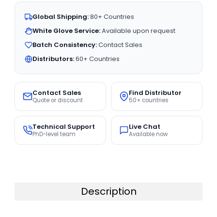
Global Shipping:
80+ Countries
White Glove Service:
Available upon request
Batch Consistency:
Contact Sales
Distributors:
60+ Countries
Contact Sales
Find Distributor
Quote or discount
50+ countries
Technical Support
Live Chat
PhD-level team
Available now
Description