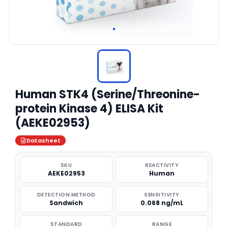
Human STK4 (Serine/Threonine-
protein Kinase 4) ELISA Kit
(AEKE02953)
Datasheet
SKU
REACTIVITY
AEKE02953
Human
DETECTION METHOD
SENSITIVITY
Sandwich
0.068 ng/mL
STANDARD
RANGE