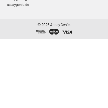
Assay immediately or
assaygenie.de
aliquot and store at ≤
-20°C. Avoid
repeated freeze-
thaw cycles.
©
2026
Assay Genie.
Saliva
Collect saliva using a
collection device.
Centrifuge at 1000 ×
g for 15 minutes at 2-
8°C. Remove
particulates and
assay immediately or
aliquot and store at ≤
-20°C. Avoid
repeated freeze-
thaw cycles.
Feces
Dry feces weighing
more than 50 mg