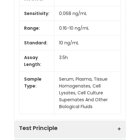
Sensitivity:
0.068 ng/mL
Range:
0.16-10 ng/mL
Standard:
10 ng/mL
Assay
3.5h
Length:
Sample
Serum, Plasma, Tissue
Type:
Homogenates, Cell
Lysates, Cell Culture
Supernates And Other
Biological Fluids
Test Principle