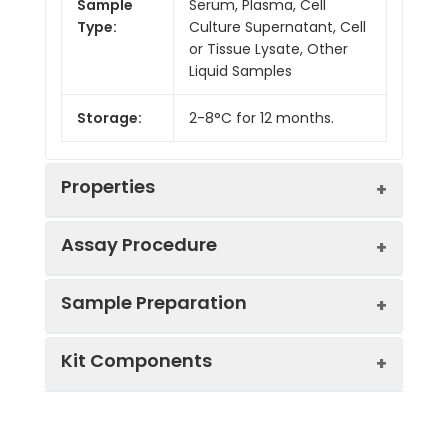
Sample
Serum, Plasma, Cell
Type:
Culture Supernatant, Cell
or Tissue Lysate, Other
Liquid Samples
Storage:
2-8°C for 12 months.
Properties
Assay Procedure
Linearity:
Sample Preparation
Sample
1:2
1:4
1:8
Kit Components
Serum
87-
86-
86-
(n = 5)
101%
104%
100%
Sample Type
Protocol
EDTA
88-
83-
93-
Serum
Allow blood to clot, centrifuge