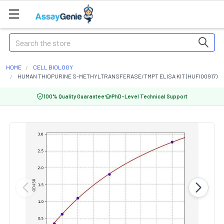
Search
HOME
CELL BIOLOGY
HUMAN THIOPURINE S-METHYLTRANSFERASE/TMPT ELISA KIT (HUFI00917)
100% Quality Guarantee
PhD-Level Technical Support