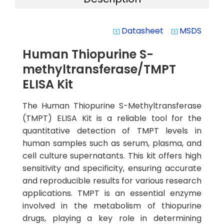
Datasheet
MSDS
system_update_alt
system_update_alt
Human Thiopurine S-
methyltransferase/TMPT
ELISA Kit
The Human Thiopurine S-Methyltransferase
(TMPT) ELISA Kit is a reliable tool for the
quantitative detection of TMPT levels in
human samples such as serum, plasma, and
cell culture supernatants. This kit offers high
sensitivity and specificity, ensuring accurate
and reproducible results for various research
applications. TMPT is an essential enzyme
involved in the metabolism of thiopurine
drugs, playing a key role in determining