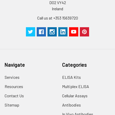
D02 VY42
Ireland
Plate Sealer
3
5
-
pieces
pieces
Call us at +353 15639720
Technical
1 copy
1 copy
-
Manual
Navigate
Categories
Services
ELISA Kits
Resources
Multiplex ELISA
Contact Us
Cellular Assays
Sitemap
Antibodies
In Vivo Antibodies