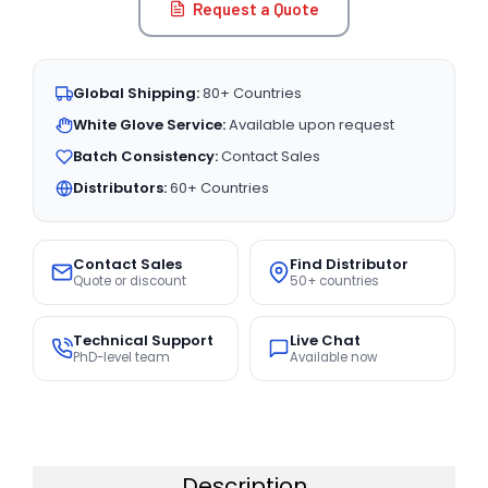
Request a Quote
Global Shipping:
80+ Countries
White Glove Service:
Available upon request
Batch Consistency:
Contact Sales
Distributors:
60+ Countries
Contact Sales
Find Distributor
Quote or discount
50+ countries
Technical Support
Live Chat
PhD-level team
Available now
Description