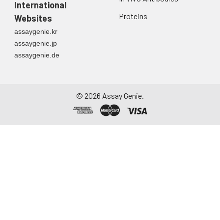
International
Proteins
Websites
assaygenie.kr
assaygenie.jp
assaygenie.de
©
2026
Assay Genie.