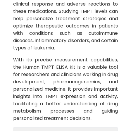
clinical response and adverse reactions to
these medications. Studying TMPT levels can
help personalize treatment strategies and
optimize therapeutic outcomes in patients
with conditions such as autoimmune
diseases, inflammatory disorders, and certain
types of leukemia.
With its precise measurement capabilities,
the Human TMPT ELISA Kit is a valuable tool
for researchers and clinicians working in drug
development, pharmacogenomics, and
personalized medicine. It provides important
insights into TMPT expression and activity,
facilitating a better understanding of drug
metabolism processes and guiding
personalized treatment decisions.