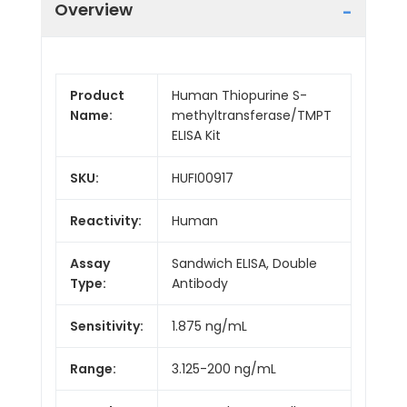
Overview
Product
Human Thiopurine S-
Name:
methyltransferase/TMPT
ELISA Kit
SKU:
HUFI00917
Reactivity:
Human
Assay
Sandwich ELISA, Double
Type:
Antibody
Sensitivity:
1.875 ng/mL
Range:
3.125-200 ng/mL