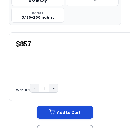
Antibody
RANGE
3.125-200 ng/mL
$857
−
+
QUANTITY:
DECREASE QUANTITY:
INCREASE QUANTITY:
CURRENT
STOCK:
Add to Cart