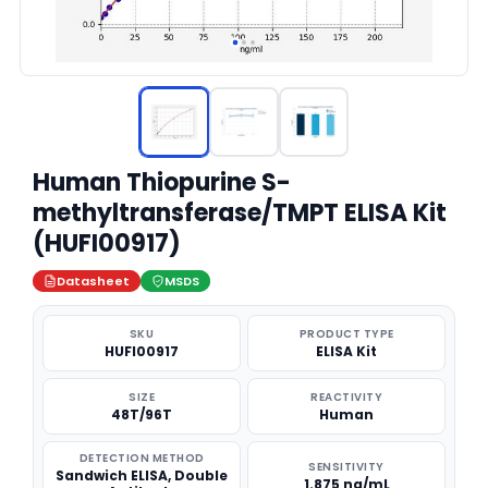
Human Thiopurine S-
methyltransferase/TMPT ELISA Kit
(HUFI00917)
Datasheet
MSDS
SKU
PRODUCT TYPE
HUFI00917
ELISA Kit
SIZE
REACTIVITY
48T/96T
Human
DETECTION METHOD
SENSITIVITY
Sandwich ELISA, Double
1.875 ng/mL