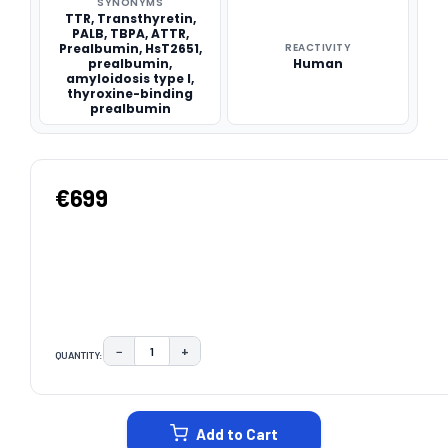
SYNONYMS
TTR, Transthyretin,
PALB, TBPA, ATTR,
Prealbumin, HsT2651,
REACTIVITY
prealbumin,
Human
amyloidosis type I,
thyroxine-binding
prealbumin
€699
−
+
QUANTITY:
DECREASE QUANTITY:
INCREASE QUANTITY:
CURRENT
STOCK:
Add to Cart