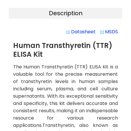
Description
Datasheet
MSDS
system_update_alt
system_update_alt
Human Transthyretin (TTR)
ELISA Kit
The Human Transthyretin (TTR) ELISA Kit is a
valuable tool for the precise measurement
of transthyretin levels in human samples
including serum, plasma, and cell culture
supernatants. With its exceptional sensitivity
and specificity, this kit delivers accurate and
consistent results, making it an indispensable
resource for various research
applications.Transthyretin, also known as