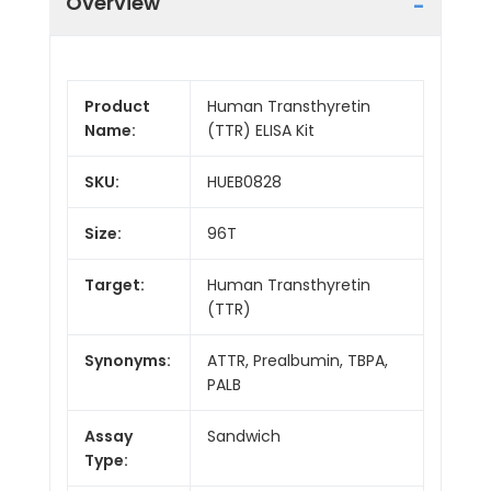
Overview
Product
Human Transthyretin
Name:
(TTR) ELISA Kit
SKU:
HUEB0828
Size:
96T
Target:
Human Transthyretin
(TTR)
Synonyms:
ATTR, Prealbumin, TBPA,
PALB
Assay
Sandwich
Type: