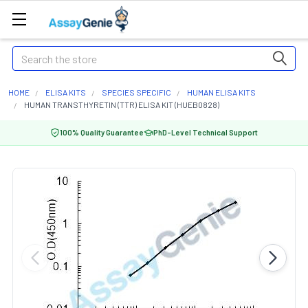
Search
HOME
ELISA KITS
SPECIES SPECIFIC
HUMAN ELISA KITS
HUMAN TRANSTHYRETIN (TTR) ELISA KIT (HUEB0828)
100% Quality Guarantee
PhD-Level Technical Support