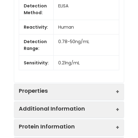
Detection
ELISA
Method:
Reactivity:
Human
Detection
0.78-50ng/mL
Range:
Sensitivity:
0.21ng/mL
Properties
Additional Information
Intra CV:
5.1%
Protein Information
Inter CV:
9.2%
Uniprot:
P02766