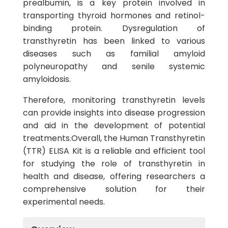
prealbumin, is a key protein involved in
transporting thyroid hormones and retinol-
binding protein. Dysregulation of
transthyretin has been linked to various
diseases such as familial amyloid
polyneuropathy and senile systemic
amyloidosis.
Therefore, monitoring transthyretin levels
can provide insights into disease progression
and aid in the development of potential
treatments.Overall, the Human Transthyretin
(TTR) ELISA Kit is a reliable and efficient tool
for studying the role of transthyretin in
health and disease, offering researchers a
comprehensive solution for their
experimental needs.