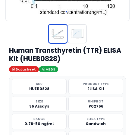
Human Transthyretin (TTR) ELISA
Kit (HUEB0828)
Datasheet
MSDS
SKU
PRODUCT TYPE
HUEB0828
ELISA Kit
SIZE
UNIPROT
96 Assays
P02766
RANGE
ELISA TYPE
0.78-50 ng/mL
Sandwich