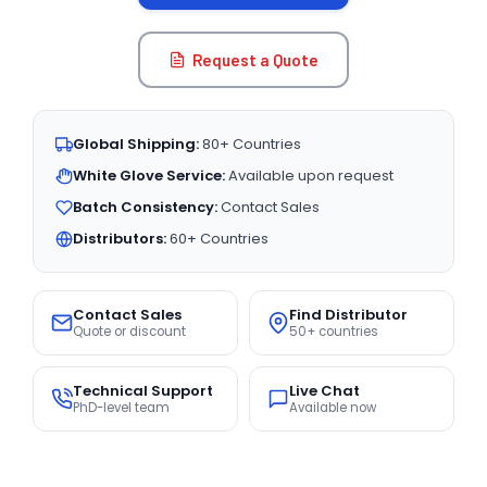
Request a Quote
Global Shipping:
80+ Countries
White Glove Service:
Available upon request
Batch Consistency:
Contact Sales
Distributors:
60+ Countries
Contact Sales
Find Distributor
Quote or discount
50+ countries
Technical Support
Live Chat
PhD-level team
Available now