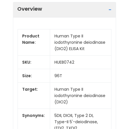
Overview
Product
Human Type II
Name:
iodothyronine deiodinase
(DIO2) ELISA Kit
SKU:
HUEB0742
Size:
96T
Target:
Human Type II
iodothyronine deiodinase
(DIO2)
Synonyms:
5DII, DIOII, Type 2 DI,
Type-II 5'-deiodinase,
ITDI2, TXDI2