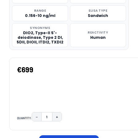
RANGE
ELISA TYPE
0.156-10 ng/ml
Sandwich
SYNONYMS
DIO2, Type-II 5'-
REACTIVITY
deiodinase, Type 2 DI,
Human
5DII, DIOII, ITDI2, TXDI2
€699
−
+
QUANTITY:
DECREASE QUANTITY:
INCREASE QUANTITY:
CURRENT
STOCK: