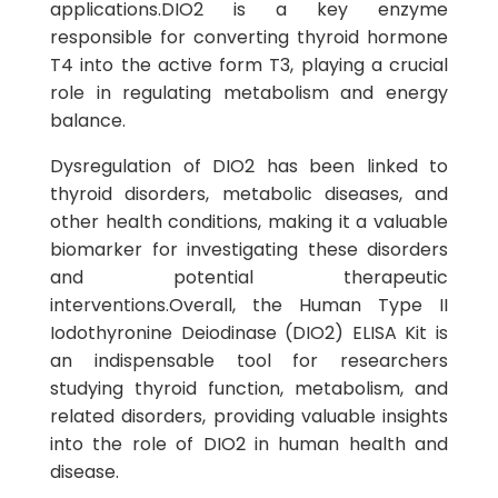
applications.DIO2 is a key enzyme
responsible for converting thyroid hormone
T4 into the active form T3, playing a crucial
role in regulating metabolism and energy
balance.
Dysregulation of DIO2 has been linked to
thyroid disorders, metabolic diseases, and
other health conditions, making it a valuable
biomarker for investigating these disorders
and potential therapeutic
interventions.Overall, the Human Type II
Iodothyronine Deiodinase (DIO2) ELISA Kit is
an indispensable tool for researchers
studying thyroid function, metabolism, and
related disorders, providing valuable insights
into the role of DIO2 in human health and
disease.