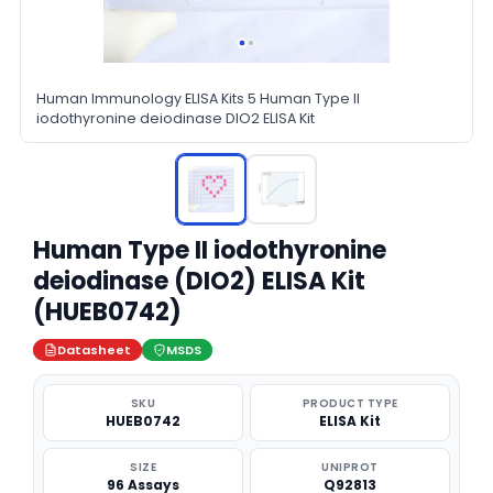
Human Immunology ELISA Kits 5 Human Type II
iodothyronine deiodinase DIO2 ELISA Kit
Human Type II iodothyronine
deiodinase (DIO2) ELISA Kit
(HUEB0742)
Datasheet
MSDS
SKU
PRODUCT TYPE
HUEB0742
ELISA Kit
SIZE
UNIPROT
96 Assays
Q92813