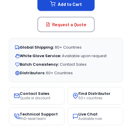
Add to Cart
Request a Quote
Global Shipping:
80+ Countries
White Glove Service:
Available upon request
Batch Consistency:
Contact Sales
Distributors:
60+ Countries
Contact Sales
Find Distributor
Quote or discount
50+ countries
Technical Support
Live Chat
PhD-level team
Available now