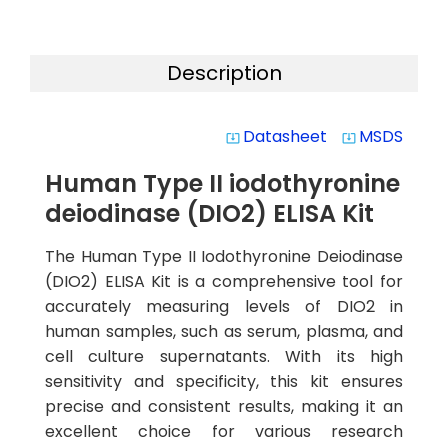
Description
Datasheet
MSDS
system_update_alt
system_update_alt
Human Type II iodothyronine
deiodinase (DIO2) ELISA Kit
The Human Type II Iodothyronine Deiodinase
(DIO2) ELISA Kit is a comprehensive tool for
accurately measuring levels of DIO2 in
human samples, such as serum, plasma, and
cell culture supernatants. With its high
sensitivity and specificity, this kit ensures
precise and consistent results, making it an
excellent choice for various research