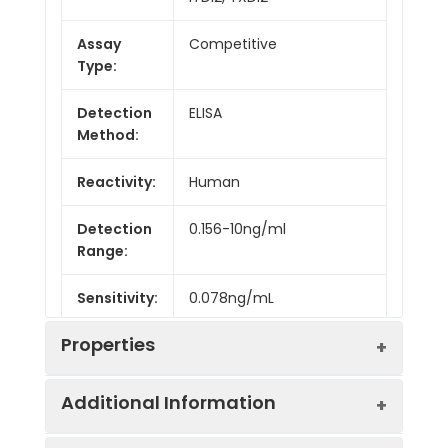
Assay
Competitive
Type:
Detection
ELISA
Method:
Reactivity:
Human
Detection
0.156-10ng/ml
Range:
Sensitivity:
0.078ng/mL
Properties
Additional Information
Intra CV:
5.1%