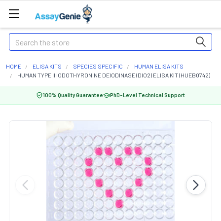
Search
HOME
ELISA KITS
SPECIES SPECIFIC
HUMAN ELISA KITS
HUMAN TYPE II IODOTHYRONINE DEIODINASE (DIO2) ELISA KIT (HUEB0742)
100% Quality Guarantee
PhD-Level Technical Support