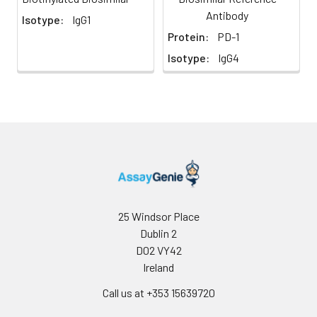
Antibody
Isotype:
IgG1
Protein:
PD-1
Isotype:
IgG4
25 Windsor Place
Dublin 2
D02 VY42
Ireland
Call us at +353 15639720