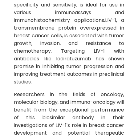
specificity and sensitivity, is ideal for use in
various immunoassays and
immunohistochemistry applications.LIV-1, a
transmembrane protein overexpressed in
breast cancer cells, is associated with tumor
growth, invasion, and resistance to
chemotherapy. Targeting LIV-1 with
antibodies like ladiratuzumab has shown
promise in inhibiting tumor progression and
improving treatment outcomes in preclinical
studies.
Researchers in the fields of oncology,
molecular biology, and immuno-oncology will
benefit from the exceptional performance
of this biosimilar antibody in their
investigations of LIV-1's role in breast cancer
development and potential therapeutic