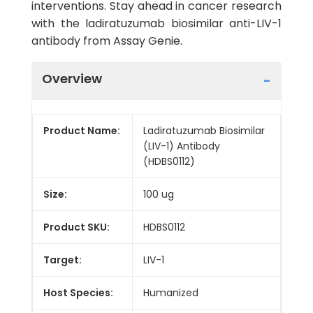
interventions. Stay ahead in cancer research
with the ladiratuzumab biosimilar anti-LIV-1
antibody from Assay Genie.
Overview
Product Name:
Ladiratuzumab Biosimilar
(LIV-1) Antibody
(HDBS0112)
Size:
100 ug
Product SKU:
HDBS0112
Target:
LIV-1
Host Species:
Humanized