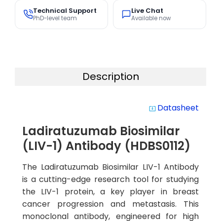
Technical Support
Live Chat
PhD-level team
Available now
Description
Datasheet
system_update_alt
Ladiratuzumab Biosimilar
(LIV-1) Antibody (HDBS0112)
The Ladiratuzumab Biosimilar LIV-1 Antibody
is a cutting-edge research tool for studying
the LIV-1 protein, a key player in breast
cancer progression and metastasis. This
monoclonal antibody, engineered for high