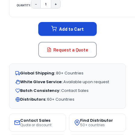
−
+
QUANTITY:
DECREASE QUANTITY:
INCREASE QUANTITY:
CURRENT
STOCK:
Add to Cart
Request a Quote
Global Shipping:
80+ Countries
White Glove Service:
Available upon request
Batch Consistency:
Contact Sales
Distributors:
60+ Countries
Contact Sales
Find Distributor
Quote or discount
50+ countries