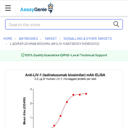
Search
HOME
ANTIBODIES
TARGET
SIGNALLING & OTHER TARGETS
LADIRATUZUMAB BIOSIMILAR (LIV-1) ANTIBODY (HDBS0112)
100% Quality Guarantee
PhD-Level Technical Support