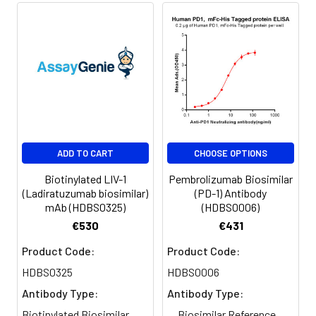
specific instructions.
Format:
Powder
Applications
ELISA
Antibody
IgG1
Isotype:
Guarantee:
12 months from date of
ADD TO CART
CHOOSE OPTIONS
dispatch
Biotinylated LIV-1
Pembrolizumab Biosimilar
(Ladiratuzumab biosimilar)
(PD-1) Antibody
mAb (HDBS0325)
(HDBS0006)
€530
€431
Product Code:
Product Code:
HDBS0325
HDBS0006
Antibody Type:
Antibody Type:
Biotinylated Biosimilar
Biosimilar Reference