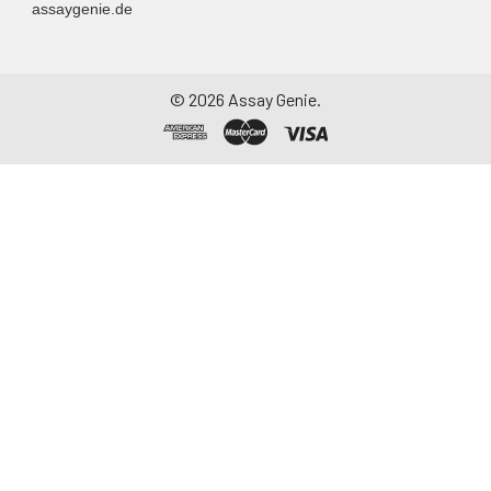
assaygenie.de
©
2026
Assay Genie.