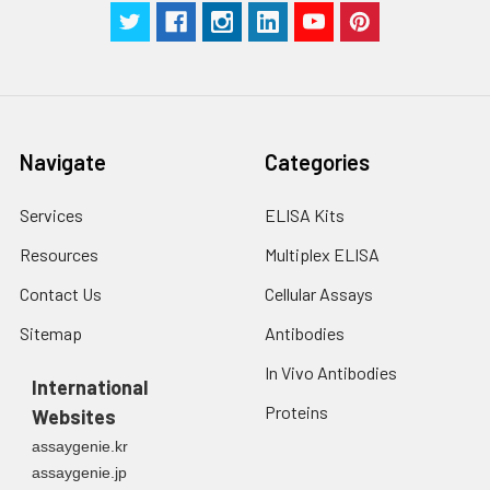
Navigate
Categories
Services
ELISA Kits
Resources
Multiplex ELISA
Contact Us
Cellular Assays
Sitemap
Antibodies
In Vivo Antibodies
International
Proteins
Websites
assaygenie.kr
assaygenie.jp