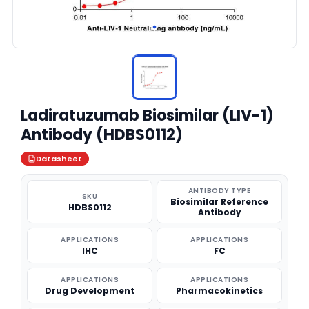
Ladiratuzumab Biosimilar (LIV-1)
Antibody (HDBS0112)
Datasheet
ANTIBODY TYPE
SKU
Biosimilar Reference
HDBS0112
Antibody
APPLICATIONS
APPLICATIONS
IHC
FC
APPLICATIONS
APPLICATIONS
Drug Development
Pharmacokinetics