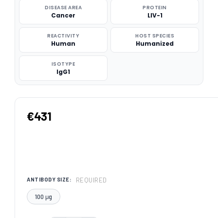
DISEASE AREA
PROTEIN
Cancer
LIV-1
REACTIVITY
HOST SPECIES
Human
Humanized
ISOTYPE
IgG1
€431
REQUIRED
ANTIBODY SIZE:
100 μg