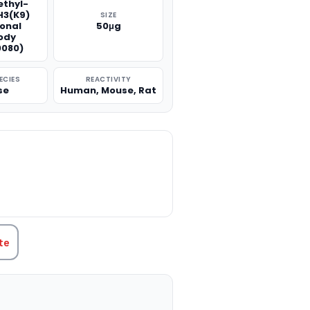
thyl-
H3(K9)
SIZE
onal
50μg
ody
080)
ECIES
REACTIVITY
se
Human, Mouse, Rat
TITY:
te