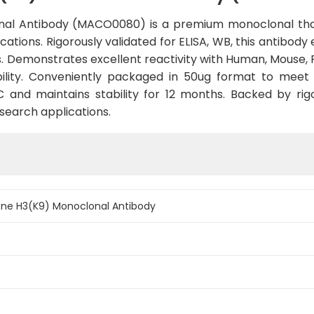
al Antibody (MACO0080) is a premium monoclonal tha
cations. Rigorously validated for ELISA, WB, this antibody
. Demonstrates excellent reactivity with Human, Mouse, 
ility. Conveniently packaged in 50ug format to meet
and maintains stability for 12 months. Backed by rigo
esearch applications.
ne H3(K9) Monoclonal Antibody