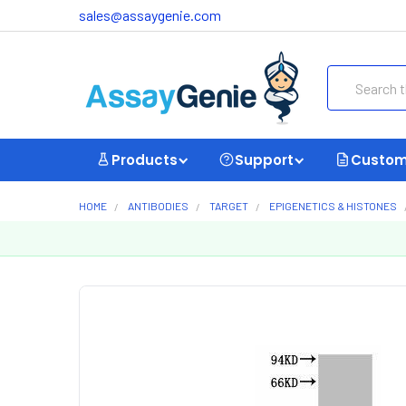
sales@assaygenie.com
Search
Products
Support
Custom
HOME
ANTIBODIES
TARGET
EPIGENETICS & HISTONES