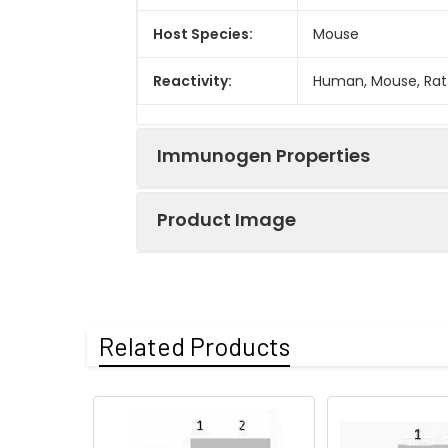
Host Species:
Mouse
Reactivity:
Human, Mouse, Rat
Immunogen Properties
Product Image
Immunogen:
Synthetic Peptide
Immunogen
Homo sapiens (Hu
Species:
Western blot anal
Related Products
Uniprot No:
P68431 Q71DI3 P84
Form:
Liquid
Tested
ELISA
WB