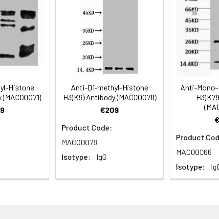
Recommended Dilution
1:500-1:5000
hyl-Histone
Anti-Di-methyl-Histone
Anti-Mono-
y (MACO0071)
H3(K9) Antibody (MACO0078)
H3(K79
(MA
ning 0.5%BSA, 0.02% sodium azide as Preservative and 50% Glycer
9
€209
Product Code:
Product Cod
MACO0078
MACO0066
Isotype:
IgG
Isotype:
Ig