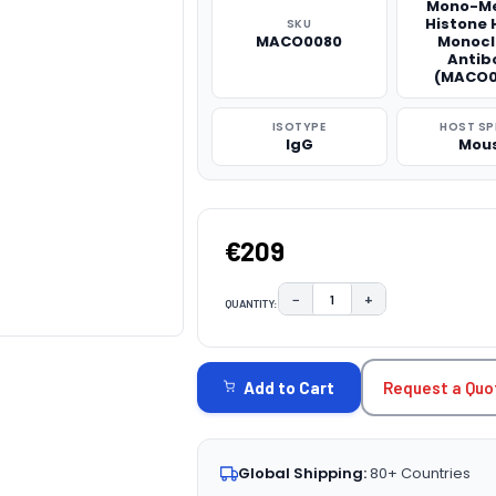
Mono-Me
Histone 
SKU
MACO0080
Monocl
Antib
(MACO0
ISOTYPE
HOST SP
IgG
Mou
€209
−
+
QUANTITY:
DECREASE QUANTITY:
INCREASE QUAN
CURRENT
STOCK:
Request a Quo
Add to Cart
Global Shipping:
80+ Countries