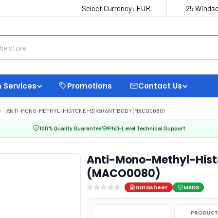
Select Currency:
EUR
25 Windso
 Services
Promotions
Contact Us
ANTI-MONO-METHYL-HISTONE H3(K9) ANTIBODY (MACO0080)
100% Quality Guarantee
PhD-Level Technical Support
Anti-Mono-Methyl-Hist
(MACO0080)
Datasheet
MSDS
PRODUCT