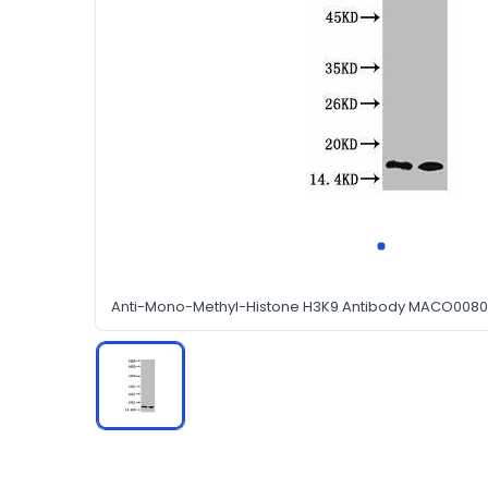
Anti-Mono-Methyl-Histone H3K9 Antibody MACO0080