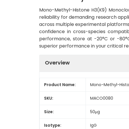
Mono-Methyl-Histone H3(K9) Monoclon
reliability for demanding research appli
across multiple experimental platforms
confidence in cross-species compatib
performance, store at -20°C or -80°C 
superior performance in your critical r
Overview
Product Name:
Mono-Methyl-Histo
SKU:
MACO0080
Size:
50μg
Isotype:
IgG