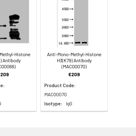
Methyl-Histone
Anti-Mono-Methyl-Histone
) Antibody
H3(K79) Antibody
CO0066)
(MACO0070)
ol.
€209
€209
e:
Product Code:
MACO0070
G
Isotype:
IgG