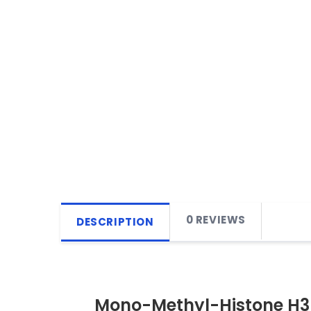
0 REVIEWS
DESCRIPTION
Mono-Methyl-Histone H3