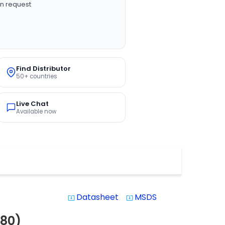
n request
Find Distributor
50+ countries
Live Chat
Available now
Datasheet
MSDS
system_update_alt
system_update_alt
80)