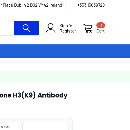
r Place Dublin 2 D02 VY42 Ireland
+353 15639720
Sign in
0
Register
Cart
one H3(K9) Antibody
 NAME