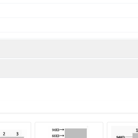
man)
ysis of 1) Rat Testis Tissue, 2) Raw264.7, diluted at 1:1000.
243