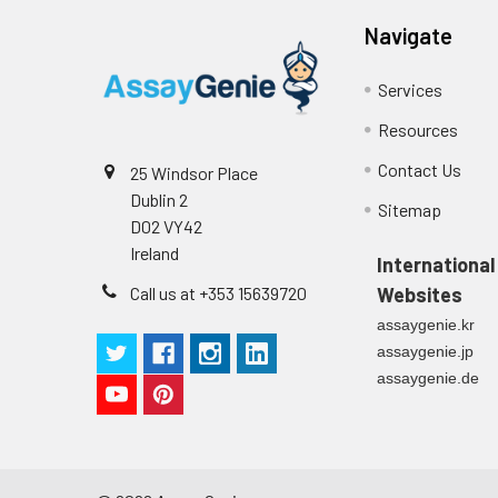
Navigate
Services
Resources
Contact Us
25 Windsor Place
Dublin 2
Sitemap
D02 VY42
Ireland
International
Call us at +353 15639720
Websites
assaygenie.kr
assaygenie.jp
assaygenie.de