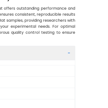
t offers outstanding performance and
 ensures consistent, reproducible results
Rat samples, providing researchers with
 your experimental needs. For optimal
rous quality control testing to ensure