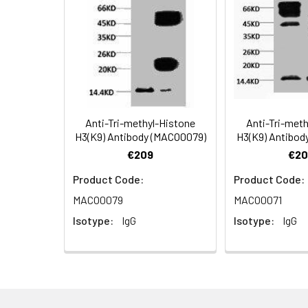
Applications:
Recommended
Dilution:
Application
WB
Anti-Tri-methyl-Histone
Anti-Tri-met
H3(K9) Antibody (MACO0079)
H3(K9) Antibod
Storage Buffer:
PBS, pH 7.4, contai
€209
€20
Product Code:
Product Code:
Conjugate:
Non-conjugated
MACO0079
MACO0071
Isotype:
IgG
Isotype:
IgG