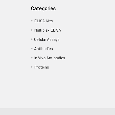
Categories
ELISA Kits
Multiplex ELISA
Cellular Assays
Antibodies
In Vivo Antibodies
Proteins