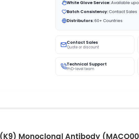
White Glove Service:
Available upo
Batch Consistency:
Contact Sales
Distributors:
60+ Countries
Contact Sales
Quote or discount
Technical Support
PhD-level team
(K9) Monoclonal Antibody (MACO00