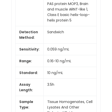
PAS protein MOP3, Brain
and muscle ARNT-like 1,
Class E basic helix-loop-
helix protein 5
Detection
Sandwich
Method:
Sensitivity:
0.059 ng/mL
Range:
0.16-10 ng/mL
Standard:
10 ng/mL
Assay
3.5h
Length:
Sample
Tissue Homogenates, Cell
Type:
Lysates And Other