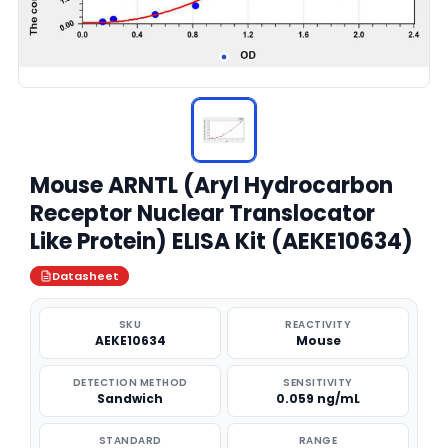
Mouse ARNTL (Aryl Hydrocarbon
Receptor Nuclear Translocator
Like Protein) ELISA Kit (AEKE10634)
Datasheet
SKU
REACTIVITY
AEKE10634
Mouse
DETECTION METHOD
SENSITIVITY
Sandwich
0.059 ng/mL
STANDARD
RANGE