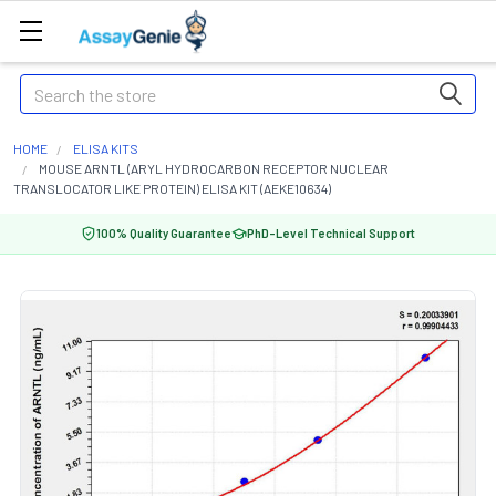
Search
HOME
ELISA KITS
MOUSE ARNTL (ARYL HYDROCARBON RECEPTOR NUCLEAR
TRANSLOCATOR LIKE PROTEIN) ELISA KIT (AEKE10634)
100% Quality Guarantee
PhD-Level Technical Support