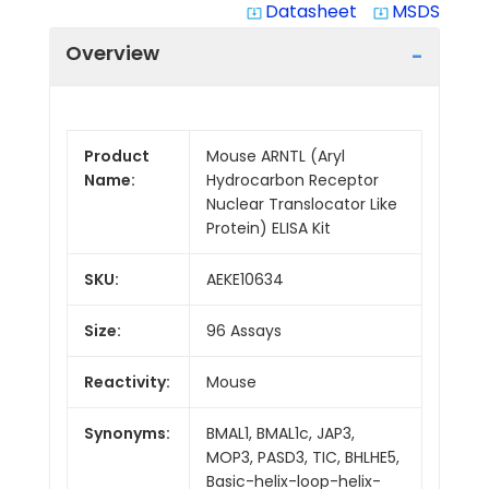
Datasheet
MSDS
system_update_alt
system_update_alt
Overview
Product
Mouse ARNTL (Aryl
Name:
Hydrocarbon Receptor
Nuclear Translocator Like
Protein) ELISA Kit
SKU:
AEKE10634
Size:
96 Assays
Reactivity:
Mouse
Synonyms:
BMAL1, BMAL1c, JAP3,
MOP3, PASD3, TIC, BHLHE5,
Basic-helix-loop-helix-