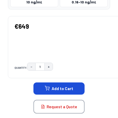
10 ng/mL
0.16-10 ng/mL
€649
−
+
QUANTITY:
DECREASE QUANTITY:
INCREASE QUANTITY:
CURRENT
STOCK:
Add to Cart
Request a Quote