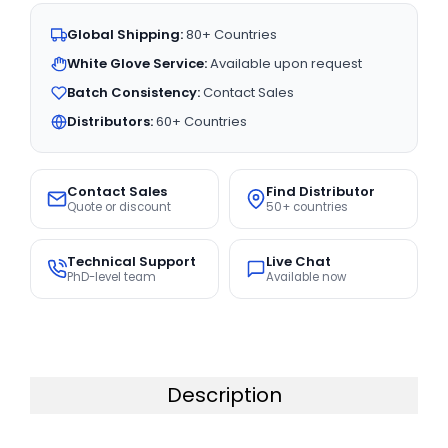
Global Shipping:
80+ Countries
White Glove Service:
Available upon request
Batch Consistency:
Contact Sales
Distributors:
60+ Countries
Contact Sales
Find Distributor
Quote or discount
50+ countries
Technical Support
Live Chat
PhD-level team
Available now
Description