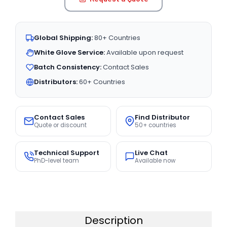
Global Shipping:
80+ Countries
White Glove Service:
Available upon request
Batch Consistency:
Contact Sales
Distributors:
60+ Countries
Contact Sales
Find Distributor
Quote or discount
50+ countries
Technical Support
Live Chat
PhD-level team
Available now
Description