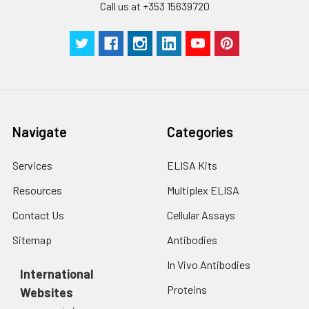
Call us at +353 15639720
Navigate
Categories
Services
ELISA Kits
Resources
Multiplex ELISA
Contact Us
Cellular Assays
Sitemap
Antibodies
In Vivo Antibodies
International
Proteins
Websites