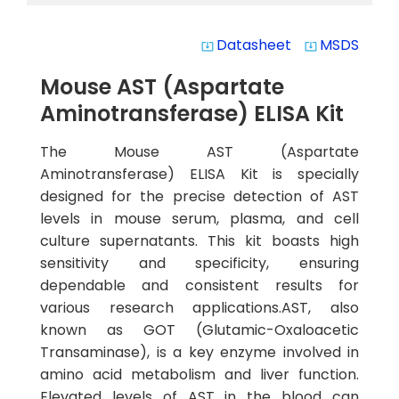
Datasheet
MSDS
system_update_alt
system_update_alt
Mouse AST (Aspartate
Aminotransferase) ELISA Kit
The Mouse AST (Aspartate
Aminotransferase) ELISA Kit is specially
designed for the precise detection of AST
levels in mouse serum, plasma, and cell
culture supernatants. This kit boasts high
sensitivity and specificity, ensuring
dependable and consistent results for
various research applications.AST, also
known as GOT (Glutamic-Oxaloacetic
Transaminase), is a key enzyme involved in
amino acid metabolism and liver function.
Elevated levels of AST in the blood can