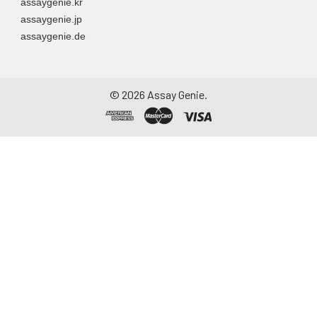
assaygenie.kr
assaygenie.jp
assaygenie.de
©
2026
Assay Genie.