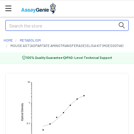
Search
HOME
METABOLISM
MOUSE AST (ASPARTATE AMINOTRANSFERASE) ELISA KIT (MOES00746)
100% Quality Guarantee
PhD-Level Technical Support