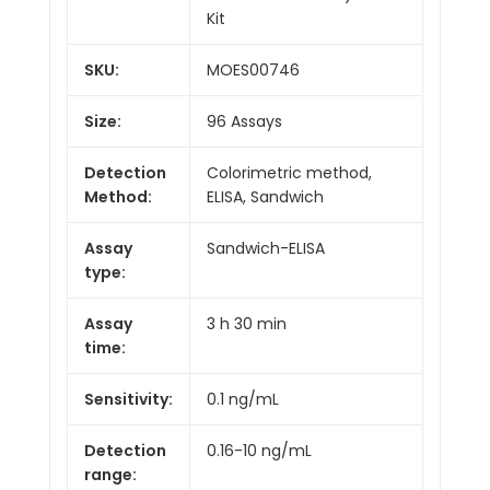
Kit
SKU:
MOES00746
Size:
96 Assays
Detection
Colorimetric method,
Method:
ELISA, Sandwich
Assay
Sandwich-ELISA
type:
Assay
3 h 30 min
time:
Sensitivity:
0.1 ng/mL
Detection
0.16-10 ng/mL
range: