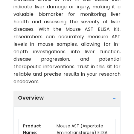
indicate liver damage or injury, making it a
valuable biomarker for monitoring liver
health and assessing the severity of liver
diseases. With the Mouse AST ELISA Kit,
researchers can accurately measure AST
levels in mouse samples, allowing for in-
depth investigations into liver function,
disease progression, and potential
therapeutic interventions. Trust in this kit for
reliable and precise results in your research
endeavors.
Overview
Product
Mouse AST (Aspartate
Name:
Aminotransferase) ELISA