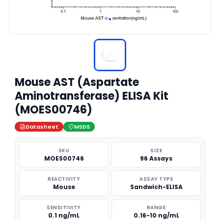
Mouse AST (Aspartate
Aminotransferase) ELISA Kit
(MOES00746)
Datasheet
MSDS
SKU
SIZE
MOES00746
96 Assays
REACTIVITY
ASSAY TYPE
Mouse
Sandwich-ELISA
SENSITIVITY
RANGE
0.1 ng/mL
0.16-10 ng/mL