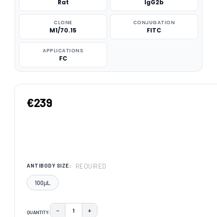
Rat
IgG2b
CLONE
CONJUGATION
M1/70.15
FITC
APPLICATIONS
FC
€239
REQUIRED
ANTIBODY SIZE:
100μL
−
+
QUANTITY:
DECREASE QUANTITY:
INCREASE QUANTITY: