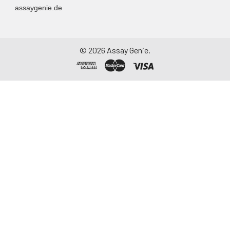
(PubMed:8986723). May
assaygenie.de
play a role in mast cell
development
(PubMed:9862668).
©
2026
Assay Genie.
UniProt
P05555
Code:
NCBI
124956
GenInfo
Identifier:
NCBI Gene
16409
ID:
NCBI
P05555.2
Accession:
UniProt
P05555
,
Q8CA73
,
Secondary