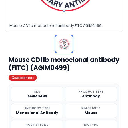
Mouse CD11b monoclonal antibody FITC AGIM0499
Mouse CD11b monoclonal antibody
(FITC) (AGIM0499)
Datasheet
SKU
PRODUCT TYPE
AGIM0499
Antibody
ANTIBODY TYPE
REACTIVITY
Monoclonal Antibody
Mouse
HOST SPECIES
ISOTYPE