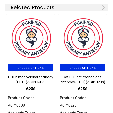
presence of the CD18
Related Products
antigen. CD11b/CD18
integrin (Mac-1, CR3) is
highly expressed on NK
cells, neutrophils,
monocytes and less on
macrophages.
CD11b/CD18 integrin is
implicated in various
adhesive interactions
of monocytes,
macrophages and
CHOOSE OPTIONS
CHOOSE OPTIONS
granulocytes,
facilitating their
CD11b monoclonal antibody
Rat CD11b/c monoclonal
diapedesis, as well as it
(FITC) (AGIM0308)
antibody (FITC) (AGIM0298)
mediates the uptake of
€239
€239
complement coated
particles, serving as a
Product Code:
Product Code:
receptor for the iC3b
AGIM0308
AGIM0298
fragment of the third
Antibody Type:
Antibody Type: