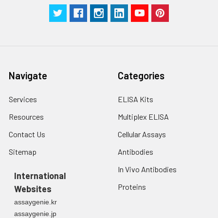
receptor for fibrinogen,
factor X and ICAM1. It
recognizes P1 and P2
peptides of fibrinogen
gamma chain.
Regulates neutrophil
migration
Navigate
Categories
(PubMed:8986723,
PubMed:9382884,
Services
ELISA Kits
PubMed:9862668). In
association with beta
Resources
Multiplex ELISA
subunit ITGB2/CD18,
Contact Us
Cellular Assays
required for CD177-
PRTN3-mediated
Sitemap
Antibodies
activation of TNF
primed neutrophils. May
In Vivo Antibodies
International
regulate phagocytosis-
Proteins
Websites
induced apoptosis in
extravasated
assaygenie.kr
neutrophils
assaygenie.jp