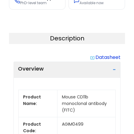
PhD-level team
Available now
Description
Datasheet
system_update_alt
Overview
Product
Mouse CD11b
Name:
monoclonal antibody
(FITC)
Product
AGIM0499
Code: