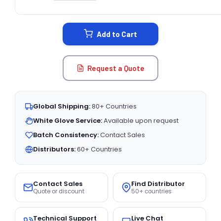
CURRENT
STOCK:
Add to Cart
Request a Quote
Global Shipping:
80+ Countries
White Glove Service:
Available upon request
Batch Consistency:
Contact Sales
Distributors:
60+ Countries
Contact Sales
Find Distributor
Quote or discount
50+ countries
Technical Support
Live Chat