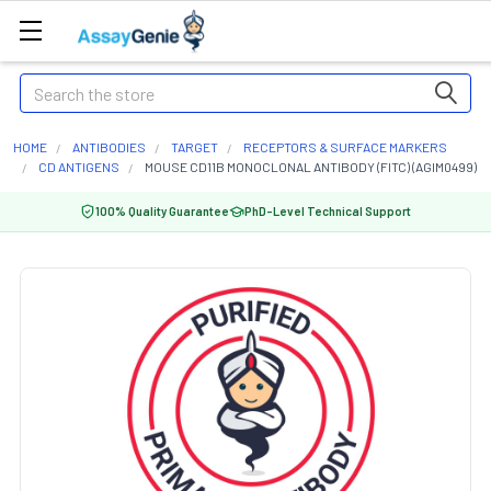
Search
HOME
ANTIBODIES
TARGET
RECEPTORS & SURFACE MARKERS
CD ANTIGENS
MOUSE CD11B MONOCLONAL ANTIBODY (FITC) (AGIM0499)
100% Quality Guarantee
PhD-Level Technical Support