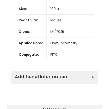
Size:
100 µL
Reactivity:
Mouse
Clone:
M1/70.15
Applications:
Flow Cytometry
Conjugate:
FITC
Additional Information
Isotype:
IgG2b