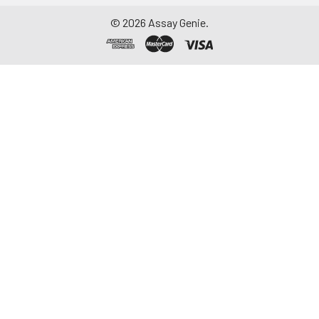
repeated freeze-
©
2026
Assay Genie.
thaw cycles.
Saliva
Collect saliva using a
collection device.
Centrifuge at 1000 ×
g for 15 minutes at 2-
8°C. Remove
particulates and
assay immediately or
aliquot and store at ≤
-20°C. Avoid
repeated freeze-
thaw cycles.
Feces
Dry feces weighing
more than 50 mg
were collected. Wash
with PBS (w:v = 1:9).
Sonicate and