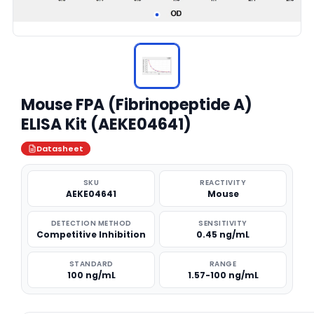
Mouse FPA (Fibrinopeptide A)
ELISA Kit (AEKE04641)
Datasheet
SKU
REACTIVITY
AEKE04641
Mouse
DETECTION METHOD
SENSITIVITY
Competitive Inhibition
0.45 ng/mL
STANDARD
RANGE
100 ng/mL
1.57-100 ng/mL