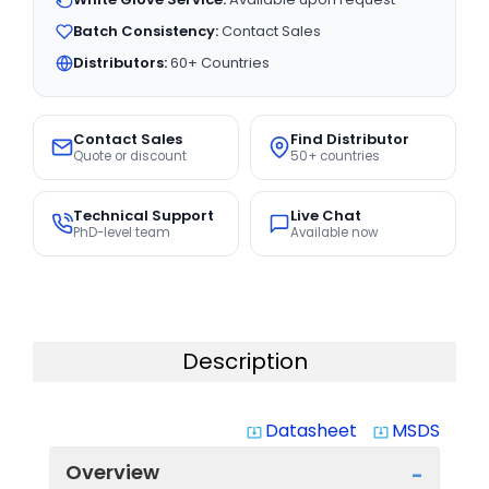
Batch Consistency:
Contact Sales
Distributors:
60+ Countries
Contact Sales
Find Distributor
Quote or discount
50+ countries
Technical Support
Live Chat
PhD-level team
Available now
Description
Datasheet
MSDS
system_update_alt
system_update_alt
Overview