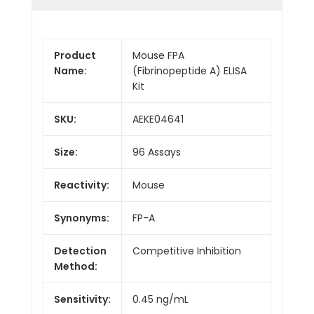
Product
Mouse FPA
Name:
(Fibrinopeptide A) ELISA
Kit
SKU:
AEKE04641
Size:
96 Assays
Reactivity:
Mouse
Synonyms:
FP-A
Detection
Competitive Inhibition
Method:
Sensitivity:
0.45 ng/mL