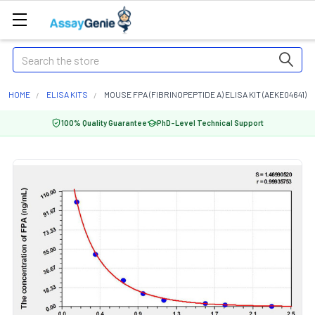
Search
HOME
ELISA KITS
MOUSE FPA (FIBRINOPEPTIDE A) ELISA KIT (AEKE04641)
100% Quality Guarantee
PhD-Level Technical Support