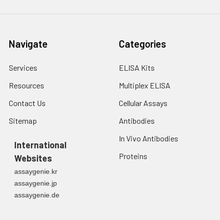
3. Resuspend cells in
fresh lysis buffer at
7
10
cells/mL.
Ultrasound if
Navigate
Categories
necessary.
4. Centrifuge at 1500
× g for 10 minutes at
Services
ELISA Kits
2-8°C to remove
Resources
Multiplex ELISA
debris. Assay
immediately or store
Contact Us
Cellular Assays
at ≤ -20°C.
Sitemap
Antibodies
Urine
Collect mid-stream
In Vivo Antibodies
first urine of the day
International
directly into a sterile
Proteins
Websites
container. Centrifuge
assaygenie.kr
to remove
assaygenie.jp
particulate matter.
assaygenie.de
Assay immediately or
aliquot and store at ≤
-20°C. Avoid