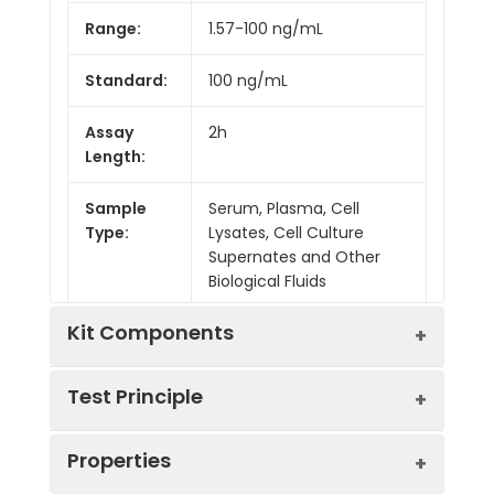
Range:
1.57-100 ng/mL
Standard:
100 ng/mL
Assay
2h
Length:
Sample
Serum, Plasma, Cell
Type:
Lysates, Cell Culture
Supernates and Other
Biological Fluids
Kit Components
Test Principle
Kit
Properties
Components:
This assay employs the competitive
Component
Quantity
inhibition enzyme immunoassay