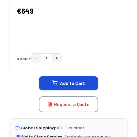
€649
−
+
QUANTITY:
DECREASE QUANTITY:
INCREASE QUANTITY:
CURRENT
STOCK:
Add to Cart
Request a Quote
Global Shipping:
80+ Countries
White Glove Service:
Available upon request