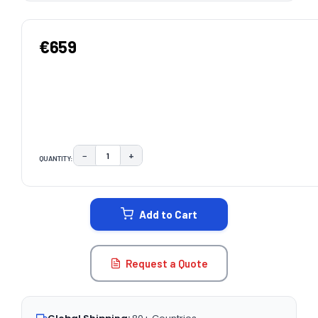
€659
−
+
QUANTITY:
DECREASE QUANTITY:
INCREASE QUANTITY:
CURRENT
STOCK:
Add to Cart
Request a Quote