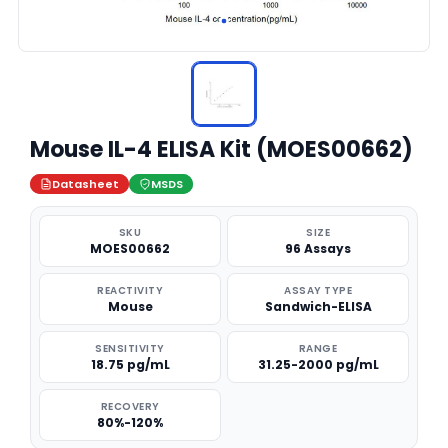
Mouse IL-4 ELISA Kit (MOES00662)
Datasheet
MSDS
SKU
SIZE
MOES00662
96 Assays
REACTIVITY
ASSAY TYPE
Mouse
Sandwich-ELISA
SENSITIVITY
RANGE
18.75 pg/mL
31.25-2000 pg/mL
RECOVERY
80%-120%