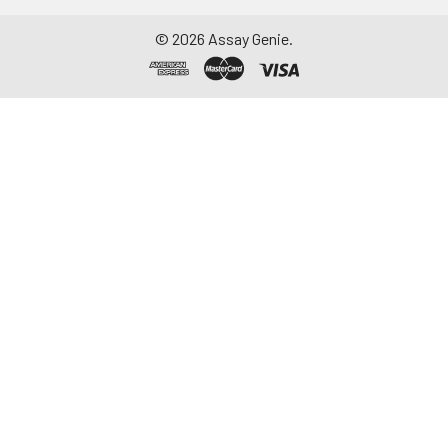
©
2026
Assay Genie.