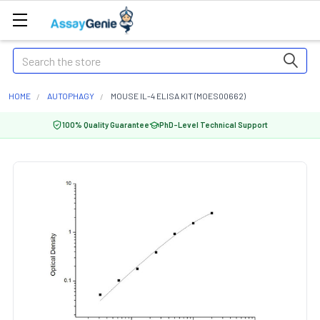
Search
HOME
AUTOPHAGY
MOUSE IL-4 ELISA KIT (MOES00662)
100% Quality Guarantee
PhD-Level Technical Support