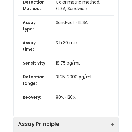
Detection
Colorimetric method,
Method:
ELISA, Sandwich
Assay
Sandwich-ELISA
type:
Assay
3 h 30 min
time:
Sensitivity:
18.75 pg/mL
Detection
31.25-2000 pg/mL
range:
Reovery:
80%-120%
Assay Principle