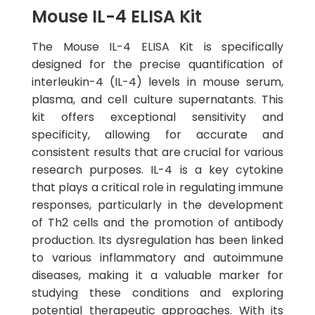
Mouse IL-4 ELISA Kit
The Mouse IL-4 ELISA Kit is specifically
designed for the precise quantification of
interleukin-4 (IL-4) levels in mouse serum,
plasma, and cell culture supernatants. This
kit offers exceptional sensitivity and
specificity, allowing for accurate and
consistent results that are crucial for various
research purposes. IL-4 is a key cytokine
that plays a critical role in regulating immune
responses, particularly in the development
of Th2 cells and the promotion of antibody
production. Its dysregulation has been linked
to various inflammatory and autoimmune
diseases, making it a valuable marker for
studying these conditions and exploring
potential therapeutic approaches. With its