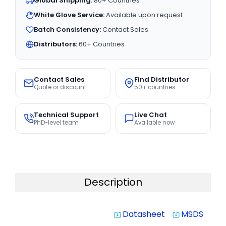
Global Shipping:
80+ Countries
White Glove Service:
Available upon request
Batch Consistency:
Contact Sales
Distributors:
60+ Countries
Contact Sales
Find Distributor
Quote or discount
50+ countries
Technical Support
Live Chat
PhD-level team
Available now
Description
Datasheet
MSDS
system_update_alt
system_update_alt