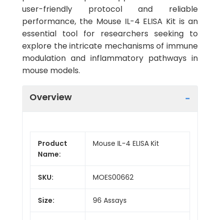
user-friendly protocol and reliable
performance, the Mouse IL-4 ELISA Kit is an
essential tool for researchers seeking to
explore the intricate mechanisms of immune
modulation and inflammatory pathways in
mouse models.
Overview
Product
Mouse IL-4 ELISA Kit
Name:
SKU:
MOES00662
Size:
96 Assays