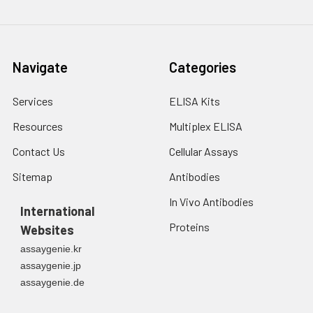
Navigate
Categories
Services
ELISA Kits
Resources
Multiplex ELISA
Contact Us
Cellular Assays
Sitemap
Antibodies
In Vivo Antibodies
International
Proteins
Websites
assaygenie.kr
assaygenie.jp
assaygenie.de