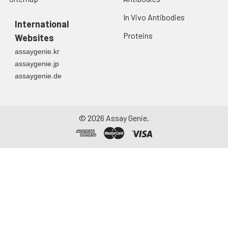
In Vivo Antibodies
International
Proteins
Websites
assaygenie.kr
assaygenie.jp
assaygenie.de
©
2026
Assay Genie.