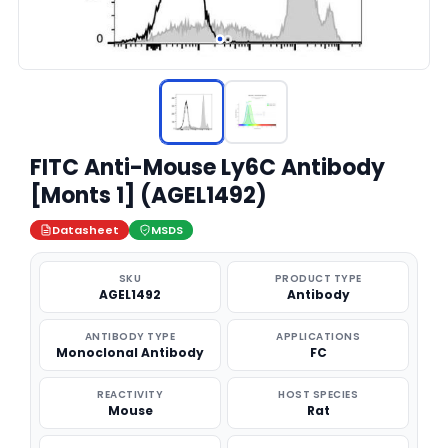
FITC Anti-Mouse Ly6C Antibody
[Monts 1] (AGEL1492)
Datasheet
MSDS
SKU
PRODUCT TYPE
AGEL1492
Antibody
ANTIBODY TYPE
APPLICATIONS
Monoclonal Antibody
FC
REACTIVITY
HOST SPECIES
Mouse
Rat