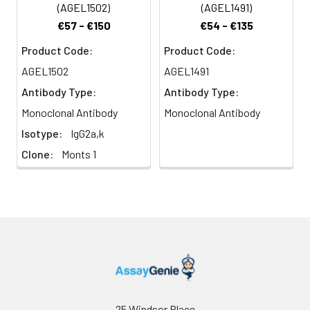
reported to be an
(AGEL1502)
(AGEL1491)
indicator of memory
€57 - €150
€54 - €135
CD8+ T cells.
Product Code:
Product Code:
AGEL1502
AGEL1491
Antibody Type:
Antibody Type:
Monoclonal Antibody
Monoclonal Antibody
Isotype:
IgG2a,k
Clone:
Monts 1
25 Windsor Place