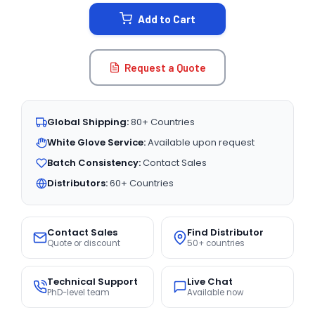
STOCK:
Add to Cart
Request a Quote
Global Shipping:
80+ Countries
White Glove Service:
Available upon request
Batch Consistency:
Contact Sales
Distributors:
60+ Countries
Contact Sales
Find Distributor
Quote or discount
50+ countries
Technical Support
Live Chat
PhD-level team
Available now