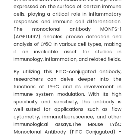
expressed on the surface of certain immune
cells, playing a critical role in inflammatory
responses and immune cell differentiation.
The monoclonal antibody MONTS-1
(AGEL1492) enables precise detection and
analysis of LY6C in various cell types, making
it an invaluable asset for studies in
immunology, inflammation, and related fields.
By utilizing this FITC-conjugated antibody,
researchers can delve deeper into the
functions of LY6C and its involvement in
immune system modulation. With its high
specificity and sensitivity, this antibody is
well-suited for applications such as flow
cytometry, immunofluorescence, and other
immunological assays.The Mouse LY6C
Monoclonal Antibody (FITC Conjugated) -