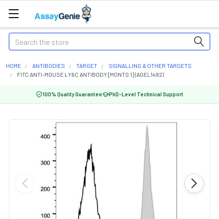
Search
HOME
ANTIBODIES
TARGET
SIGNALLING & OTHER TARGETS
FITC ANTI-MOUSE LY6C ANTIBODY [MONTS 1] (AGEL1492)
100% Quality Guarantee
PhD-Level Technical Support