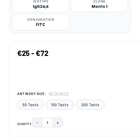
ISOTYPE
CLONE
IgG2a,k
Monts 1
CONJUGATION
FITC
€25 - €72
REQUIRED
ANTIBODY SIZE:
50 Tests
100 Tests
200 Tests
−
+
QUANTITY:
DECREASE QUANTITY:
INCREASE QUANTITY:
CURRENT