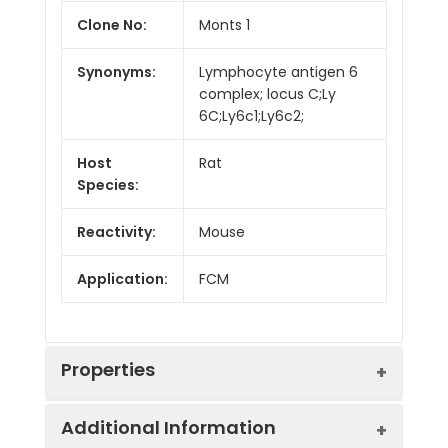
Clone No:
Monts 1
Synonyms:
Lymphocyte antigen 6
complex; locus C;Ly
6C;Ly6c1;Ly6c2;
Host
Rat
Species:
Reactivity:
Mouse
Application:
FCM
Properties
Additional Information