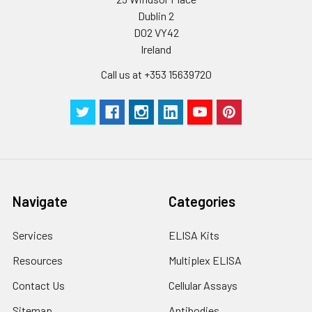
Dublin 2
D02 VY42
Ireland
Call us at +353 15639720
Navigate
Categories
Services
ELISA Kits
Resources
Multiplex ELISA
Contact Us
Cellular Assays
Sitemap
Antibodies