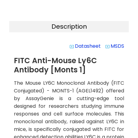
Description
Datasheet
MSDS
system_update_alt
system_update_alt
FITC Anti-Mouse Ly6C
Antibody [Monts 1]
The Mouse LY6C Monoclonal Antibody (FITC
Conjugated) - MONTS-1 (AGEL1492) offered
by AssayGenie is a cutting-edge tool
designed for researchers studying immune
responses and cell surface molecules. This
monoclonal antibody, raised against LY6C in
mice, is specifically conjugated with FITC for
enhanced detection abilities.LY6C is a protein