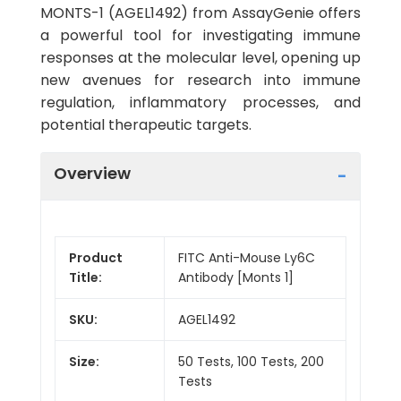
MONTS-1 (AGEL1492) from AssayGenie offers
a powerful tool for investigating immune
responses at the molecular level, opening up
new avenues for research into immune
regulation, inflammatory processes, and
potential therapeutic targets.
Overview
Product
FITC Anti-Mouse Ly6C
Title:
Antibody [Monts 1]
SKU:
AGEL1492
Size:
50 Tests, 100 Tests, 200
Tests