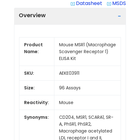
Datasheet
MSDS
system_update_alt
system_update_alt
Overview
Product
Mouse MSR1 (Macrophage
Name:
Scavenger Receptor 1)
ELISA Kit
SKU:
AEKE03911
Size:
96 Assays
Reactivity:
Mouse
Synonyms:
CD204, MSR1, SCARA1, SR-
A, PhSR1, PhSR2,
Macrophage acetylated
LDL receptor I and II,