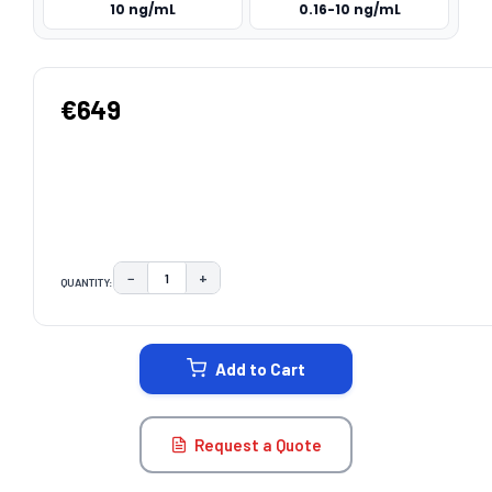
10 ng/mL
0.16-10 ng/mL
€649
−
+
QUANTITY:
DECREASE QUANTITY:
INCREASE QUANTITY:
CURRENT
STOCK:
Add to Cart
Request a Quote