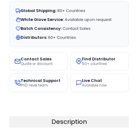
Global Shipping:
80+ Countries
White Glove Service:
Available upon request
Batch Consistency:
Contact Sales
Distributors:
60+ Countries
Contact Sales
Find Distributor
Quote or discount
50+ countries
Technical Support
Live Chat
PhD-level team
Available now
Description