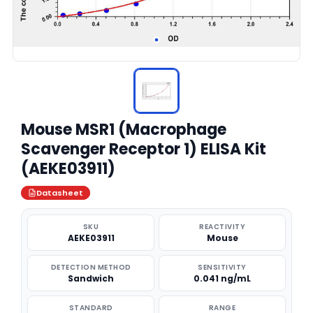
Mouse MSR1 (Macrophage
Scavenger Receptor 1) ELISA Kit
(AEKE03911)
Datasheet
SKU
REACTIVITY
AEKE03911
Mouse
DETECTION METHOD
SENSITIVITY
Sandwich
0.041 ng/mL
STANDARD
RANGE