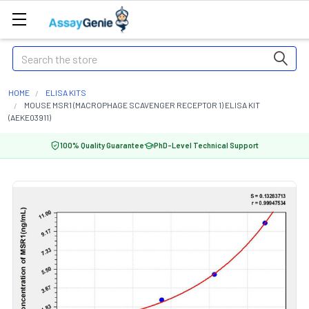
Search
HOME
ELISA KITS
MOUSE MSR1 (MACROPHAGE SCAVENGER RECEPTOR 1) ELISA KIT
(AEKE03911)
100% Quality Guarantee
PhD-Level Technical Support