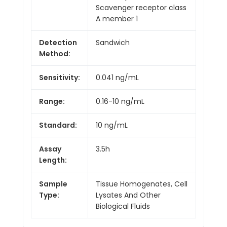
Scavenger receptor class
A member 1
Detection
Sandwich
Method:
Sensitivity:
0.041 ng/mL
Range:
0.16-10 ng/mL
Standard:
10 ng/mL
Assay
3.5h
Length:
Sample
Tissue Homogenates, Cell
Type:
Lysates And Other
Biological Fluids