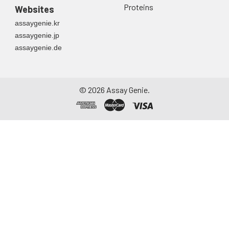
Proteins
Websites
assaygenie.kr
assaygenie.jp
assaygenie.de
©
2026
Assay Genie.