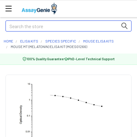
Search
HOME
ELISA KITS
SPECIES SPECIFIC
MOUSE ELISA KITS
MOUSE MT (MELATONIN) ELISA KIT (MOES01266)
100% Quality Guarantee
PhD-Level Technical Support