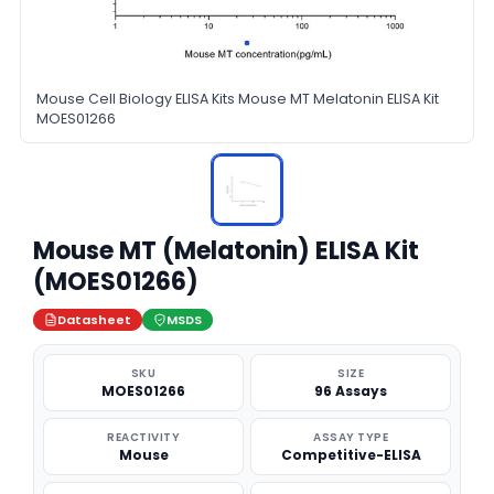
Mouse Cell Biology ELISA Kits Mouse MT Melatonin ELISA Kit
MOES01266
Mouse MT (Melatonin) ELISA Kit
(MOES01266)
Datasheet
MSDS
SKU
SIZE
MOES01266
96 Assays
REACTIVITY
ASSAY TYPE
Mouse
Competitive-ELISA