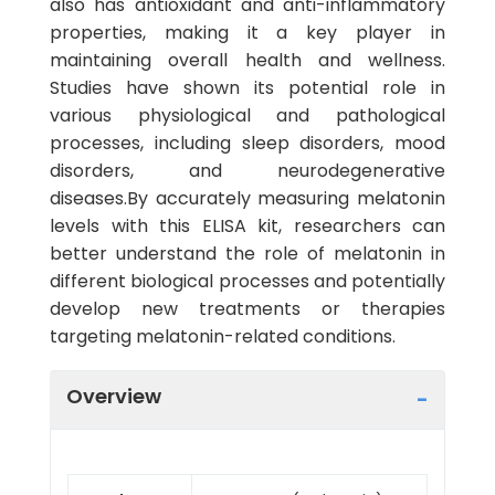
also has antioxidant and anti-inflammatory
properties, making it a key player in
maintaining overall health and wellness.
Studies have shown its potential role in
various physiological and pathological
processes, including sleep disorders, mood
disorders, and neurodegenerative
diseases.By accurately measuring melatonin
levels with this ELISA kit, researchers can
better understand the role of melatonin in
different biological processes and potentially
develop new treatments or therapies
targeting melatonin-related conditions.
Overview