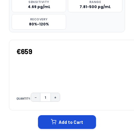
SENSITIVITY
RANGE
4.69 pg/mL
7.81-500 pg/mL
RECOVERY
80%-120%
€659
−
+
QUANTITY:
DECREASE QUANTITY:
INCREASE QUANTITY:
CURRENT
STOCK:
Add to Cart