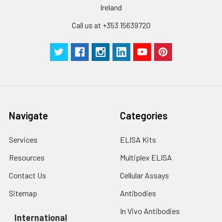
Ireland
Call us at +353 15639720
Navigate
Categories
Services
ELISA Kits
Resources
Multiplex ELISA
Contact Us
Cellular Assays
Sitemap
Antibodies
In Vivo Antibodies
International