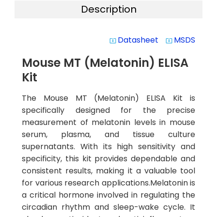
Description
Datasheet
MSDS
system_update_alt
system_update_alt
Mouse MT (Melatonin) ELISA
Kit
The Mouse MT (Melatonin) ELISA Kit is
specifically designed for the precise
measurement of melatonin levels in mouse
serum, plasma, and tissue culture
supernatants. With its high sensitivity and
specificity, this kit provides dependable and
consistent results, making it a valuable tool
for various research applications.Melatonin is
a critical hormone involved in regulating the
circadian rhythm and sleep-wake cycle. It