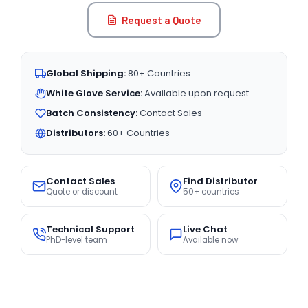
Request a Quote
Global Shipping:
80+ Countries
White Glove Service:
Available upon request
Batch Consistency:
Contact Sales
Distributors:
60+ Countries
Contact Sales
Find Distributor
Quote or discount
50+ countries
Technical Support
Live Chat
PhD-level team
Available now