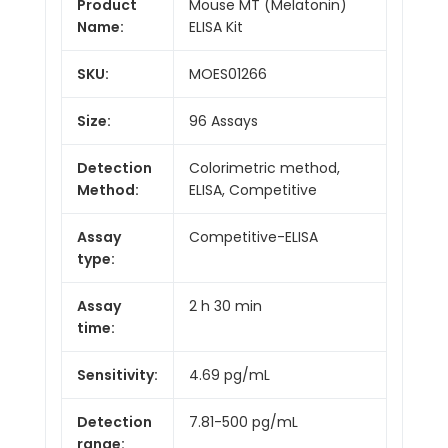
Product
Mouse MT (Melatonin)
Name:
ELISA Kit
SKU:
MOES01266
Size:
96 Assays
Detection
Colorimetric method,
Method:
ELISA, Competitive
Assay
Competitive-ELISA
type:
Assay
2 h 30 min
time:
Sensitivity:
4.69 pg/mL
Detection
7.81-500 pg/mL
range: