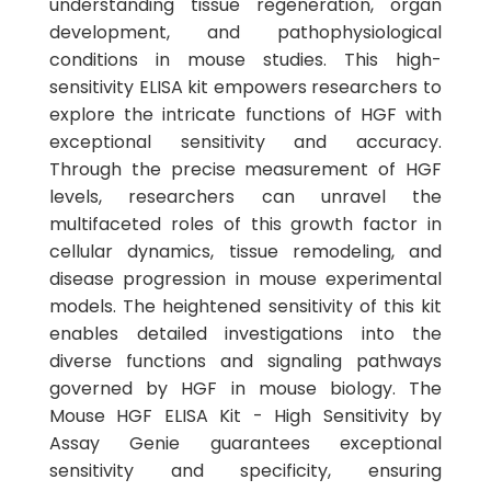
understanding tissue regeneration, organ
development, and pathophysiological
conditions in mouse studies. This high-
sensitivity ELISA kit empowers researchers to
explore the intricate functions of HGF with
exceptional sensitivity and accuracy.
Through the precise measurement of HGF
levels, researchers can unravel the
multifaceted roles of this growth factor in
cellular dynamics, tissue remodeling, and
disease progression in mouse experimental
models. The heightened sensitivity of this kit
enables detailed investigations into the
diverse functions and signaling pathways
governed by HGF in mouse biology. The
Mouse HGF ELISA Kit - High Sensitivity by
Assay Genie guarantees exceptional
sensitivity and specificity, ensuring