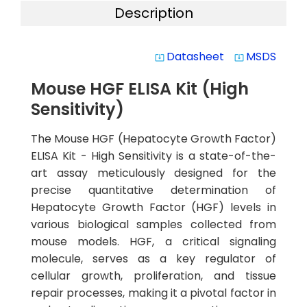
Description
Datasheet
MSDS
system_update_alt
system_update_alt
Mouse HGF ELISA Kit (High
Sensitivity)
The Mouse HGF (Hepatocyte Growth Factor)
ELISA Kit - High Sensitivity is a state-of-the-
art assay meticulously designed for the
precise quantitative determination of
Hepatocyte Growth Factor (HGF) levels in
various biological samples collected from
mouse models. HGF, a critical signaling
molecule, serves as a key regulator of
cellular growth, proliferation, and tissue
repair processes, making it a pivotal factor in