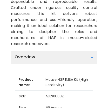
dependable and reproducible results.
Crafted under rigorous quality control
measures, this kit delivers robust
performance and user-friendly operation,
making it an ideal solution for researchers
aiming to decipher the roles and
mechanisms of HGF in mouse-related
research endeavors.
Overview
Product
Mouse HGF ELISA Kit (High
Name:
Sensitivity)
SKU:
AEES00602
Size:
96 Assays