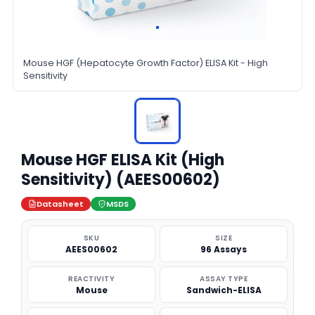
Mouse HGF (Hepatocyte Growth Factor) ELISA Kit - High
Sensitivity
Mouse HGF ELISA Kit (High
Sensitivity) (AEES00602)
Datasheet
MSDS
SKU
SIZE
AEES00602
96 Assays
REACTIVITY
ASSAY TYPE
Mouse
Sandwich-ELISA