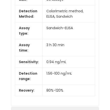
Detection
Colorimetric method,
Method:
ELISA, Sandwich
Assay
Sandwich-ELISA
type:
Assay
3 h 30 min
time:
Sensitivity:
0.94 ng/mL
Detection
1.56-100 ng/mL
range:
Reovery:
80%-120%