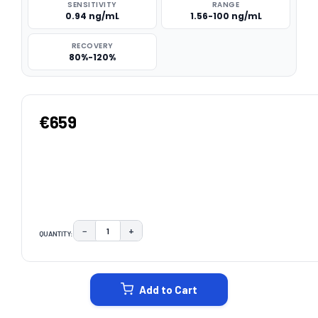
SENSITIVITY
RANGE
0.94 ng/mL
1.56-100 ng/mL
RECOVERY
80%-120%
€659
−
+
QUANTITY:
DECREASE QUANTITY:
INCREASE QUANTITY:
CURRENT
STOCK:
Add to Cart