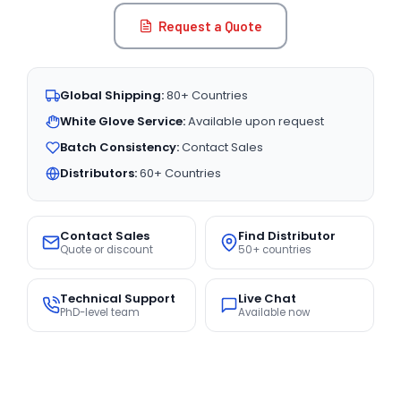
Request a Quote
Global Shipping:
80+ Countries
White Glove Service:
Available upon request
Batch Consistency:
Contact Sales
Distributors:
60+ Countries
Contact Sales
Find Distributor
Quote or discount
50+ countries
Technical Support
Live Chat
PhD-level team
Available now