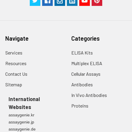
Navigate
Categories
Services
ELISA Kits
Resources
Multiplex ELISA
Contact Us
Cellular Assays
Sitemap
Antibodies
In Vivo Antibodies
International
Proteins
Websites
assaygenie.kr
assaygenie.jp
assaygenie.de