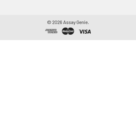
©
2026
Assay Genie.