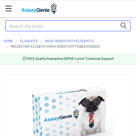
Search
HOME
ELISA KITS
HIGH-SENSITIVITY ELISA KITS
MOUSE HGF ELISA KIT (HIGH SENSITIVITY) (AEES00602)
100% Quality Guarantee
PhD-Level Technical Support