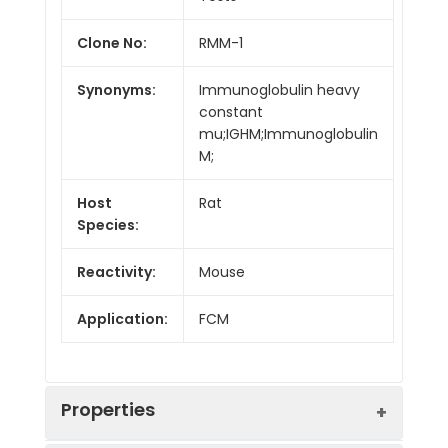
Clone No:
RMM-1
Synonyms:
Immunoglobulin heavy
constant
mu;IGHM;Immunoglobulin
M;
Host
Rat
Species:
Reactivity:
Mouse
Application:
FCM
Properties