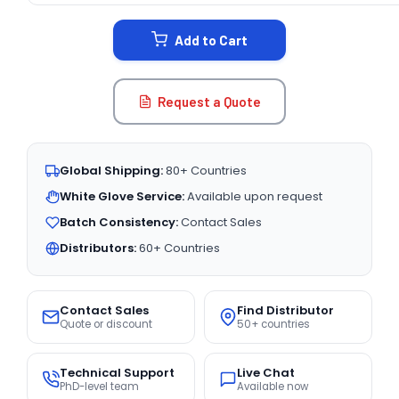
STOCK:
Add to Cart
Request a Quote
Global Shipping:
80+ Countries
White Glove Service:
Available upon request
Batch Consistency:
Contact Sales
Distributors:
60+ Countries
Contact Sales
Find Distributor
Quote or discount
50+ countries
Technical Support
Live Chat
PhD-level team
Available now