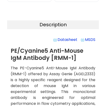
Description
Datasheet
MSDS
system_update_alt
system_update_alt
PE/Cyanine5 Anti-Mouse
IgM Antibody [RMM-1]
The PE-Cyanine5 Anti-Mouse IgM Antibody
(RMM-1) offered by Assay Genie (AGEL2333)
is a highly specific reagent designed for the
detection of mouse IgM in various
experimental settings. This monoclonal
antibody is engineered for optimal
performance in flow cytometry applications,