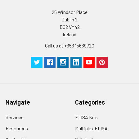
25 Windsor Place
Dublin 2
D02 VY42
Ireland
Call us at +353 15639720
Navigate
Categories
Services
ELISA Kits
Resources
Multiplex ELISA