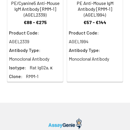
PE/Cyanine5 Anti-Mouse
PE Anti-Mouse IgM
IgM Antibody [RMM-1]
Antibody [RMM-1]
(AGEL2339)
(AGEL1994)
€88 - €275
€57 - €144
Product Code:
Product Code:
AGEL2339
AGEL1994
Antibody Type:
Antibody Type:
Monoclonal Antibody
Monoclonal Antibody
Isotype:
Rat IgG2a, κ
Clone:
RMM-1