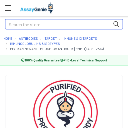
Search
HOME
ANTIBODIES
TARGET
IMMUNE & IG TARGETS
IMMUNOGLOBULINS & ISOTYPES
PE/CYANINE5 ANTI-MOUSE IGM ANTIBODY [RMM-1] (AGEL2333)
100% Quality Guarantee
PhD-Level Technical Support