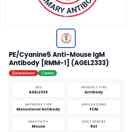
PE/Cyanine5 Anti-Mouse IgM
Antibody [RMM-1] (AGEL2333)
Datasheet
MSDS
SKU
PRODUCT TYPE
AGEL2333
Antibody
ANTIBODY TYPE
APPLICATIONS
Monoclonal Antibody
FCM
REACTIVITY
HOST SPECIES
Mouse
Rat