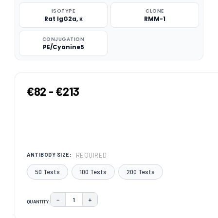
ISOTYPE
CLONE
Rat IgG2a, κ
RMM-1
CONJUGATION
PE/Cyanine5
€82 - €213
REQUIRED
ANTIBODY SIZE:
50 Tests
100 Tests
200 Tests
−
+
QUANTITY:
DECREASE QUANTITY:
INCREASE QUANTITY:
CURRENT