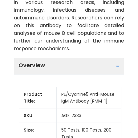
in various research areas, including
immunology, infectious diseases, and
autoimmune disorders. Researchers can rely
on this antibody to facilitate detailed
analyses of mouse B cell populations and to
further our understanding of the immune
response mechanisms.
Overview
Product
PE/Cyanine5 Anti-Mouse
Title:
IgM Antibody [RMM-1]
SKU:
AGEL2333
Size:
50 Tests, 100 Tests, 200
Tests