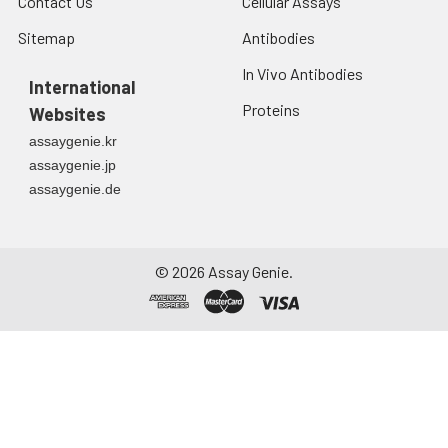
Contact Us
Cellular Assays
Sitemap
Antibodies
In Vivo Antibodies
International
Proteins
Websites
assaygenie.kr
assaygenie.jp
assaygenie.de
©
2026
Assay Genie.