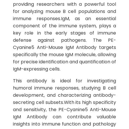
providing researchers with a powerful tool
for analyzing mouse B cell populations and
immune responses.IgM, as an essential
component of the immune system, plays a
key role in the early stages of immune
defense against pathogens. The PE-
Cyanine5 Anti-Mouse IgM Antibody targets
specifically the mouse IgM molecule, allowing
for precise identification and quantification of
IgM-expressing cells.
This antibody is ideal for investigating
humoral immune responses, studying B cell
development, and characterizing antibody-
secreting cell subsets.With its high specificity
and sensitivity, the PE-Cyanine5 Anti-Mouse
IgM Antibody can contribute valuable
insights into immune function and pathology