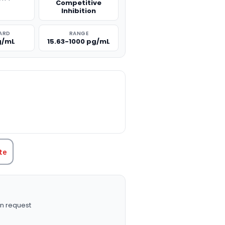
Competitive
g
Inhibition
ARD
RANGE
g/mL
15.63-1000 pg/mL
TITY:
te
n request