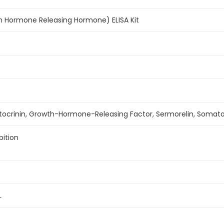
h Hormone Releasing Hormone) ELISA Kit
ocrinin, Growth-Hormone-Releasing Factor, Sermorelin, Somatol
bition
L