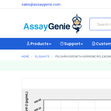
sales@assaygenie.com
Search
Products
Support
Custom
HOME
ELISA KITS
PIG GHRH (GROWTH HORMONE RELEASING H