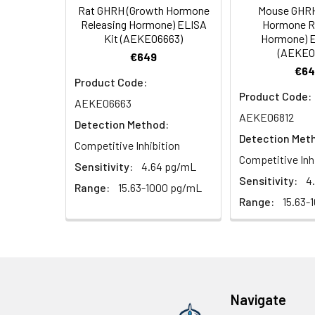
Rat GHRH (Growth Hormone
Mouse GHRH
HRP Diluent
5.
Add 50 µL Stop S
Linearity:
Releasing Hormone) ELISA
Hormone R
Cell lysates
1. Wash adherent 
immediately, calc
Kit (AEKE06663)
Hormone) E
2. Wash cells 3 t
Matrix
Wash Buffer
(AEKE0
€649
3. Resuspend cells
(25×)
€64
4. Centrifuge at
Serum (n=5)
Product Code:
TMB
Product Code:
AEKE06663
Urine
Collect mid-strea
EDTA Plasma 
Substrate
AEKE06812
Assay immediatel
Detection Method:
Solution
Detection Met
Heparin Plasm
Competitive Inhibition
Saliva
Collect saliva u
Stop
Competitive Inh
Sensitivity:
4.64 pg/mL
immediately or a
Reagent
Sensitivity:
4
Range:
15.63-1000 pg/mL
Recovery:
Range:
15.63-
Feces
Dry feces weighi
Plate Covers
10 minutes. Coll
Matrix
CSF
Remove particula
Serum (n=5)
(Cerebrospinal
thaw cycles.
fluid)
EDTA Plasma 
Navigate