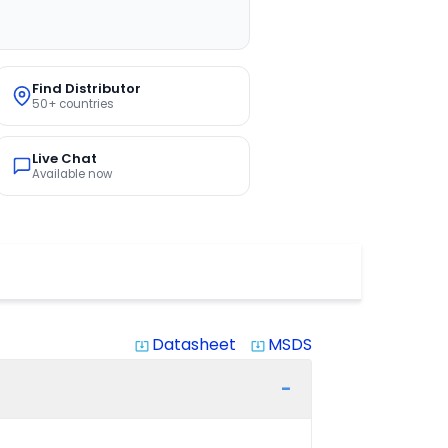
Find Distributor
50+ countries
Live Chat
Available now
Datasheet
MSDS
system_update_alt
system_update_alt