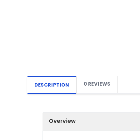
0 REVIEWS
DESCRIPTION
Overview