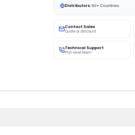
Distributors:
60+ Countries
Contact Sales
Quote or discount
Technical Support
PhD-level team