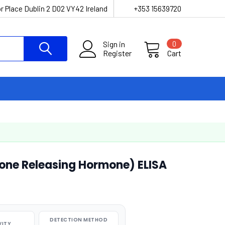
r Place Dublin 2 D02 VY42 Ireland
+353 15639720
Sign in
0
Register
Cart
ne Releasing Hormone) ELISA
DETECTION METHOD
VITY