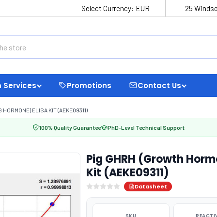
Select Currency:
EUR
25 Windso
 Services
Promotions
Contact Us
ORMONE) ELISA KIT (AEKE09311)
100% Quality Guarantee
PhD-Level Technical Support
Pig GHRH (Growth Hormo
Kit (AEKE09311)
Datasheet
SKU
REACTI