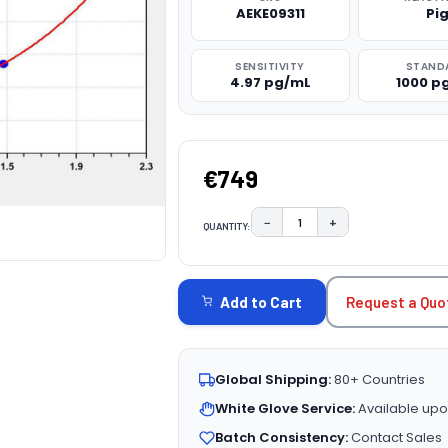
AEKE09311
Pi
SENSITIVITY
STAND
4.97 pg/mL
1000 p
€749
−
+
QUANTITY:
DECREASE QUANTITY:
INCREASE QUAN
CURRENT
STOCK:
Request a Quo
Add to Cart
Global Shipping:
80+ Countries
White Glove Service:
Available upo
Batch Consistency:
Contact Sales