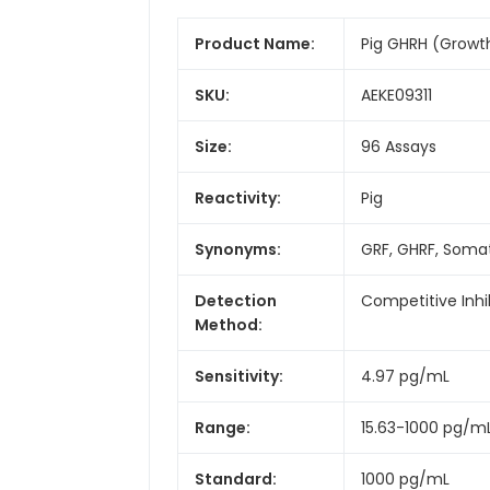
Product Name:
Pig GHRH (Growt
SKU:
AEKE09311
Size:
96 Assays
Reactivity:
Pig
Synonyms:
GRF, GHRF, Somat
Detection
Competitive Inhi
Method:
Sensitivity:
4.97 pg/mL
Range:
15.63-1000 pg/m
Standard:
1000 pg/mL