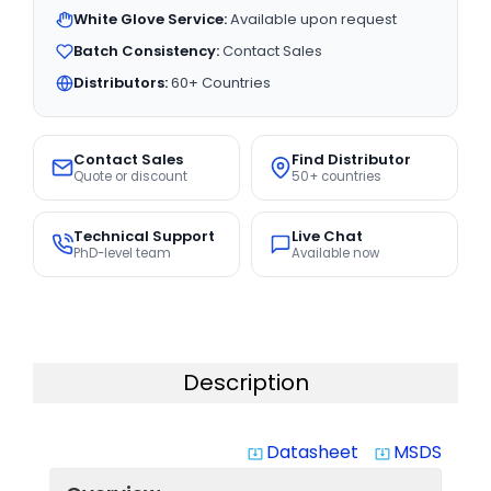
White Glove Service:
Available upon request
Batch Consistency:
Contact Sales
Distributors:
60+ Countries
Contact Sales
Find Distributor
Quote or discount
50+ countries
Technical Support
Live Chat
PhD-level team
Available now
Description
Datasheet
MSDS
system_update_alt
system_update_alt