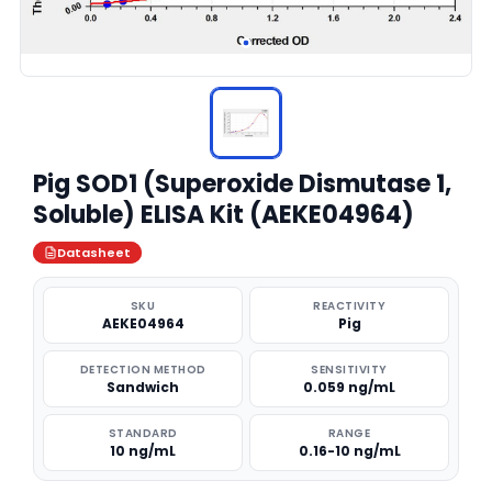
Pig SOD1 (Superoxide Dismutase 1,
Soluble) ELISA Kit (AEKE04964)
Datasheet
SKU
REACTIVITY
AEKE04964
Pig
DETECTION METHOD
SENSITIVITY
Sandwich
0.059 ng/mL
STANDARD
RANGE
10 ng/mL
0.16-10 ng/mL