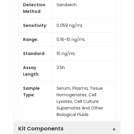
Detection
Sandwich
Method:
Sensitivity:
0.059 ng/mL
Range:
0.16-10 ng/mL
Standard:
10 ng/mL
Assay
3.5h
Length:
Sample
Serum, Plasma, Tissue
Type:
Homogenates, Cell
Lysates, Cell Culture
Supernates And Other
Biological Fluids
Kit Components