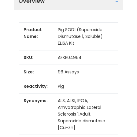
Overview
Product
Pig SOD1 (Superoxide
Name:
Dismutase 1, Soluble)
ELISA Kit
SKU:
AEKE04964
Size:
96 Assays
Reactivity:
Pig
Synonyms:
ALS, ALS1, IPOA,
Amyotrophic Lateral
Sclerosis 1,Adult,
Superoxide dismutase
[Cu-Zn]