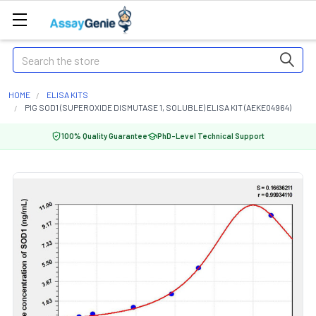
Search
HOME
ELISA KITS
PIG SOD1 (SUPEROXIDE DISMUTASE 1, SOLUBLE) ELISA KIT (AEKE04964)
100% Quality Guarantee
PhD-Level Technical Support