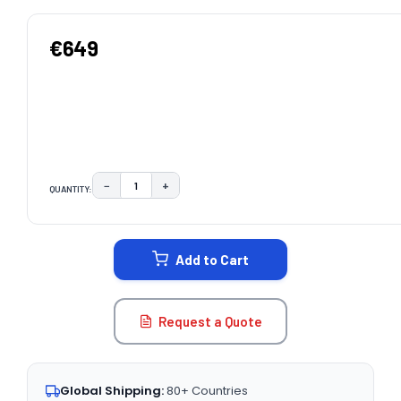
€649
−
+
QUANTITY:
DECREASE QUANTITY:
INCREASE QUANTITY:
CURRENT
STOCK:
Add to Cart
Request a Quote
Global Shipping:
80+ Countries