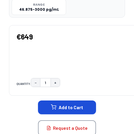
RANGE
46.875-3000 pg/mL
€649
−
+
QUANTITY:
DECREASE QUANTITY:
INCREASE QUANTITY:
CURRENT
STOCK:
Add to Cart
Request a Quote