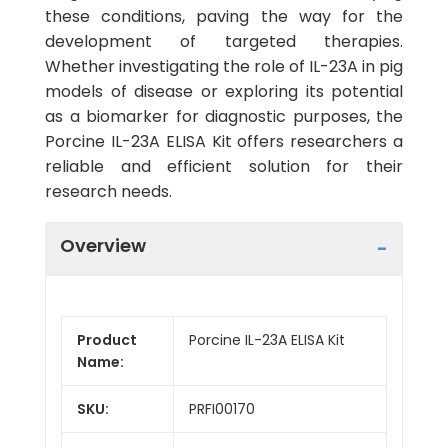
these conditions, paving the way for the
development of targeted therapies.
Whether investigating the role of IL-23A in pig
models of disease or exploring its potential
as a biomarker for diagnostic purposes, the
Porcine IL-23A ELISA Kit offers researchers a
reliable and efficient solution for their
research needs.
Overview
Product
Porcine IL-23A ELISA Kit
Name:
SKU:
PRFI00170