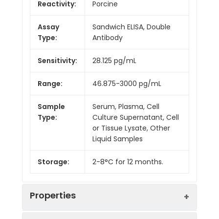
Reactivity:
Porcine
Assay
Sandwich ELISA, Double
Type:
Antibody
Sensitivity:
28.125 pg/mL
Range:
46.875-3000 pg/mL
Sample
Serum, Plasma, Cell
Type:
Culture Supernatant, Cell
or Tissue Lysate, Other
Liquid Samples
Storage:
2-8°C for 12 months.
Properties