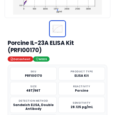
Porcine IL-23A ELISA Kit
(PRFI00170)
Datasheet
MSDS
SKU
PRODUCT TYPE
PRFI00170
ELISA Kit
SIZE
REACTIVITY
48T/96T
Porcine
DETECTION METHOD
SENSITIVITY
Sandwich ELISA, Double
28.125 pg/mL
Antibody