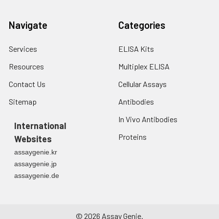
Navigate
Categories
Services
ELISA Kits
Resources
Multiplex ELISA
Contact Us
Cellular Assays
Sitemap
Antibodies
In Vivo Antibodies
International
Proteins
Websites
assaygenie.kr
assaygenie.jp
assaygenie.de
©
2026
Assay Genie.