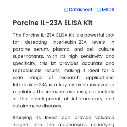
Datasheet
MSDS
system_update_alt
system_update_alt
Porcine IL-23A ELISA Kit
The Porcine IL-23A ELISA Kit is a powerful tool
for detecting Interleukin-23A levels in
porcine serum, plasma, and cell culture
supernatants. With its high sensitivity and
specificity, this kit provides accurate and
reproducible results, making it ideal for a
wide range of research applications.
Interleukin-23A is a key cytokine involved in
regulating the immune response, particularly
in the development of inflammatory and
autoimmune diseases.
Studying its levels can provide valuable
insights into the mechanisms underlying