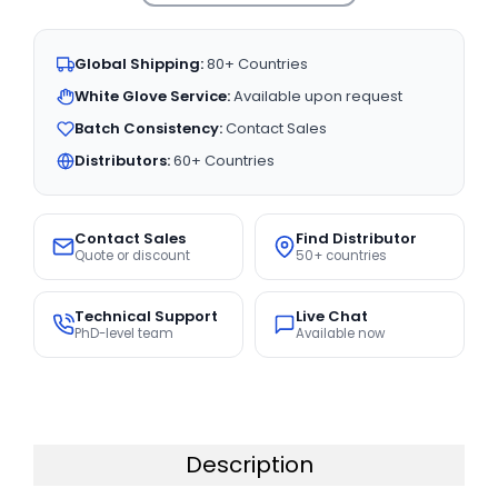
Global Shipping:
80+ Countries
White Glove Service:
Available upon request
Batch Consistency:
Contact Sales
Distributors:
60+ Countries
Contact Sales
Find Distributor
Quote or discount
50+ countries
Technical Support
Live Chat
PhD-level team
Available now
Description