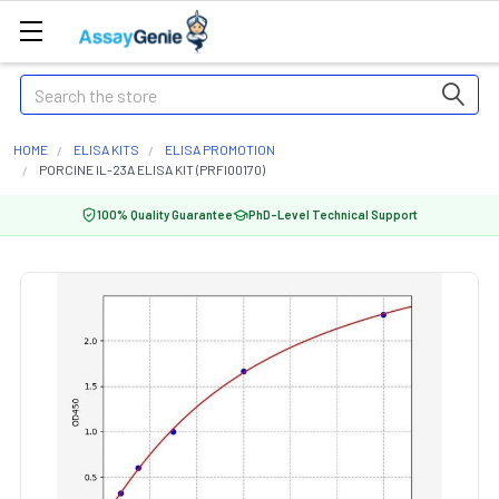
Search
HOME
ELISA KITS
ELISA PROMOTION
PORCINE IL-23A ELISA KIT (PRFI00170)
100% Quality Guarantee
PhD-Level Technical Support