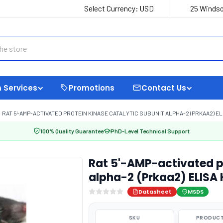
Select Currency:
USD
25 Windso
 Services
Promotions
Contact Us
RAT 5'-AMP-ACTIVATED PROTEIN KINASE CATALYTIC SUBUNIT ALPHA-2 (PRKAA2) ELI
100% Quality Guarantee
PhD-Level Technical Support
Rat 5'-AMP-activated pr
alpha-2 (Prkaa2) ELISA 
Datasheet
MSDS
SKU
PRODUCT