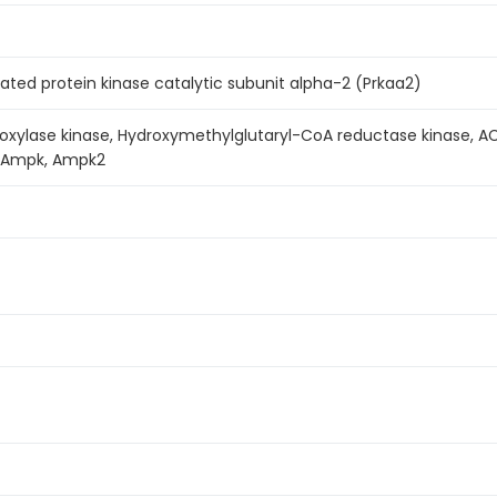
ated protein kinase catalytic subunit alpha-2 (Prkaa2)
oxylase kinase, Hydroxymethylglutaryl-CoA reductase kinase, A
, Ampk, Ampk2