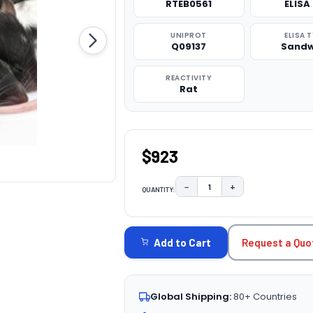
RTEB0561
ELISA 
UNIPROT
ELISA 
Q09137
Sandw
REACTIVITY
Rat
$923
−
+
QUANTITY:
DECREASE QUANTITY:
INCREASE QUAN
CURRENT
STOCK:
Request a Quo
Add to Cart
Global Shipping:
80+ Countries