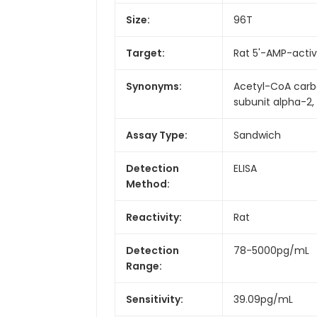
Size:
96T
Target:
Rat 5'-AMP-activ
Synonyms:
Acetyl-CoA carb
subunit alpha-2
Assay Type:
Sandwich
Detection
ELISA
Method:
Reactivity:
Rat
Detection
78-5000pg/mL
Range:
Sensitivity:
39.09pg/mL