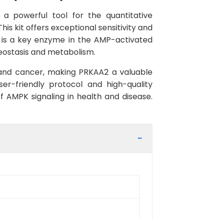
 a powerful tool for the quantitative
 kit offers exceptional sensitivity and
A2 is a key enzyme in the AMP-activated
meostasis and metabolism.
, and cancer, making PRKAA2 a valuable
ser-friendly protocol and high-quality
of AMPK signaling in health and disease.