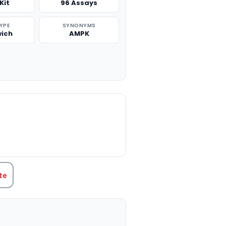
Kit
96 Assays
TYPE
SYNONYMS
ich
AMPK
TITY:
te