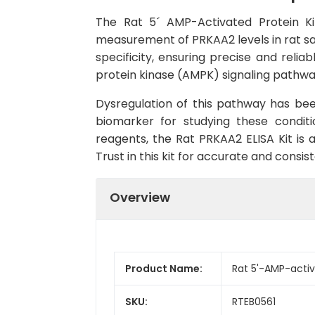
The Rat 5´ AMP-Activated Protein Kin
measurement of PRKAA2 levels in rat sam
specificity, ensuring precise and reli
protein kinase (AMPK) signaling pathway
Dysregulation of this pathway has bee
biomarker for studying these conditio
reagents, the Rat PRKAA2 ELISA Kit is a
Trust in this kit for accurate and consis
Overview
Product Name:
Rat 5'-AMP-activ
SKU:
RTEB0561