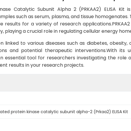
ase Catalytic Subunit Alpha 2 (PRKAA2) ELISA Kit is
ples such as serum, plasma, and tissue homogenates. This
able results for a variety of research applications.PRKA
, playing a crucial role in regulating cellular energy ho
n linked to various diseases such as diabetes, obesity
ns and potential therapeutic interventions.With its u
n essential tool for researchers investigating the role 
tent results in your research projects.
ated protein kinase catalytic subunit alpha-2 (Prkaa2) ELISA Kit