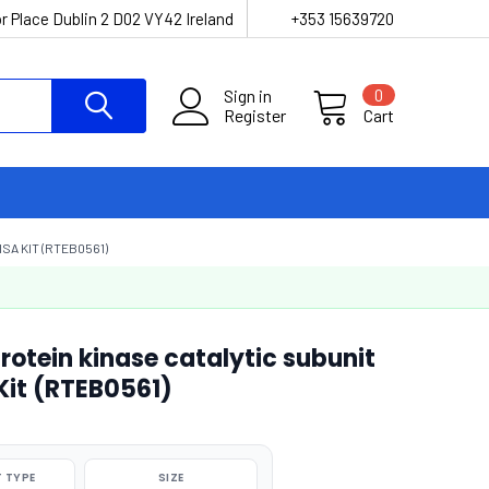
r Place Dublin 2 D02 VY42 Ireland
+353 15639720
Sign in
0
Register
Cart
SA KIT (RTEB0561)
otein kinase catalytic subunit
Kit (RTEB0561)
 TYPE
SIZE