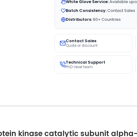
White Glove Service:
Available upo
Batch Consistency:
Contact Sales
Distributors:
60+ Countries
Contact Sales
Quote or discount
Technical Support
PhD-level team
tein kinase catalytic subunit alpha-