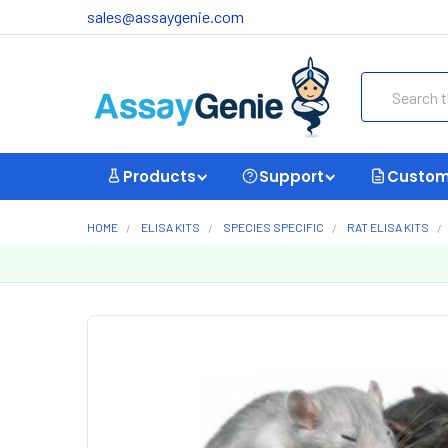
sales@assaygenie.com
Search
Products
Support
Custom
HOME
ELISA KITS
SPECIES SPECIFIC
RAT ELISA KITS