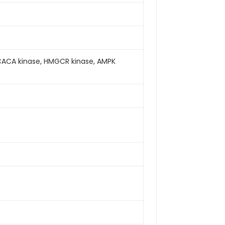
CACA kinase, HMGCR kinase, AMPK