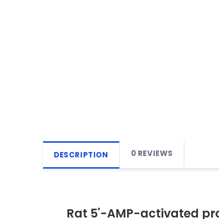
0 REVIEWS
DESCRIPTION
Rat 5'-AMP-activated pro