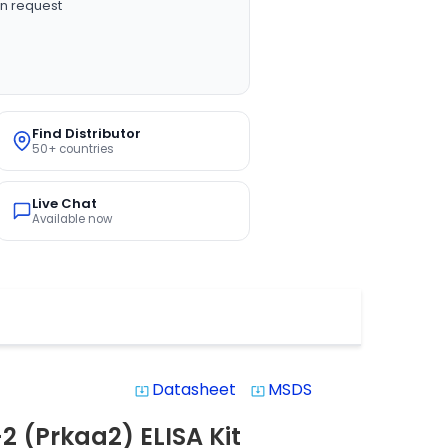
n request
Find Distributor
50+ countries
Live Chat
Available now
Datasheet
MSDS
system_update_alt
system_update_alt
2 (Prkaa2) ELISA Kit