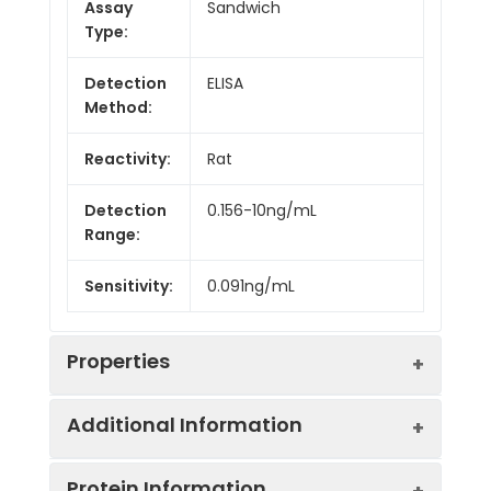
Assay
Sandwich
Type:
Detection
ELISA
Method:
Reactivity:
Rat
Detection
0.156-10ng/mL
Range:
Sensitivity:
0.091ng/mL
Properties
Additional Information
Intra CV:
Provided with the Kit
Protein Information