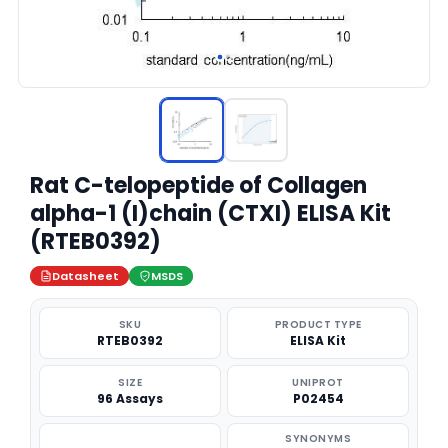
Rat C-telopeptide of Collagen
alpha-1 (I)chain (CTXI) ELISA Kit
(RTEB0392)
Datasheet
MSDS
SKU
PRODUCT TYPE
RTEB0392
ELISA Kit
SIZE
UNIPROT
96 Assays
P02454
SYNONYMS