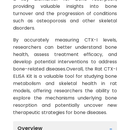
providing valuable insights into bone
turnover and the progression of conditions
such as osteoporosis and other skeletal
disorders.
By accurately measuring CTX-I levels,
researchers can better understand bone
health, assess treatment efficacy, and
develop potential interventions to address
bone-related diseases.Overall, the Rat CTX-I
ELISA Kit is a valuable tool for studying bone
metabolism and skeletal health in rat
models, offering researchers the ability to
explore the mechanisms underlying bone
resorption and potentially uncover new
therapeutic strategies for bone diseases.
Overview