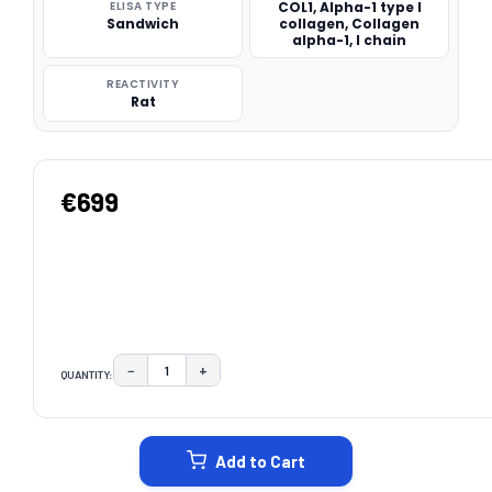
ELISA TYPE
COL1, Alpha-1 type I
Sandwich
collagen, Collagen
alpha-1, I chain
REACTIVITY
Rat
€699
−
+
QUANTITY:
DECREASE QUANTITY:
INCREASE QUANTITY:
CURRENT
STOCK:
Add to Cart