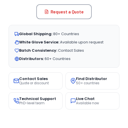
Request a Quote
Global Shipping:
80+ Countries
White Glove Service:
Available upon request
Batch Consistency:
Contact Sales
Distributors:
60+ Countries
Contact Sales
Find Distributor
Quote or discount
50+ countries
Technical Support
Live Chat
PhD-level team
Available now