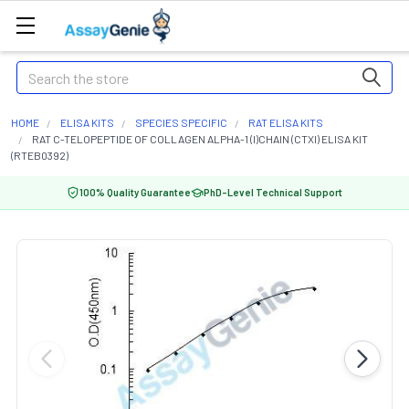
Search
HOME
ELISA KITS
SPECIES SPECIFIC
RAT ELISA KITS
RAT C-TELOPEPTIDE OF COLLAGEN ALPHA-1 (I)CHAIN (CTXI) ELISA KIT
(RTEB0392)
100% Quality Guarantee
PhD-Level Technical Support