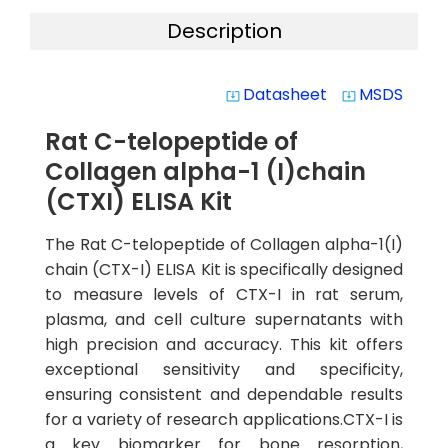
Description
Datasheet
MSDS
system_update_alt
system_update_alt
Rat C-telopeptide of
Collagen alpha-1 (I)chain
(CTXI) ELISA Kit
The Rat C-telopeptide of Collagen alpha-1(I)
chain (CTX-I) ELISA Kit is specifically designed
to measure levels of CTX-I in rat serum,
plasma, and cell culture supernatants with
high precision and accuracy. This kit offers
exceptional sensitivity and specificity,
ensuring consistent and dependable results
for a variety of research applications.CTX-I is
a key biomarker for bone resorption,