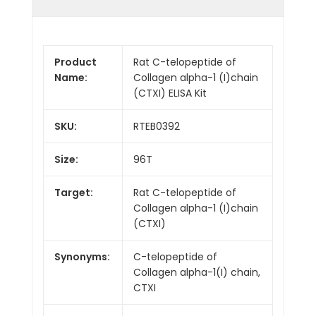
Product
Rat C-telopeptide of
Name:
Collagen alpha-1 (I)chain
(CTXI) ELISA Kit
SKU:
RTEB0392
Size:
96T
Target:
Rat C-telopeptide of
Collagen alpha-1 (I)chain
(CTXI)
Synonyms:
C-telopeptide of
Collagen alpha-1(I) chain,
CTXI