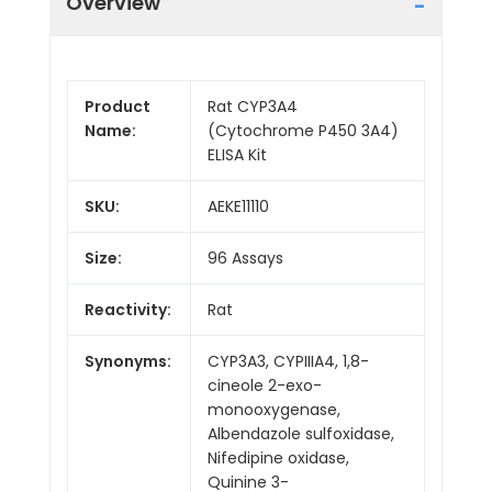
Overview
Product
Rat CYP3A4
Name:
(Cytochrome P450 3A4)
ELISA Kit
SKU:
AEKE11110
Size:
96 Assays
Reactivity:
Rat
Synonyms:
CYP3A3, CYPIIIA4, 1,8-
cineole 2-exo-
monooxygenase,
Albendazole sulfoxidase,
Nifedipine oxidase,
Quinine 3-