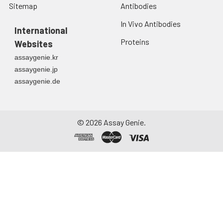
Sitemap
Antibodies
Urine
Collect mid-stream
first urine of the day
In Vivo Antibodies
directly into a sterile
International
container. Centrifuge
Proteins
Websites
to remove
assaygenie.kr
particulate matter.
assaygenie.jp
Assay immediately or
assaygenie.de
aliquot and store at ≤
-20°C. Avoid
repeated freeze-
thaw cycles.
©
2026
Assay Genie.
Saliva
Collect saliva using a
collection device.
Centrifuge at 1000 ×
g for 15 minutes at 2-
8°C. Remove
particulates and
assay immediately or
aliquot and store at ≤