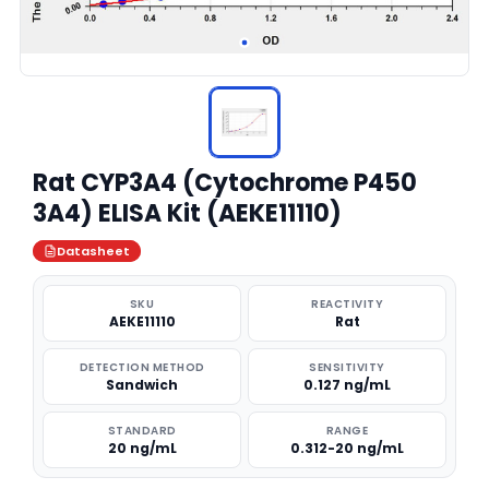
Rat CYP3A4 (Cytochrome P450
3A4) ELISA Kit (AEKE11110)
Datasheet
SKU
REACTIVITY
AEKE11110
Rat
DETECTION METHOD
SENSITIVITY
Sandwich
0.127 ng/mL
STANDARD
RANGE
20 ng/mL
0.312-20 ng/mL