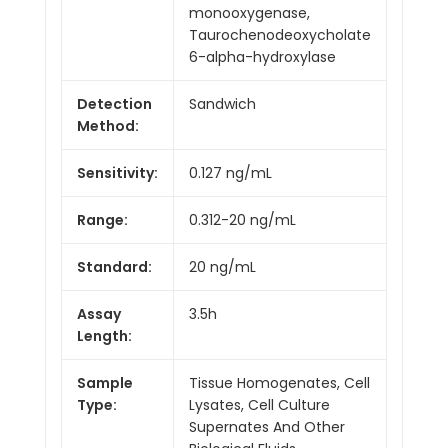
monooxygenase,
Taurochenodeoxycholate
6-alpha-hydroxylase
Detection
Sandwich
Method:
Sensitivity:
0.127 ng/mL
Range:
0.312-20 ng/mL
Standard:
20 ng/mL
Assay
3.5h
Length:
Sample
Tissue Homogenates, Cell
Type:
Lysates, Cell Culture
Supernates And Other