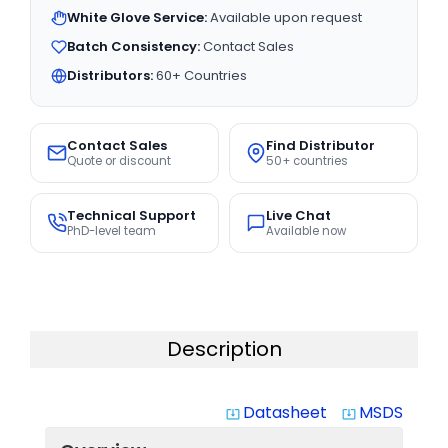
White Glove Service:
Available upon request
Batch Consistency:
Contact Sales
Distributors:
60+ Countries
Contact Sales
Find Distributor
Quote or discount
50+ countries
Technical Support
Live Chat
PhD-level team
Available now
Description
Datasheet
MSDS
system_update_alt
system_update_alt