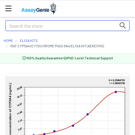
Search
HOME
ELISA KITS
RAT CYP3A4 (CYTOCHROME P450 3A4) ELISA KIT (AEKE11110)
100% Quality Guarantee
PhD-Level Technical Support