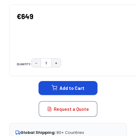
€649
−
+
QUANTITY:
DECREASE QUANTITY:
INCREASE QUANTITY:
CURRENT
STOCK:
Add to Cart
Request a Quote
Global Shipping:
80+ Countries