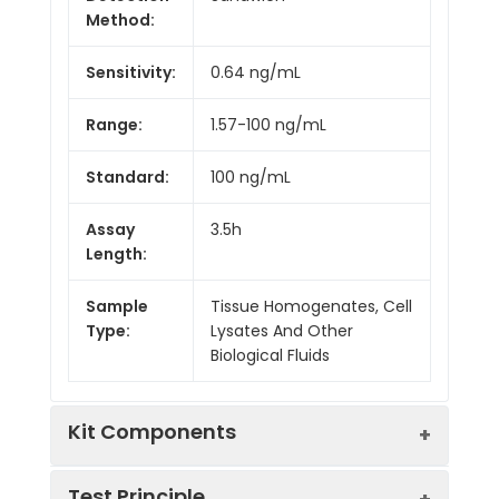
Method:
Sensitivity:
0.64 ng/mL
Range:
1.57-100 ng/mL
Standard:
100 ng/mL
Assay
3.5h
Length:
Sample
Tissue Homogenates, Cell
Type:
Lysates And Other
Biological Fluids
Kit Components
Test Principle