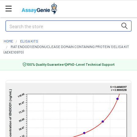
Search
HOME
ELISA KITS
RAT ENDOD1 (ENDONUCLEASE DOMAIN CONTAINING PROTEIN 1) ELISA KIT
(AEKE10970)
100% Quality Guarantee
PhD-Level Technical Support