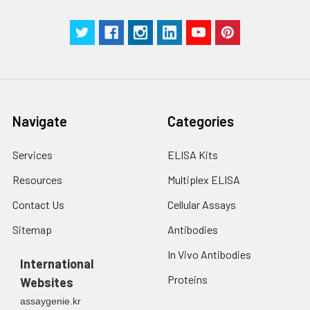
centrifuge at 1000 ×
Three samples of known concentra
g for 5 minutes.
were tested in forty separate assay
2. Wash cells 3 times
assess inter-assay precision.
in PBS.
3. Resuspend cells in
fresh lysis buffer at
7
10
cells/mL.
Ultrasound if
Navigate
Categories
necessary.
4. Centrifuge at 1500
× g for 10 minutes at
Services
ELISA Kits
2-8°C to remove
Resources
Multiplex ELISA
debris. Assay
immediately or store
Contact Us
Cellular Assays
at ≤ -20°C.
Sitemap
Antibodies
Urine
Collect mid-stream
In Vivo Antibodies
first urine of the day
International
directly into a sterile
Proteins
Websites
container. Centrifuge
assaygenie.kr
to remove