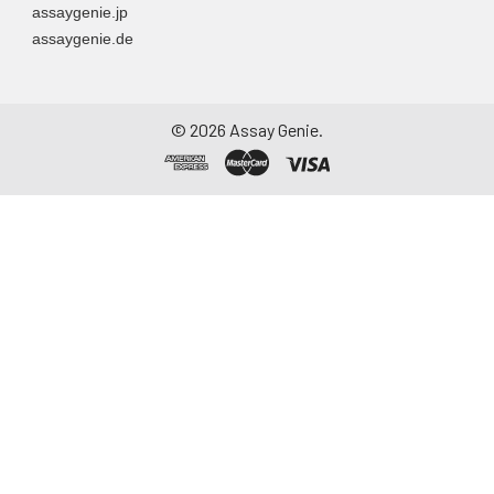
assaygenie.jp
particulate matter.
assaygenie.de
Assay immediately or
aliquot and store at ≤
-20°C. Avoid
repeated freeze-
©
2026
Assay Genie.
thaw cycles.
Saliva
Collect saliva using a
collection device.
Centrifuge at 1000 ×
g for 15 minutes at 2-
8°C. Remove
particulates and
assay immediately or
aliquot and store at ≤
-20°C. Avoid
repeated freeze-
thaw cycles.
Feces
Dry feces weighing