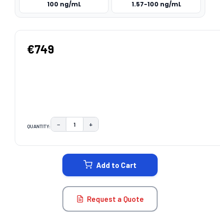
100 ng/mL
1.57-100 ng/mL
€749
−
+
QUANTITY:
DECREASE QUANTITY:
INCREASE QUANTITY:
CURRENT
STOCK:
Add to Cart
Request a Quote