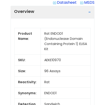
Datasheet
MSDS
system_update_alt
system_update_alt
Overview
Product
Rat ENDOD1
Name:
(Endonuclease Domain
Containing Protein 1) ELISA
Kit
SKU:
AEKE10970
Size:
96 Assays
Reactivity:
Rat
Synonyms:
ENDOD1
Detection
Sandwich