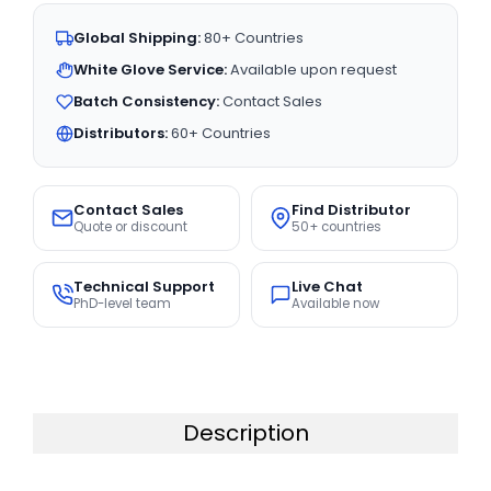
Global Shipping:
80+ Countries
White Glove Service:
Available upon request
Batch Consistency:
Contact Sales
Distributors:
60+ Countries
Contact Sales
Find Distributor
Quote or discount
50+ countries
Technical Support
Live Chat
PhD-level team
Available now
Description