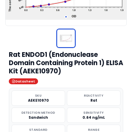
Rat ENDOD1 (Endonuclease
Domain Containing Protein 1) ELISA
Kit (AEKE10970)
Datasheet
SKU
REACTIVITY
AEKE10970
Rat
DETECTION METHOD
SENSITIVITY
Sandwich
0.64 ng/mL
STANDARD
RANGE