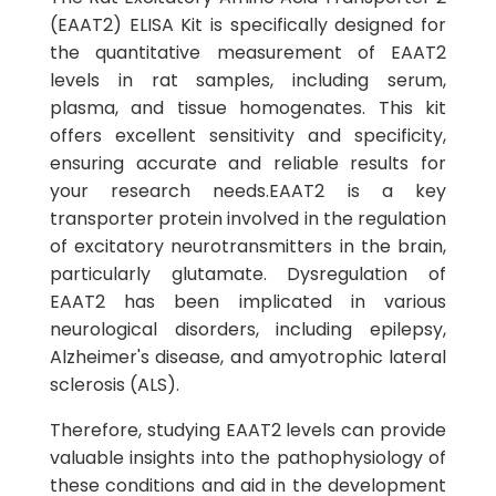
(EAAT2) ELISA Kit is specifically designed for
the quantitative measurement of EAAT2
levels in rat samples, including serum,
plasma, and tissue homogenates. This kit
offers excellent sensitivity and specificity,
ensuring accurate and reliable results for
your research needs.EAAT2 is a key
transporter protein involved in the regulation
of excitatory neurotransmitters in the brain,
particularly glutamate. Dysregulation of
EAAT2 has been implicated in various
neurological disorders, including epilepsy,
Alzheimer's disease, and amyotrophic lateral
sclerosis (ALS).
Therefore, studying EAAT2 levels can provide
valuable insights into the pathophysiology of
these conditions and aid in the development