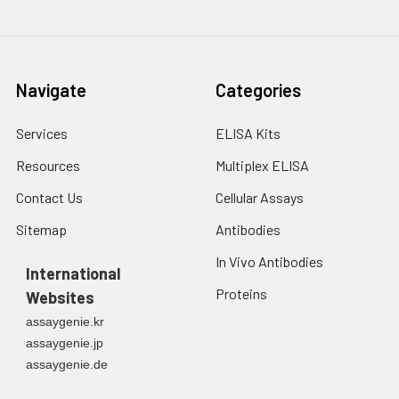
Navigate
Categories
Services
ELISA Kits
Resources
Multiplex ELISA
Contact Us
Cellular Assays
Sitemap
Antibodies
In Vivo Antibodies
International
Proteins
Websites
assaygenie.kr
assaygenie.jp
assaygenie.de