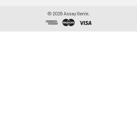
©
2026
Assay Genie.