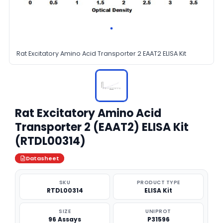
Rat Excitatory Amino Acid Transporter 2 EAAT2 ELISA Kit
Rat Excitatory Amino Acid
Transporter 2 (EAAT2) ELISA Kit
(RTDL00314)
Datasheet
SKU
PRODUCT TYPE
RTDL00314
ELISA Kit
SIZE
UNIPROT
96 Assays
P31596