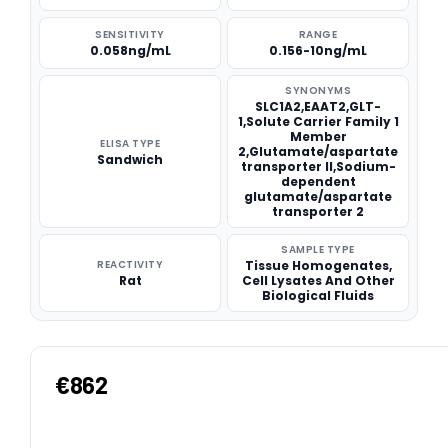
SENSITIVITY
RANGE
0.058ng/mL
0.156-10ng/mL
SYNONYMS
SLC1A2,EAAT2,GLT-
1,Solute Carrier Family 1
Member
ELISA TYPE
2,Glutamate/aspartate
Sandwich
transporter II,Sodium-
dependent
glutamate/aspartate
transporter 2
SAMPLE TYPE
REACTIVITY
Tissue Homogenates,
Rat
Cell Lysates And Other
Biological Fluids
€862