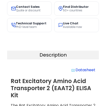
Contact Sales
Find Distributor
Quote or discount
50+ countries
Technical Support
Live Chat
PhD-level team
Available now
Description
Datasheet
system_update_alt
Rat Excitatory Amino Acid
Transporter 2 (EAAT2) ELISA
Kit
The Rat Excitatory Amino Acid Transporter 2