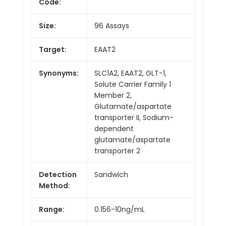
Code:
Size:
96 Assays
Target:
EAAT2
Synonyms:
SLC1A2, EAAT2, GLT-1,
Solute Carrier Family 1
Member 2,
Glutamate/aspartate
transporter II, Sodium-
dependent
glutamate/aspartate
transporter 2
Detection
Sandwich
Method:
Range:
0.156-10ng/mL