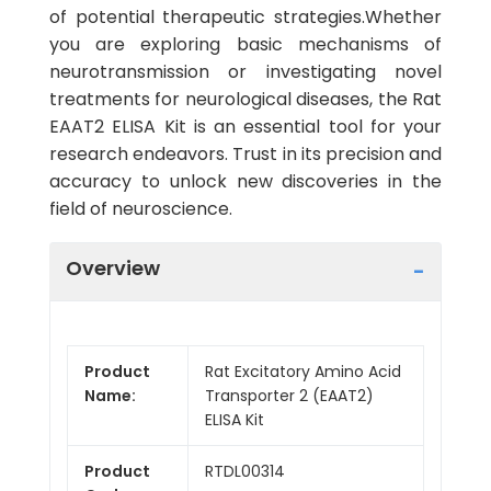
of potential therapeutic strategies.Whether
you are exploring basic mechanisms of
neurotransmission or investigating novel
treatments for neurological diseases, the Rat
EAAT2 ELISA Kit is an essential tool for your
research endeavors. Trust in its precision and
accuracy to unlock new discoveries in the
field of neuroscience.
Overview
Product
Rat Excitatory Amino Acid
Name:
Transporter 2 (EAAT2)
ELISA Kit
Product
RTDL00314