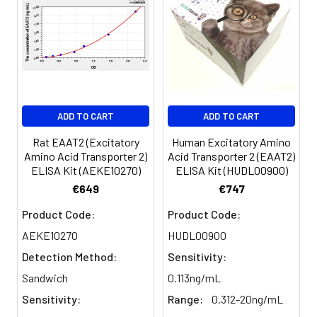
Sample
1:2
1:4
1:8
Serum
82-
83-
81-
(n=5)
96%
98%
99%
EDTA
88-
86-
90-
ADD TO CART
ADD TO CART
plasma
101%
95%
102%
(n=5)
Rat EAAT2 (Excitatory
Human Excitatory Amino
Amino Acid Transporter 2)
Acid Transporter 2 (EAAT2)
ELISA Kit (AEKE10270)
ELISA Kit (HUDL00900)
Heparin
80-
82-
95-
€649
€747
plasma
91%
90%
104%
(n=5)
Product Code:
Product Code:
AEKE10270
HUDL00900
Detection Method:
Sensitivity:
Intra-
Intra-Assay: CV <10%. 3 samples with l
assay
middle and high level the index were 
Sandwich
0.113ng/mL
Precision:
times on one plate, respectively.
Sensitivity:
Range:
0.312-20ng/mL