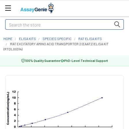
Search
HOME
ELISA KITS
SPECIES SPECIFIC
RAT ELISA KITS
RAT EXCITATORY AMINO ACID TRANSPORTER 2 (EAAT2) ELISA KIT
(RTDL00314)
100% Quality Guarantee
PhD-Level Technical Support