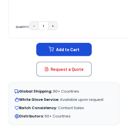
−
+
QUANTITY:
DECREASE QUANTITY:
INCREASE QUANTITY:
CURRENT
STOCK:
Add to Cart
Request a Quote
Global Shipping:
80+ Countries
White Glove Service:
Available upon request
Batch Consistency:
Contact Sales
Distributors:
60+ Countries