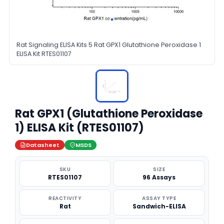
Rat Signaling ELISA Kits 5 Rat GPX1 Glutathione Peroxidase 1
ELISA Kit RTES01107
Rat GPX1 (Glutathione Peroxidase
1) ELISA Kit (RTES01107)
Datasheet
MSDS
SKU
SIZE
RTES01107
96 Assays
REACTIVITY
ASSAY TYPE
Rat
Sandwich-ELISA