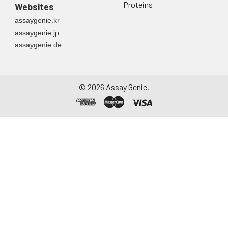
Proteins
Websites
assaygenie.kr
assaygenie.jp
assaygenie.de
©
2026
Assay Genie.