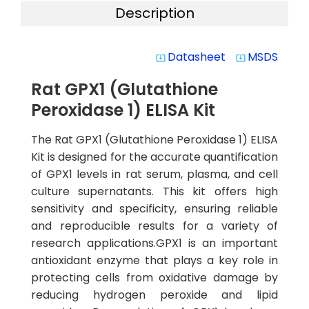
Description
Datasheet
MSDS
system_update_alt
system_update_alt
Rat GPX1 (Glutathione
Peroxidase 1) ELISA Kit
The Rat GPX1 (Glutathione Peroxidase 1) ELISA
Kit is designed for the accurate quantification
of GPX1 levels in rat serum, plasma, and cell
culture supernatants. This kit offers high
sensitivity and specificity, ensuring reliable
and reproducible results for a variety of
research applications.GPX1 is an important
antioxidant enzyme that plays a key role in
protecting cells from oxidative damage by
reducing hydrogen peroxide and lipid