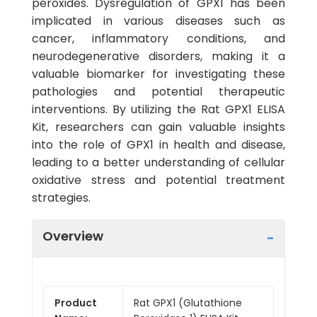
peroxides. Dysregulation of GPX1 has been
implicated in various diseases such as
cancer, inflammatory conditions, and
neurodegenerative disorders, making it a
valuable biomarker for investigating these
pathologies and potential therapeutic
interventions. By utilizing the Rat GPX1 ELISA
Kit, researchers can gain valuable insights
into the role of GPX1 in health and disease,
leading to a better understanding of cellular
oxidative stress and potential treatment
strategies.
Overview
Product
Rat GPX1 (Glutathione