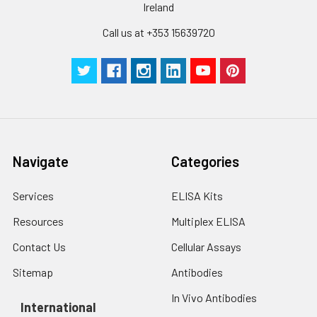
Ireland
Call us at +353 15639720
Navigate
Categories
Services
ELISA Kits
Resources
Multiplex ELISA
Contact Us
Cellular Assays
Sitemap
Antibodies
In Vivo Antibodies
International