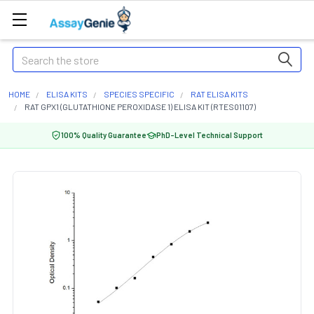
Search
HOME
ELISA KITS
SPECIES SPECIFIC
RAT ELISA KITS
RAT GPX1 (GLUTATHIONE PEROXIDASE 1) ELISA KIT (RTES01107)
100% Quality Guarantee
PhD-Level Technical Support