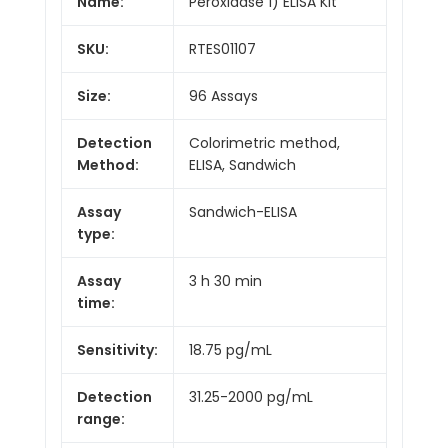
Name:
Peroxidase 1) ELISA Kit
SKU:
RTES01107
Size:
96 Assays
Detection
Colorimetric method,
Method:
ELISA, Sandwich
Assay
Sandwich-ELISA
type:
Assay
3 h 30 min
time:
Sensitivity:
18.75 pg/mL
Detection
31.25-2000 pg/mL
range: