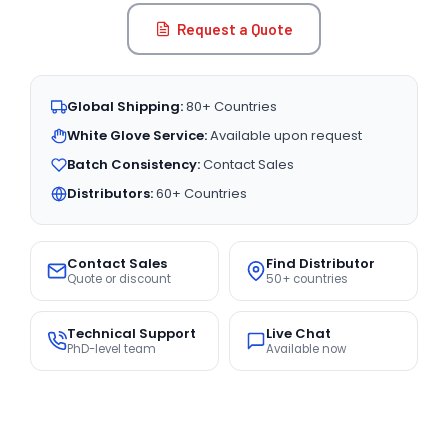
Request a Quote
Global Shipping:
80+ Countries
White Glove Service:
Available upon request
Batch Consistency:
Contact Sales
Distributors:
60+ Countries
Contact Sales
Find Distributor
Quote or discount
50+ countries
Technical Support
Live Chat
PhD-level team
Available now