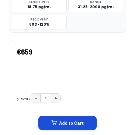
SENSITIVITY
RANGE
18.75 pg/mL
31.25-2000 pg/mL
RECOVERY
80%-120%
€659
−
+
QUANTITY:
DECREASE QUANTITY:
INCREASE QUANTITY:
CURRENT
STOCK:
Add to Cart