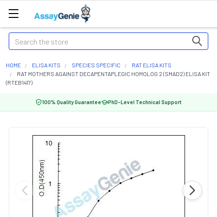
Search
HOME
ELISA KITS
SPECIES SPECIFIC
RAT ELISA KITS
RAT MOTHERS AGAINST DECAPENTAPLEGIC HOMOLOG 2 (SMAD2) ELISA KIT
(RTEB1417)
100% Quality Guarantee
PhD-Level Technical Support