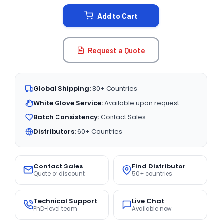
STOCK:
Add to Cart
Request a Quote
Global Shipping:
80+ Countries
White Glove Service:
Available upon request
Batch Consistency:
Contact Sales
Distributors:
60+ Countries
Contact Sales
Find Distributor
Quote or discount
50+ countries
Technical Support
Live Chat
PhD-level team
Available now