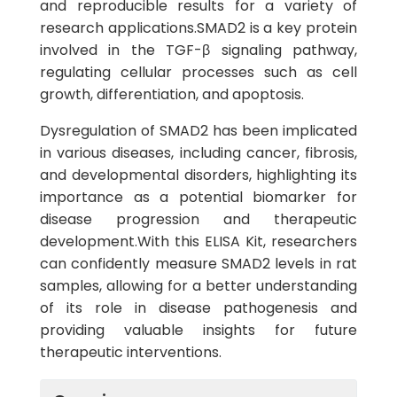
and reproducible results for a variety of
research applications.SMAD2 is a key protein
involved in the TGF-β signaling pathway,
regulating cellular processes such as cell
growth, differentiation, and apoptosis.
Dysregulation of SMAD2 has been implicated
in various diseases, including cancer, fibrosis,
and developmental disorders, highlighting its
importance as a potential biomarker for
disease progression and therapeutic
development.With this ELISA Kit, researchers
can confidently measure SMAD2 levels in rat
samples, allowing for a better understanding
of its role in disease pathogenesis and
providing valuable insights for future
therapeutic interventions.