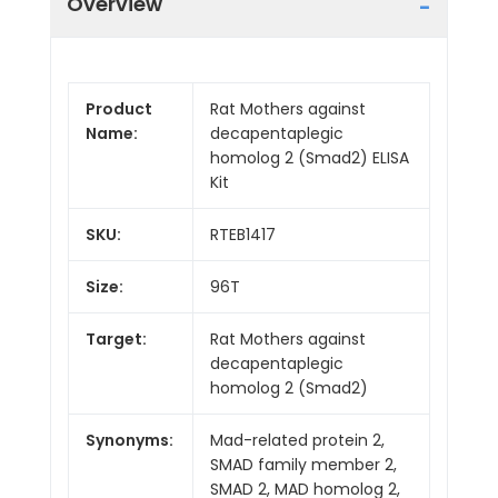
Overview
Product
Rat Mothers against
Name:
decapentaplegic
homolog 2 (Smad2) ELISA
Kit
SKU:
RTEB1417
Size:
96T
Target:
Rat Mothers against
decapentaplegic
homolog 2 (Smad2)
Synonyms:
Mad-related protein 2,
SMAD family member 2,
SMAD 2, MAD homolog 2,