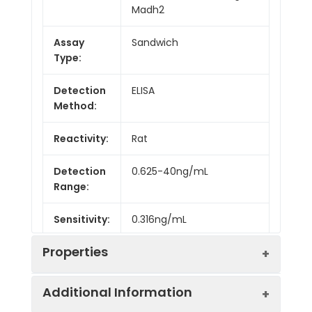
Madh2
Assay
Sandwich
Type:
Detection
ELISA
Method:
Reactivity:
Rat
Detection
0.625-40ng/mL
Range:
Sensitivity:
0.316ng/mL
Properties
Additional Information