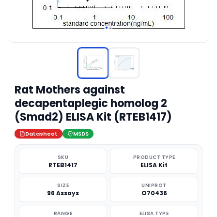
Rat Mothers against
decapentaplegic homolog 2
(Smad2) ELISA Kit (RTEB1417)
Datasheet
MSDS
SKU
PRODUCT TYPE
RTEB1417
ELISA Kit
SIZE
UNIPROT
96 Assays
O70436
RANGE
ELISA TYPE