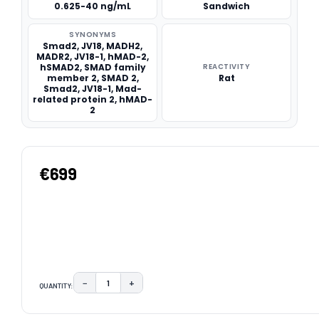
0.625-40 ng/mL
Sandwich
SYNONYMS
Smad2, JV18, MADH2,
MADR2, JV18-1, hMAD-2,
hSMAD2, SMAD family
REACTIVITY
member 2, SMAD 2,
Rat
Smad2, JV18-1, Mad-
related protein 2, hMAD-
2
€699
−
+
QUANTITY:
DECREASE QUANTITY:
INCREASE QUANTITY:
CURRENT