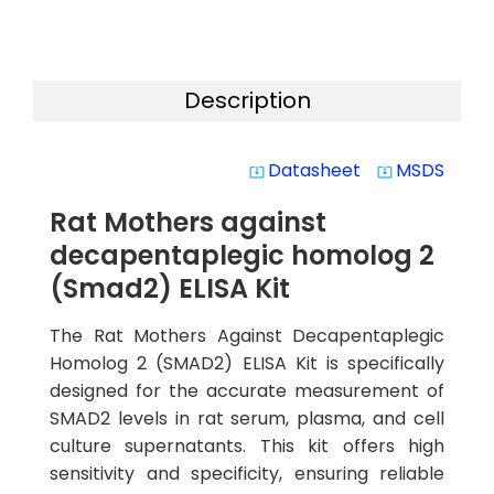
Description
Datasheet
MSDS
system_update_alt
system_update_alt
Rat Mothers against
decapentaplegic homolog 2
(Smad2) ELISA Kit
The Rat Mothers Against Decapentaplegic
Homolog 2 (SMAD2) ELISA Kit is specifically
designed for the accurate measurement of
SMAD2 levels in rat serum, plasma, and cell
culture supernatants. This kit offers high
sensitivity and specificity, ensuring reliable