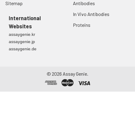
Sitemap
Antibodies
In Vivo Antibodies
International
Proteins
Websites
assaygenie.kr
assaygenie.jp
assaygenie.de
©
2026
Assay Genie.