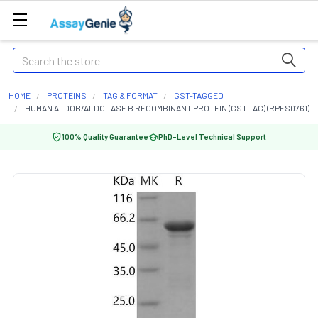
Search
HOME
PROTEINS
TAG & FORMAT
GST-TAGGED
HUMAN ALDOB/ALDOLASE B RECOMBINANT PROTEIN (GST TAG) (RPES0761)
100% Quality Guarantee
PhD-Level Technical Support