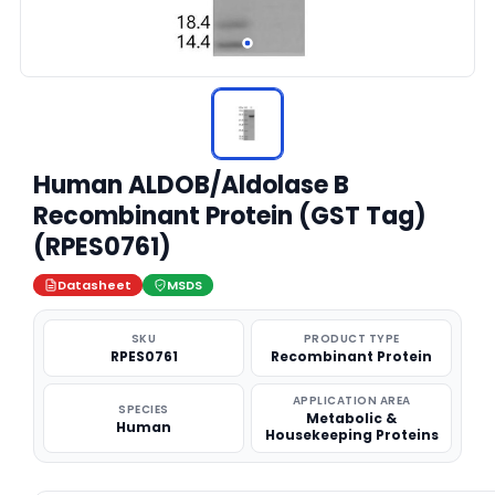
Human ALDOB/Aldolase B
Recombinant Protein (GST Tag)
(RPES0761)
Datasheet
MSDS
SKU
PRODUCT TYPE
RPES0761
Recombinant Protein
APPLICATION AREA
SPECIES
Metabolic &
Human
Housekeeping Proteins