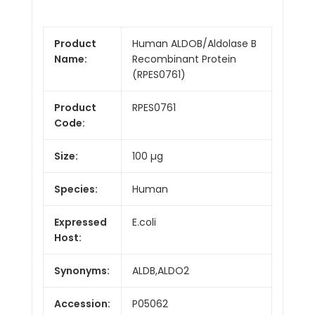
Product
Human ALDOB/Aldolase B
Name:
Recombinant Protein
(RPES0761)
Product
RPES0761
Code:
Size:
100 µg
Species:
Human
Expressed
E.coli
Host:
Synonyms:
ALDB,ALDO2
Accession:
P05062