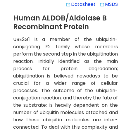
Datasheet
MSDS
system_update_alt
system_update_alt
Human ALDOB/Aldolase B
Recombinant Protein
UBE2G1 is a member of the ubiquitin-
conjugating E2 family whose members
perform the second step in the ubiquitination
reaction. Initially identified as the main
process for protein degradation;
ubiquitination is believed nowadays to be
crucial for a wider range of cellular
processes. The outcome of the ubiquitin-
conjugation reaction; and thereby the fate of
the substrate; is heavily dependent on the
number of ubiquitin molecules attached and
how these ubiquitin molecules are inter-
connected. To deal with this complexity and