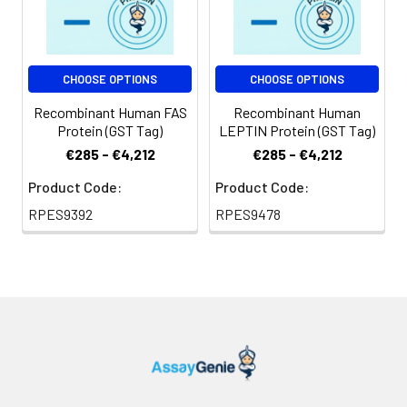
CHOOSE OPTIONS
CHOOSE OPTIONS
Recombinant Human FAS
Recombinant Human
Protein (GST Tag)
LEPTIN Protein (GST Tag)
€285 - €4,212
€285 - €4,212
Product Code:
Product Code:
RPES9392
RPES9478