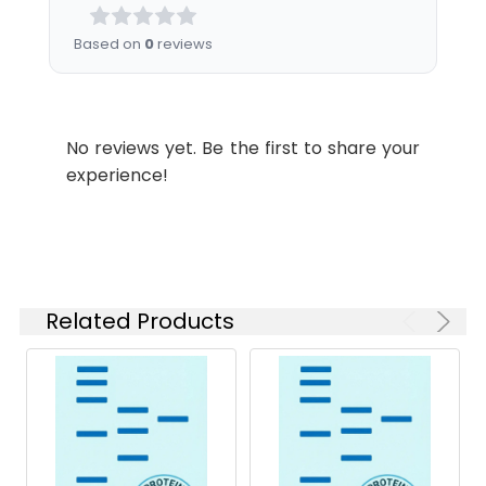
Shipping:
This product is provided
as lyophilized powder
Based on
0
reviews
which is shipped with
ice packs.
Stability and
Lyophilized proteins are
No reviews yet. Be the first to share your
Storage:
stable for up to 12
experience!
months when stored at
-20 to -80°C.
Reconstituted protein
solution can be stored
at 4-8°C for 2-7 days.
Aliquots of
Related Products
reconstituted samples
are stable at < -20°C
for 3 months.