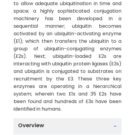
to allow adequate ubiquitination in time and
space; a highly sophisticated conjugation
machinery has been developed. In a
sequential manner; ubiquitin becomes
activated by an ubiquitin-activating enzyme
(E1); which then transfers the ubiquitin to a
group of ubiquitin-conjugating enzymes
(E2s). Next; ubiquitin-loaded E2s are
interacting with ubiquitin protein ligases (E3s)
and ubiquitin is conjugated to substrates on
recruitment by the E3. These three key
enzymes are operating in a hierarchical
system; wherein two E1s and 35 E2s have
been found and hundreds of E3s have been
identified in humans.
Overview