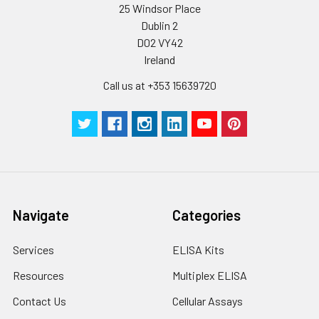
25 Windsor Place
Dublin 2
D02 VY42
Ireland
Call us at +353 15639720
Navigate
Categories
Services
ELISA Kits
Resources
Multiplex ELISA
Contact Us
Cellular Assays