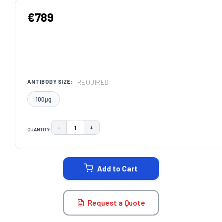
€789
REQUIRED
ANTIBODY SIZE:
100μg
−
+
QUANTITY:
DECREASE QUANTITY:
INCREASE QUANTITY:
CURRENT
STOCK:
Add to Cart
Request a Quote