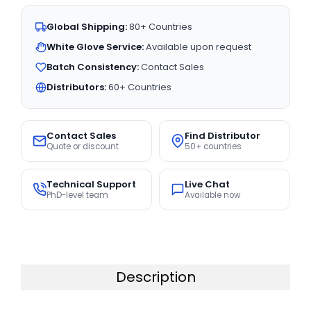
Global Shipping:
80+ Countries
White Glove Service:
Available upon request
Batch Consistency:
Contact Sales
Distributors:
60+ Countries
Contact Sales
Find Distributor
Quote or discount
50+ countries
Technical Support
Live Chat
PhD-level team
Available now
Description