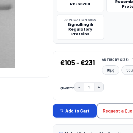
Recomb
RPES3200
Prot
APPLICATION AREA
Signalling &
Regulatory
Proteins
ANTIBODY SIZE:
€105 - €231
10μg
50μ
−
+
QUANTITY:
DECREASE QUANTITY:
INCREASE QUAN
CURRENT
STOCK:
Request a Quo
Add to Cart