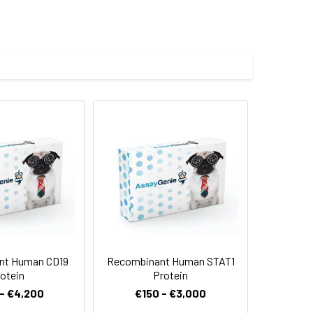
malian expression system and the
s.
 Reconstituted protein solution can be
-20°C for 3 months.
nt Human CD19
Recombinant Human STAT1
otein
Protein
- €4,200
€150 - €3,000