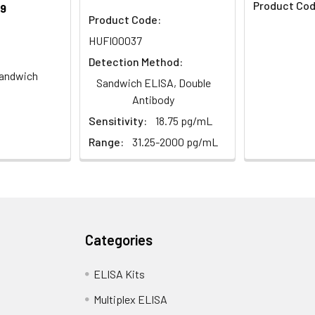
Product Cod
9
Product Code:
HUFI00037
Detection Method:
andwich
Sandwich ELISA, Double
Antibody
Sensitivity:
18.75 pg/mL
Range:
31.25-2000 pg/mL
Categories
ELISA Kits
Multiplex ELISA