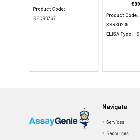
€99
Product Code:
Product Code:
RPCB0367
SBRS0288
ELISA Type:
S
Navigate
Services
Resources