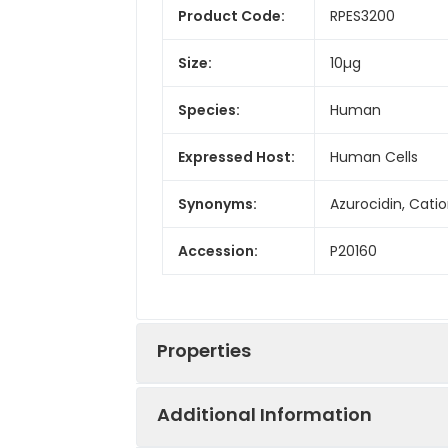
Product Code:
RPES3200
Size:
10µg
Species:
Human
Expressed Host:
Human Cells
Synonyms:
Azurocidin, Cati
Accession:
P20160
Properties
Additional Information