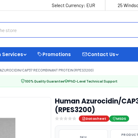
Select Currency:
EUR
25 Windso
 Services
Promotions
Contact Us
AZUROCIDIN/CAP37 RECOMBINANT PROTEIN (RPES3200)
100% Quality Guarantee
PhD-Level Technical Support
Human Azurocidin/CAP3
(RPES3200)
Datasheet
MSDS
PRODUCT
SKU