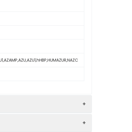
 AZU1,AZAMP,AZU,AZU1,hHBP,HUMAZUR,NAZC