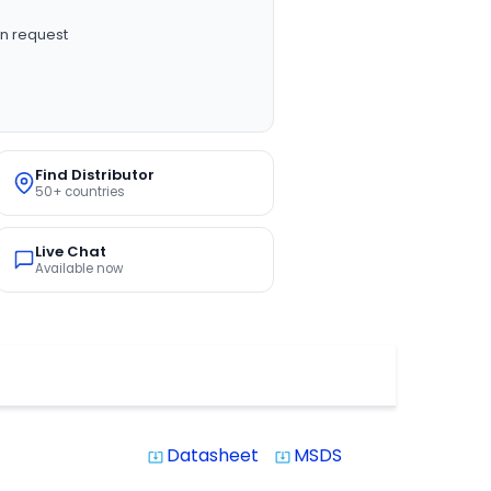
n request
Find Distributor
50+ countries
Live Chat
Available now
Datasheet
MSDS
system_update_alt
system_update_alt