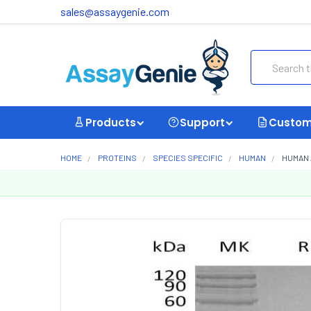
sales@assaygenie.com
Search
Products
Support
Custom
HOME
PROTEINS
SPECIES SPECIFIC
HUMAN
HUMAN 