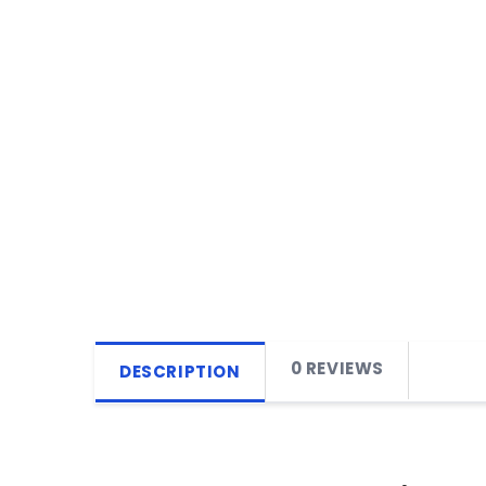
0 REVIEWS
DESCRIPTION