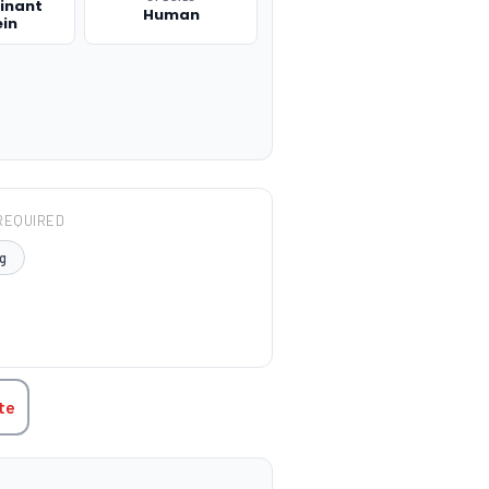
inant
Human
ein
REQUIRED
g
TITY:
te