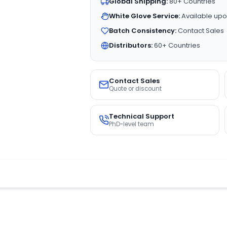
Global Shipping:
80+ Countries
White Glove Service:
Available upo
Batch Consistency:
Contact Sales
Distributors:
60+ Countries
Contact Sales
Quote or discount
Technical Support
PhD-level team