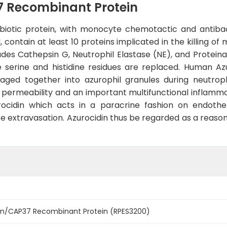
 Recombinant Protein
ibiotic protein, with monocyte chemotactic and antibact
, contain at least 10 proteins implicated in the killing o
udes Cathepsin G, Neutrophil Elastase (NE), and Proteina
te serine and histidine residues are replaced. Human A
ged together into azurophil granules during neutrophil
l permeability and an important multifunctional inflammat
rocidin which acts in a paracrine fashion on endothe
te extravasation. Azurocidin thus be regarded as a reason
n/CAP37 Recombinant Protein (RPES3200)