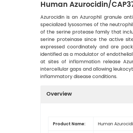
Human Azurocidin/CAP37
Azurocidin is an Azurophil granule ant
specialized lysosomes of the neutrophil
of the serine protease family that incl
serine proteinase since the active si
expressed coordinately and are packa
identified as a modulator of endothelia
at sites of inflammation release Azu
intercellular gaps and allowing leukocy
inflammatory disease conditions.
Overview
Product Name:
Human Azurocidi