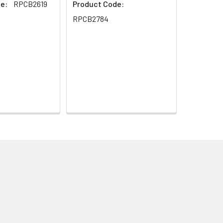
e:
RPCB2619
Product Code:
RPCB2784