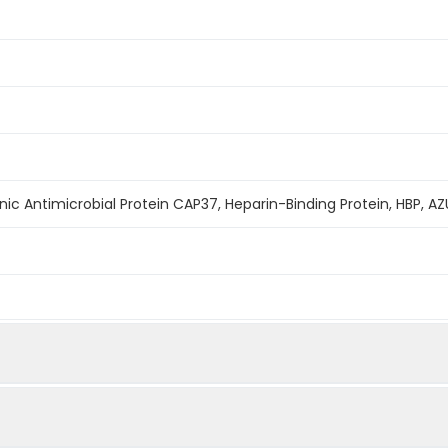
onic Antimicrobial Protein CAP37, Heparin-Binding Protein, HBP,