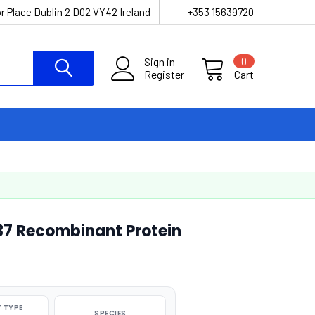
r Place Dublin 2 D02 VY42 Ireland
+353 15639720
Sign in
0
Register
Cart
7 Recombinant Protein
 TYPE
SPECIES