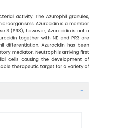
erial activity. The Azurophil granules,
f microorganisms. Azurocidin is a member
se 3 (PR3), however, Azurocidin is not a
zurocidin together with NE and PR3 are
 differentiation. Azurocidin has been
ory mediator. Neutrophils arriving first
lial cells causing the development of
able therapeutic target for a variety of