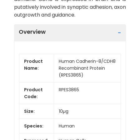
putatively involved in synaptic adhesion, axon
outgrowth and guidance.
Overview
Product
Human Cadherin-8/CDH8
Name:
Recombinant Protein
(RPES3865)
Product
RPES3865
Code:
Size:
10µg
Species:
Human