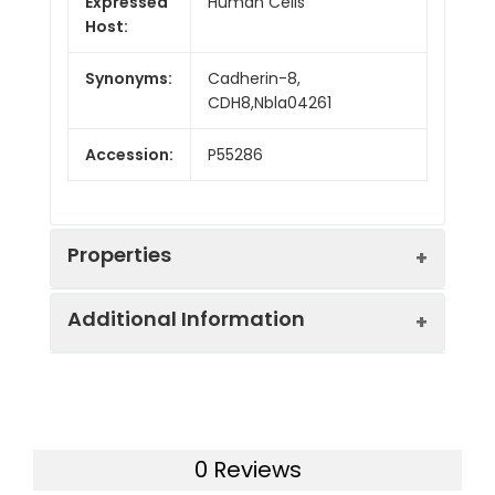
Expressed
Human Cells
Host:
Synonyms:
Cadherin-8,
CDH8,Nbla04261
Accession:
P55286
Properties
Additional Information
Sequence:
Ala30-Met621
Fusion tag:
C-6His
Purity:
> 90 % as determined
by reducing SDS-PAGE.
Endotoxin:
<1.0 EU per µg as
0 Reviews
determined by the LAL