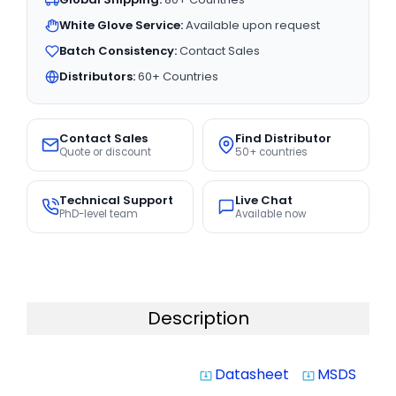
White Glove Service:
Available upon request
Batch Consistency:
Contact Sales
Distributors:
60+ Countries
Contact Sales
Find Distributor
Quote or discount
50+ countries
Technical Support
Live Chat
PhD-level team
Available now
Description
Datasheet
MSDS
system_update_alt
system_update_alt