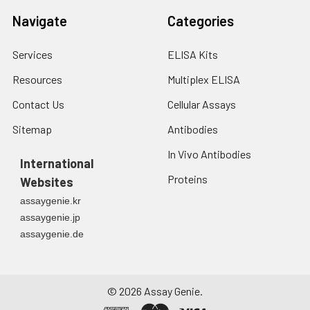
Navigate
Categories
Services
ELISA Kits
Resources
Multiplex ELISA
Contact Us
Cellular Assays
Sitemap
Antibodies
In Vivo Antibodies
International
Proteins
Websites
assaygenie.kr
assaygenie.jp
assaygenie.de
©
2026
Assay Genie.