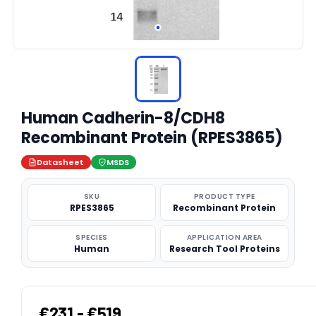
Human Cadherin-8/CDH8
Recombinant Protein (RPES3865)
Datasheet
MSDS
SKU
PRODUCT TYPE
RPES3865
Recombinant Protein
SPECIES
APPLICATION AREA
Human
Research Tool Proteins
€231 - €519