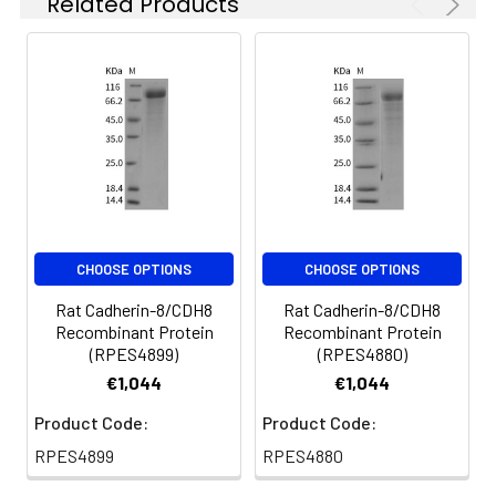
Related Products
at 4-8°C for 2-7 days.
Aliquots of
reconstituted samples
are stable at < -20°C
for 3 months.
CHOOSE OPTIONS
CHOOSE OPTIONS
Rat Cadherin-8/CDH8
Rat Cadherin-8/CDH8
Recombinant Protein
Recombinant Protein
(RPES4899)
(RPES4880)
€1,044
€1,044
Product Code:
Product Code:
RPES4899
RPES4880