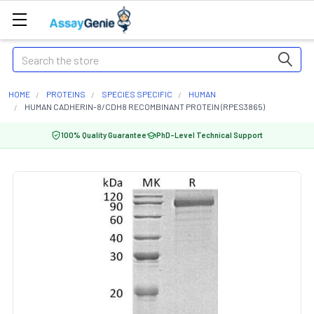
Search
HOME
PROTEINS
SPECIES SPECIFIC
HUMAN
HUMAN CADHERIN-8/CDH8 RECOMBINANT PROTEIN (RPES3865)
100% Quality Guarantee
PhD-Level Technical Support