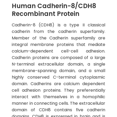
Human Cadherin-8/CDH8
Recombinant Protein
Cadherin-8 (CDH8) is a type II classical
cadherin from the cadherin superfamily.
Member of the Cadherin superfamily are
integral membrane proteins that mediate
calcium-dependent cell-cell adhesion.
Cadherin proteins are composed of a large
N-terminal extracellular domain, a single
membrane-spanning domain, and a small
highly conserved C-terminal cytoplasmic
domain. Cadherins are calcium dependent
cell adhesion proteins. They preferentially
interact with themselves in a homophilic
manner in connecting cells. The extracellular
domain of CDH8 contains five cadherin
domains. CDH8 is expressed in brain and is