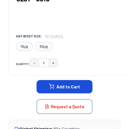
REQUIRED
ANTIBODY SIZE:
10μg
50μg
−
+
QUANTITY:
DECREASE QUANTITY:
INCREASE QUANTITY:
CURRENT
STOCK:
Add to Cart
Request a Quote
Global Shipping:
80+ Countries