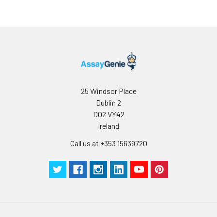
25 Windsor Place
Dublin 2
D02 VY42
Ireland
Call us at +353 15639720