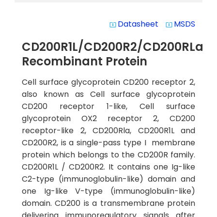
Datasheet
MSDS
system_update_alt
system_update_alt
CD200R1L/CD200R2/CD200RLa
Recombinant Protein
Cell surface glycoprotein CD200 receptor 2,
also known as Cell surface glycoprotein
CD200 receptor 1-like, Cell surface
glycoprotein OX2 receptor 2, CD200
receptor-like 2, CD200Rla, CD200R1L and
CD200R2, is a single-pass type I membrane
protein which belongs to the CD200R family.
CD200R1L / CD200R2. It contains one Ig-like
C2-type (immunoglobulin-like) domain and
one Ig-like V-type (immunoglobulin-like)
domain. CD200 is a transmembrane protein
delivering immunoregulatory signals after