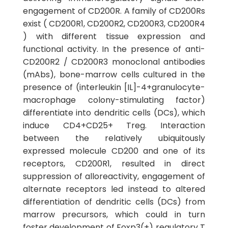
engagement of CD200R. A family of CD200Rs
exist ( CD200R1, CD200R2, CD200R3, CD200R4
) with different tissue expression and
functional activity. In the presence of anti-
CD200R2 / CD200R3 monoclonal antibodies
(mAbs), bone-marrow cells cultured in the
presence of (interleukin [IL]-4+granulocyte-
macrophage colony-stimulating factor)
differentiate into dendritic cells (DCs), which
induce CD4+CD25+ Treg. Interaction
between the relatively ubiquitously
expressed molecule CD200 and one of its
receptors, CD200R1, resulted in direct
suppression of alloreactivity, engagement of
alternate receptors led instead to altered
differentiation of dendritic cells (DCs) from
marrow precursors, which could in turn
foster development of Foxp3(+) regulatory T