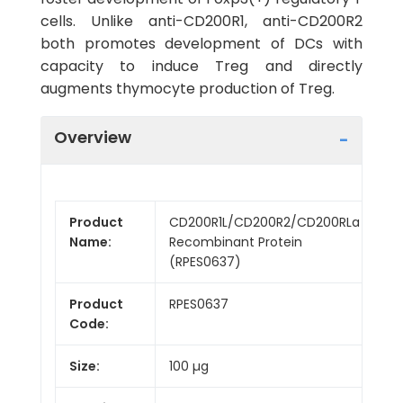
cells. Unlike anti-CD200R1, anti-CD200R2
both promotes development of DCs with
capacity to induce Treg and directly
augments thymocyte production of Treg.
Overview
Product
CD200R1L/CD200R2/CD200RLa
Name:
Recombinant Protein
(RPES0637)
Product
RPES0637
Code:
Size:
100 µg