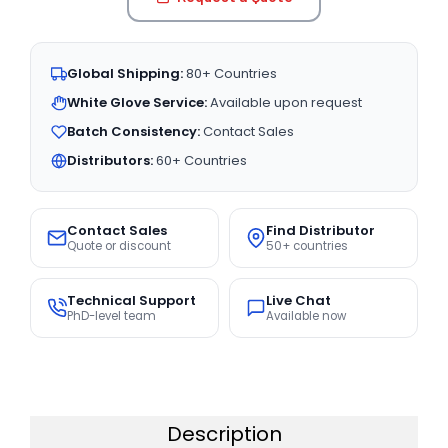
Global Shipping:
80+ Countries
White Glove Service:
Available upon request
Batch Consistency:
Contact Sales
Distributors:
60+ Countries
Contact Sales
Find Distributor
Quote or discount
50+ countries
Technical Support
Live Chat
PhD-level team
Available now
Description