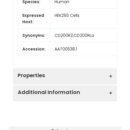
Species:
Human
Expressed
HEK293 Cells
Host:
Synonyms:
CD200R2,CD200RLa
Accession:
AAT00538.1
Properties
Additional Information
Sequence:
Met 1-Leu239
Fusion tag:
C-His
Purity:
> 95 % as determined
by reducing SDS-PAGE.
Endotoxin:
<1.0 EU per µg as