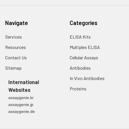
Navigate
Categories
Services
ELISA Kits
Resources
Multiplex ELISA
Contact Us
Cellular Assays
Sitemap
Antibodies
In Vivo Antibodies
International
Proteins
Websites
assaygenie.kr
assaygenie.jp
assaygenie.de