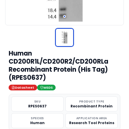
Human
CD200R1L/CD200R2/CD200RLa
Recombinant Protein (His Tag)
(RPES0637)
Datasheet
MSDS
SKU
PRODUCT TYPE
RPES0637
Recombinant Protein
SPECIES
APPLICATION AREA
Human
Research Tool Proteins