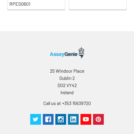
RPES0601
25 Windsor Place
Dublin 2
D02 VY42
Ireland
Call us at +353 15639720