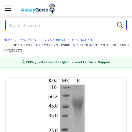
Search
HOME
PROTEINS
TAG & FORMAT
HIS-TAGGED
HUMAN CD200R1L/CD200R2/CD200RLA RECOMBINANT PROTEIN (HIS TAG)
(RPES0637)
100% Quality Guarantee
PhD-Level Technical Support