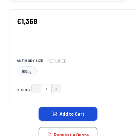
€1,368
REQUIRED
ANTIBODY SIZE:
100μg
−
+
QUANTITY:
DECREASE QUANTITY:
INCREASE QUANTITY:
CURRENT
STOCK:
Add to Cart
Request a Quote