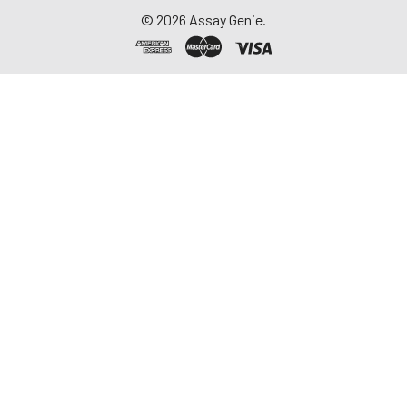
©
2026
Assay Genie.