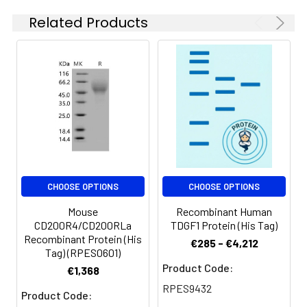
Aliquots of
Related Products
reconstituted samples
are stable at < -20°C
for 3 months.
CHOOSE OPTIONS
CHOOSE OPTIONS
Mouse
Recombinant Human
CD200R4/CD200RLa
TDGF1 Protein (His Tag)
Recombinant Protein (His
€285 - €4,212
Tag) (RPES0601)
Product Code:
€1,368
RPES9432
Product Code: