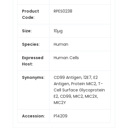
Product
RPES0238
Code:
Size:
10µg
Species:
Human
Expressed
Human Cells
Host:
Synonyms:
CD99 Antigen, 12E7, E2
Antigen, Protein MIC2, T-
Cell Surface Glycoprotein
E2, CD99, MIC2, MIC2X,
MIC2Y
Accession:
P14209