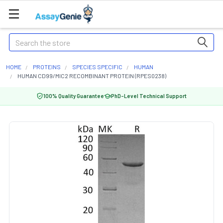
Search
HOME
PROTEINS
SPECIES SPECIFIC
HUMAN
HUMAN CD99/MIC2 RECOMBINANT PROTEIN (RPES0238)
100% Quality Guarantee
PhD-Level Technical Support