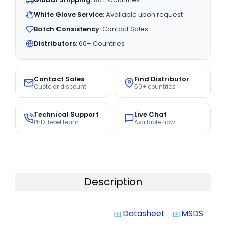
White Glove Service:
Available upon request
Batch Consistency:
Contact Sales
Distributors:
60+ Countries
Contact Sales
Find Distributor
Quote or discount
50+ countries
Technical Support
Live Chat
PhD-level team
Available now
Description
Datasheet
MSDS
system_update_alt
system_update_alt