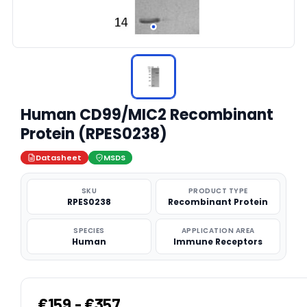
Human CD99/MIC2 Recombinant
Protein (RPES0238)
Datasheet
MSDS
SKU
PRODUCT TYPE
RPES0238
Recombinant Protein
SPECIES
APPLICATION AREA
Human
Immune Receptors
€159 - €357