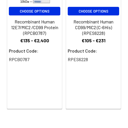
CHOOSE OPTIONS
CHOOSE OPTIONS
Recombinant Human
Recombinant Human
12E7/MIC2 /CD99 Protein
CD99/MIC2 (C-6His)
(RPCB0787)
(RPES6228)
€135 - €2,400
€105 - €231
Product Code:
Product Code:
RPCB0787
RPES6228