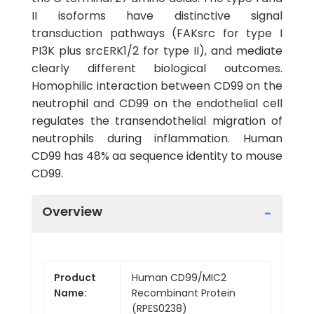
II isoforms have distinctive signal
transduction pathways (FAKsrc for type I
PI3K plus srcERK1/2 for type II), and mediate
clearly different biological outcomes.
Homophilic interaction between CD99 on the
neutrophil and CD99 on the endothelial cell
regulates the transendothelial migration of
neutrophils during inflammation. Human
CD99 has 48% aa sequence identity to mouse
CD99.
Overview
Product
Human CD99/MIC2
Name:
Recombinant Protein
(RPES0238)