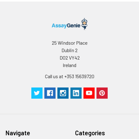
25 Windsor Place
Dublin 2
D02 VY42
Ireland
Call us at +353 15639720
Navigate
Categories