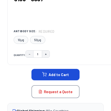
REQUIRED
ANTIBODY SIZE:
10μg
50μg
−
+
QUANTITY:
DECREASE QUANTITY:
INCREASE QUANTITY:
CURRENT
STOCK:
Add to Cart
Request a Quote
Global Shipping:
80+ Countries