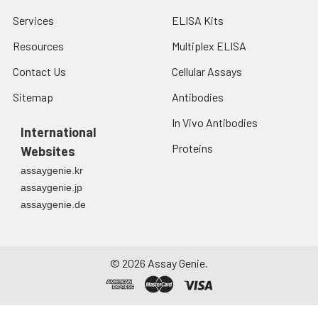
Services
ELISA Kits
Resources
Multiplex ELISA
Contact Us
Cellular Assays
Sitemap
Antibodies
In Vivo Antibodies
International
Proteins
Websites
assaygenie.kr
assaygenie.jp
assaygenie.de
©
2026
Assay Genie.