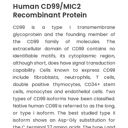
Human CD99/MIC2
Recombinant Protein
CD99 is a type I transmembrane
glycoprotein and the founding member of
the CD99 family of molecules. The
extracellular domain of CD99 contains no
identifiable motifs, its cytoplasmic region,
although short, does have signal transduction
capability. Cells known to express CD99
include fibroblasts, neutrophils, T cells,
double positive thymocytes, CD34+ stem
cells, monocytes and endothelial cells. Two
types of CD99 isoforms have been classified.
Native human CD99 is referred to as the long,
or type I isoform. The best studied type II
isoform shows an Asp-Gly substitution for
the C terminal 27 amino acids. The type I and