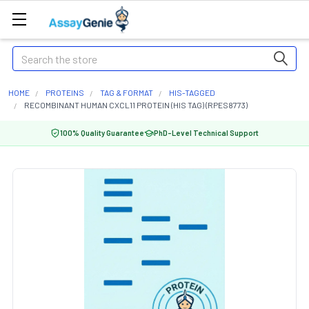
Search
HOME
PROTEINS
TAG & FORMAT
HIS-TAGGED
RECOMBINANT HUMAN CXCL11 PROTEIN (HIS TAG) (RPES8773)
100% Quality Guarantee
PhD-Level Technical Support