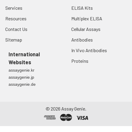
Services
ELISA Kits
Resources
Multiplex ELISA
Contact Us
Cellular Assays
Sitemap
Antibodies
In Vivo Antibodies
International
Proteins
Websites
assaygenie.kr
assaygenie.jp
assaygenie.de
©
2026
Assay Genie.