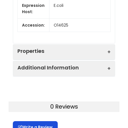
Expression
E.coli
Host:
Accession:
O14625
Properties
Additional Information
Endotoxin:
< 10 EU/mg of the protein
as determined by the LAL
method
Formulation:
Lyophilized from a
0.2 μm filtered
Purity:
> 95% as determined by
0 Reviews
solution in PBS with
reducing SDS-PAGE.
5% Trehalose and 5%
Mannitol.
Calculated
7.9 kDa
Write a Review