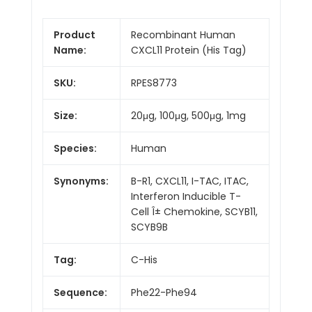
Product
Recombinant Human
Name:
CXCL11 Protein (His Tag)
SKU:
RPES8773
Size:
20μg, 100μg, 500μg, 1mg
Species:
Human
Synonyms:
B-R1, CXCL11, I-TAC, ITAC,
Interferon Inducible T-
Cell Î± Chemokine, SCYB11,
SCYB9B
Tag:
C-His
Sequence:
Phe22-Phe94