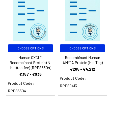
at < -20℃ for 3
months.
Shipping:
This product is
provided as
lyophilized powder
which is shipped with
ice packs.
CHOOSE OPTIONS
CHOOSE OPTIONS
Human CXCL11
Recombinant Human
Recombinant Protein (N-
AMY1A Protein (His Tag)
His) (active) (RPES6504)
€285 - €4,212
€357 - €936
Product Code:
Product Code:
RPES9413
RPES6504