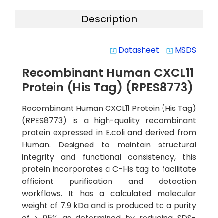
Description
Datasheet
MSDS
system_update_alt
system_update_alt
Recombinant Human CXCL11
Protein (His Tag) (RPES8773)
Recombinant Human CXCL11 Protein (His Tag)
(RPES8773) is a high-quality recombinant
protein expressed in E.coli and derived from
Human. Designed to maintain structural
integrity and functional consistency, this
protein incorporates a C-His tag to facilitate
efficient purification and detection
workflows. It has a calculated molecular
weight of 7.9 kDa and is produced to a purity
of > 95% as determined by reducing SDS-