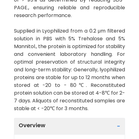
PAGE., ensuring reliable and reproducible
research performance.
Supplied in Lyophilized from a 0.2 μm filtered
solution in PBS with 5% Trehalose and 5%
Mannitol., the protein is optimized for stability
and convenient laboratory handling. For
optimal preservation of structural integrity
and long-term stability: Generally, lyophilized
proteins are stable for up to 12 months when
stored at -20 to - 80℃. Reconstituted
protein solution can be stored at 4-8℃ for 2-
7 days. Aliquots of reconstituted samples are
stable at < -20℃ for 3 months.
Overview