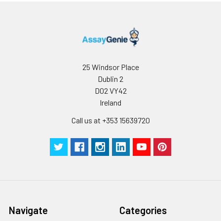
25 Windsor Place
Dublin 2
D02 VY42
Ireland
Call us at +353 15639720
Navigate
Categories