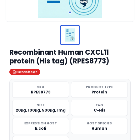
Recombinant Human CXCL11
protein (His tag) (RPES8773)
Datasheet
SKU
PRODUCT TYPE
RPES8773
Protein
SIZE
TAG
20μg, 100μg, 500μg, 1mg
C-His
EXPRESSION HOST
HOST SPECIES
E.coli
Human