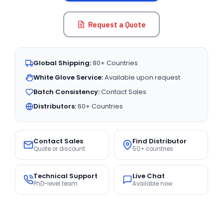
Request a Quote
Global Shipping:
80+ Countries
White Glove Service:
Available upon request
Batch Consistency:
Contact Sales
Distributors:
60+ Countries
Contact Sales
Find Distributor
Quote or discount
50+ countries
Technical Support
Live Chat
PhD-level team
Available now