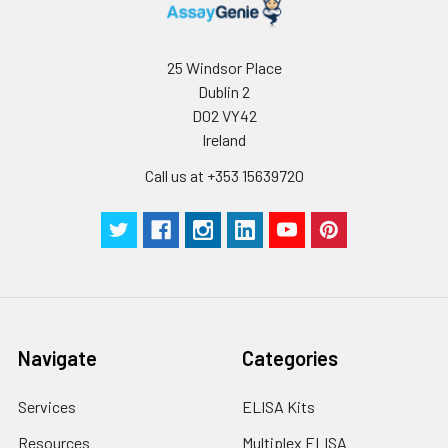
25 Windsor Place
Dublin 2
D02 VY42
Ireland
Call us at +353 15639720
Navigate
Categories
Services
ELISA Kits
Resources
Multiplex ELISA