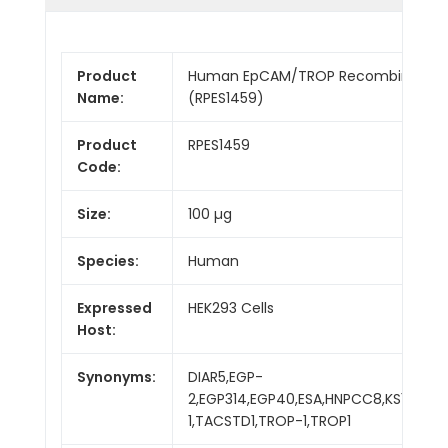
Product
Human EpCAM/TROP Recombinant Pr
Name:
(RPES1459)
Product
RPES1459
Code:
Size:
100 µg
Species:
Human
Expressed
HEK293 Cells
Host:
Synonyms:
DIAR5,EGP-
2,EGP314,EGP40,ESA,HNPCC8,KS1/4,KS
1,TACSTD1,TROP-1,TROP1