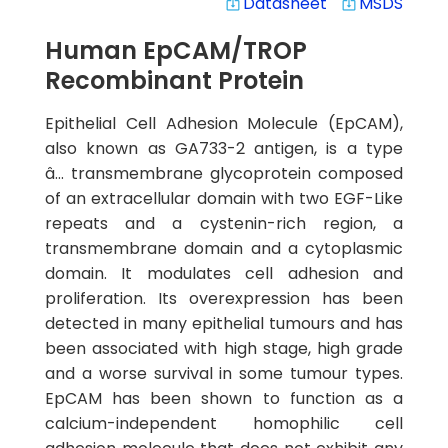
Datasheet
MSDS
system_update_alt
system_update_alt
Human EpCAM/TROP
Recombinant Protein
Epithelial Cell Adhesion Molecule (EpCAM),
also known as GA733-2 antigen, is a type
â… transmembrane glycoprotein composed
of an extracellular domain with two EGF-Like
repeats and a cystenin-rich region, a
transmembrane domain and a cytoplasmic
domain. It modulates cell adhesion and
proliferation. Its overexpression has been
detected in many epithelial tumours and has
been associated with high stage, high grade
and a worse survival in some tumour types.
EpCAM has been shown to function as a
calcium-independent homophilic cell