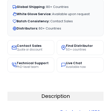
Global Shipping:
80+ Countries
White Glove Service:
Available upon request
Batch Consistency:
Contact Sales
Distributors:
60+ Countries
Contact Sales
Find Distributor
Quote or discount
50+ countries
Technical Support
Live Chat
PhD-level team
Available now
Description