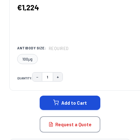
€1,224
REQUIRED
ANTIBODY SIZE:
100μg
−
+
QUANTITY:
DECREASE QUANTITY:
INCREASE QUANTITY:
CURRENT
STOCK:
Add to Cart
Request a Quote