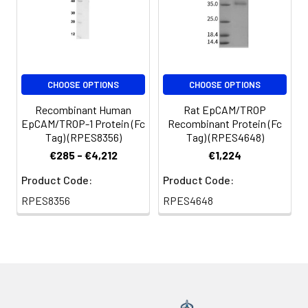
CHOOSE OPTIONS
CHOOSE OPTIONS
Recombinant Human
Rat EpCAM/TROP
EpCAM/TROP-1 Protein (Fc
Recombinant Protein (Fc
Tag) (RPES8356)
Tag) (RPES4648)
€285 - €4,212
€1,224
Product Code:
Product Code:
RPES8356
RPES4648