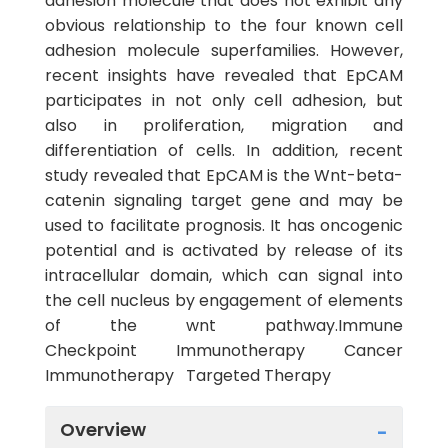
adhesion molecule that does not exhibit any
obvious relationship to the four known cell
adhesion molecule superfamilies. However,
recent insights have revealed that EpCAM
participates in not only cell adhesion, but
also in proliferation, migration and
differentiation of cells. In addition, recent
study revealed that EpCAM is the Wnt-beta-
catenin signaling target gene and may be
used to facilitate prognosis. It has oncogenic
potential and is activated by release of its
intracellular domain, which can signal into
the cell nucleus by engagement of elements
of the wnt pathway.Immune
Checkpoint Immunotherapy Cancer
Immunotherapy Targeted Therapy
Overview