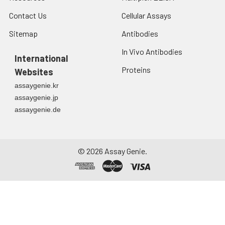
Contact Us
Cellular Assays
Sitemap
Antibodies
In Vivo Antibodies
International
Proteins
Websites
assaygenie.kr
assaygenie.jp
assaygenie.de
©
2026
Assay Genie.