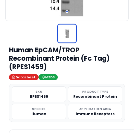
Human EpCAM/TROP
Recombinant Protein (Fc Tag)
(RPES1459)
Datasheet
MSDS
SKU
PRODUCT TYPE
RPES1459
Recombinant Protein
SPECIES
APPLICATION AREA
Human
Immune Receptors