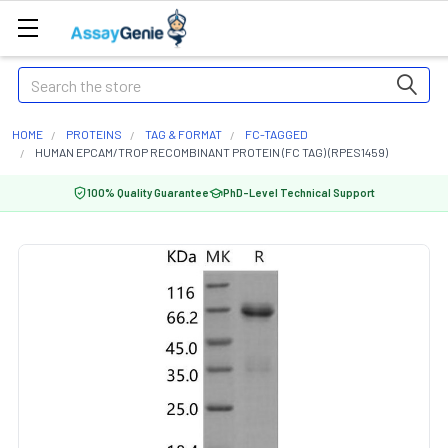
Search
HOME
PROTEINS
TAG & FORMAT
FC-TAGGED
HUMAN EPCAM/TROP RECOMBINANT PROTEIN (FC TAG) (RPES1459)
100% Quality Guarantee
PhD-Level Technical Support