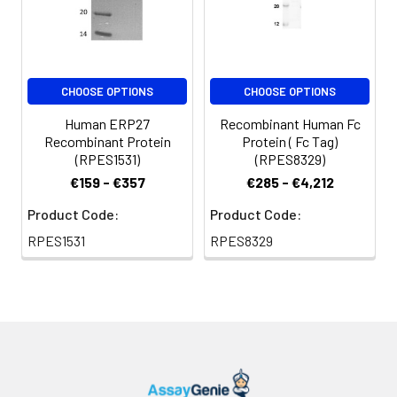
CHOOSE OPTIONS
CHOOSE OPTIONS
Human ERP27
Recombinant Human Fc
Recombinant Protein
Protein ( Fc Tag)
(RPES1531)
(RPES8329)
€159 - €357
€285 - €4,212
Product Code:
Product Code:
RPES1531
RPES8329