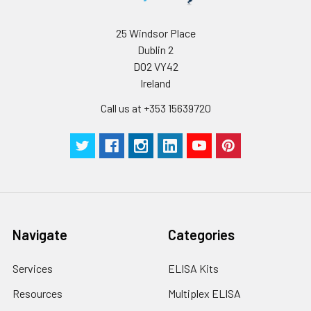
25 Windsor Place
Dublin 2
D02 VY42
Ireland
Call us at +353 15639720
Navigate
Categories
Services
ELISA Kits
Resources
Multiplex ELISA