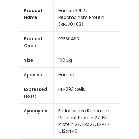
Product
Human ERP27
Name:
Recombinant Protein
(RPES0463)
Product
RPES0463
Code:
Size:
100 µg
Species:
Human
Expressed
HEK293 Cells
Host:
Synonyms:
Endoplasmic Reticulum
Resident Protein 27, ER
Protein 27, ERp27, ERP27,
C12orf46