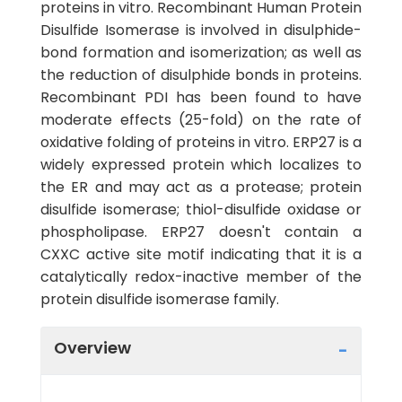
proteins in vitro. Recombinant Human Protein
Disulfide Isomerase is involved in disulphide-
bond formation and isomerization; as well as
the reduction of disulphide bonds in proteins.
Recombinant PDI has been found to have
moderate effects (25-fold) on the rate of
oxidative folding of proteins in vitro. ERP27 is a
widely expressed protein which localizes to
the ER and may act as a protease; protein
disulfide isomerase; thiol-disulfide oxidase or
phospholipase. ERP27 doesn't contain a
CXXC active site motif indicating that it is a
catalytically redox-inactive member of the
protein disulfide isomerase family.
Overview