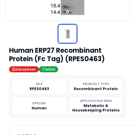
Human ERP27 Recombinant
Protein (Fc Tag) (RPES0463)
Datasheet
MSDS
SKU
PRODUCT TYPE
RPES0463
Recombinant Protein
APPLICATION AREA
SPECIES
Metabolic &
Human
Housekeeping Proteins