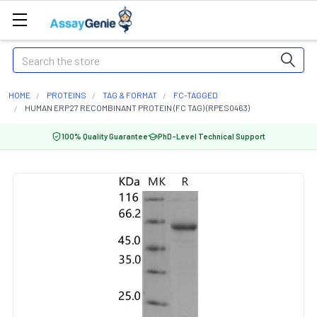
Search
HOME
PROTEINS
TAG & FORMAT
FC-TAGGED
HUMAN ERP27 RECOMBINANT PROTEIN (FC TAG) (RPES0463)
100% Quality Guarantee
PhD-Level Technical Support