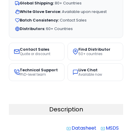
Global Shipping:
80+ Countries
White Glove Service:
Available upon request
Batch Consistency:
Contact Sales
Distributors:
60+ Countries
Contact Sales
Find Distributor
Quote or discount
50+ countries
Technical Support
Live Chat
PhD-level team
Available now
Description
Datasheet
MSDS
system_update_alt
system_update_alt