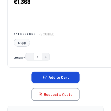
€1,368
REQUIRED
ANTIBODY SIZE:
100μg
−
+
QUANTITY:
DECREASE QUANTITY:
INCREASE QUANTITY:
CURRENT
STOCK:
Add to Cart
Request a Quote