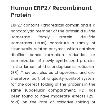
Human ERP27 Recombinant
Protein
ERP27 contains 1 thioredoxin domain and is a
noncatalytic member of the protein disulfide
isomerase family. Protein disulfide
isomerases (PDIs) constitute a family of
structurally related enzymes which catalyze
disulfide bonds formation; reduction; or
isomerization of newly synthesized proteins
in the lumen of the endoplasmic reticulum
(ER). They act also as chaperones; and are;
therefore; part of a quality-control system
for the correct folding of the proteins in the
same subcellular compartment. PDI has
been found to have moderate effects (25-
fold) on the rate of oxidative folding of