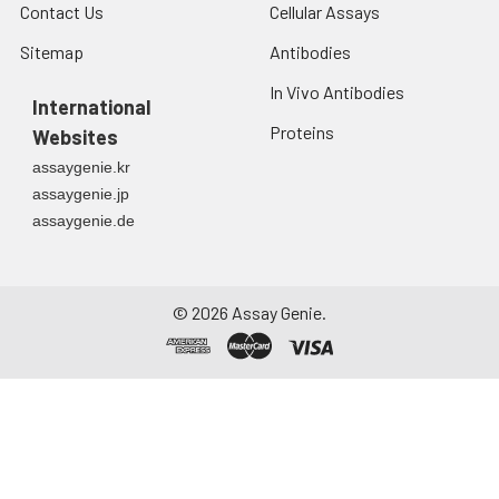
Contact Us
Cellular Assays
Sitemap
Antibodies
In Vivo Antibodies
International
Proteins
Websites
assaygenie.kr
assaygenie.jp
assaygenie.de
©
2026
Assay Genie.