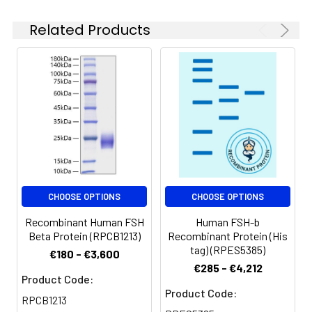
solution can be stored
at 4-8°C for 2-7 days.
Related Products
Aliquots of
reconstituted samples
are stable at < -20°C
for 3 months.
CHOOSE OPTIONS
CHOOSE OPTIONS
Recombinant Human FSH
Human FSH-b
Beta Protein (RPCB1213)
Recombinant Protein (His
tag) (RPES5385)
€180 - €3,600
€285 - €4,212
Product Code:
Product Code:
RPCB1213