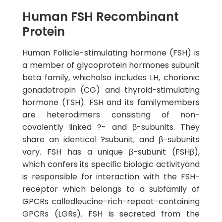
Human FSH Recombinant
Protein
Human Follicle-stimulating hormone (FSH) is
a member of glycoprotein hormones subunit
beta family, whichalso includes LH, chorionic
gonadotropin (CG) and thyroid-stimulating
hormone (TSH). FSH and its familymembers
are heterodimers consisting of non-
covalently linked ?- and β-subunits. They
share an identical ?subunit, and β-subunits
vary. FSH has a unique β-subunit (FSHβ),
which confers its specific biologic activityand
is responsible for interaction with the FSH-
receptor which belongs to a subfamily of
GPCRs calledleucine-rich-repeat-containing
GPCRs (LGRs). FSH is secreted from the