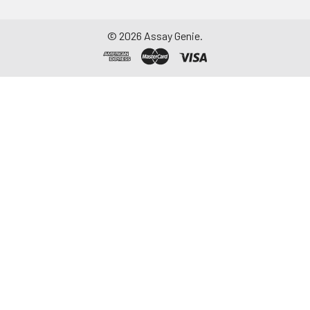
©
2026
Assay Genie.