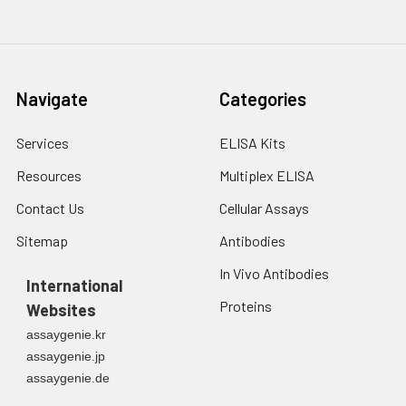
Navigate
Categories
Services
ELISA Kits
Resources
Multiplex ELISA
Contact Us
Cellular Assays
Sitemap
Antibodies
In Vivo Antibodies
International
Proteins
Websites
assaygenie.kr
assaygenie.jp
assaygenie.de