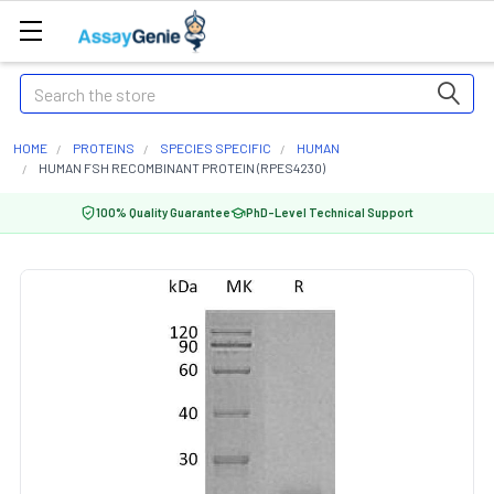
Search
HOME
PROTEINS
SPECIES SPECIFIC
HUMAN
HUMAN FSH RECOMBINANT PROTEIN (RPES4230)
100% Quality Guarantee
PhD-Level Technical Support