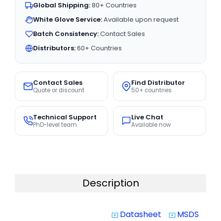
Global Shipping:
80+ Countries
White Glove Service:
Available upon request
Batch Consistency:
Contact Sales
Distributors:
60+ Countries
Contact Sales
Find Distributor
Quote or discount
50+ countries
Technical Support
Live Chat
PhD-level team
Available now
Description
Datasheet
MSDS
system_update_alt
system_update_alt