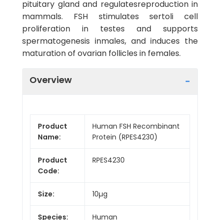
pituitary gland and regulatesreproduction in
mammals. FSH stimulates sertoli cell
proliferation in testes and supports
spermatogenesis inmales, and induces the
maturation of ovarian follicles in females.
Overview
Product
Human FSH Recombinant
Name:
Protein (RPES4230)
Product
RPES4230
Code:
Size:
10µg
Species:
Human