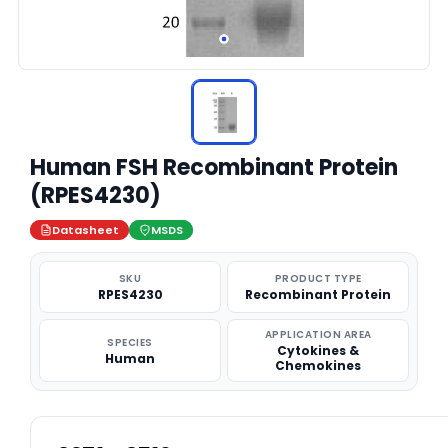
Human FSH Recombinant Protein
(RPES4230)
Datasheet
MSDS
SKU
PRODUCT TYPE
RPES4230
Recombinant Protein
APPLICATION AREA
SPECIES
Cytokines &
Human
Chemokines