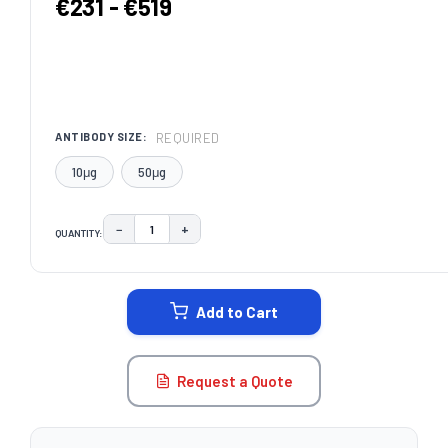
€231 - €519
REQUIRED
ANTIBODY SIZE:
10μg
50μg
−
+
QUANTITY:
DECREASE QUANTITY:
INCREASE QUANTITY:
CURRENT
STOCK:
Add to Cart
Request a Quote