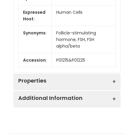
Expressed
Human Cells
Host:
Synonyms:
Follicle-stimulating
hormone, FSH, FSH
alpha/beta
Accession:
P01215&P01225
Properties
Additional Information
Sequence:
Ala25-Ser116&Asn19-
Glu129
Purity:
> 95 % as determined
Fusion tag:
C-Flag & 6His
by reducing SDS-PAGE.