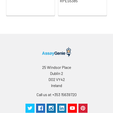
RPES5385
25 Windsor Place
Dublin 2
D02 VY42
Ireland
Call us at +353 15639720