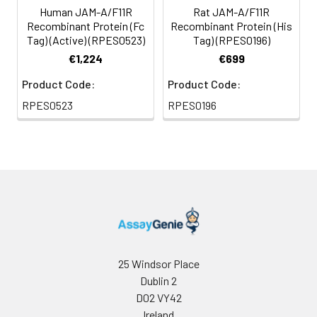
Human JAM-A/F11R
Rat JAM-A/F11R
Recombinant Protein (Fc
Recombinant Protein (His
Tag) (Active) (RPES0523)
Tag) (RPES0196)
€1,224
€699
Product Code:
Product Code:
RPES0523
RPES0196
25 Windsor Place
Dublin 2
D02 VY42
Ireland