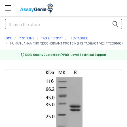
Search
HOME
PROTEINS
TAG & FORMAT
HIS-TAGGED
HUMAN JAM-A/F11R RECOMBINANT PROTEIN (HIS TAG) (ACTIVE) (RPES0503)
100% Quality Guarantee
PhD-Level Technical Support