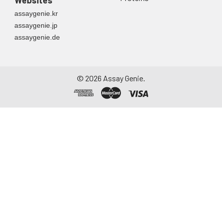
assaygenie.kr
assaygenie.jp
assaygenie.de
©
2026
Assay Genie.