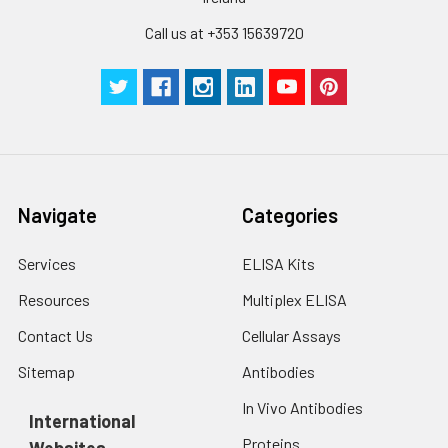
Call us at +353 15639720
Navigate
Categories
Services
ELISA Kits
Resources
Multiplex ELISA
Contact Us
Cellular Assays
Sitemap
Antibodies
In Vivo Antibodies
International
Proteins
Websites