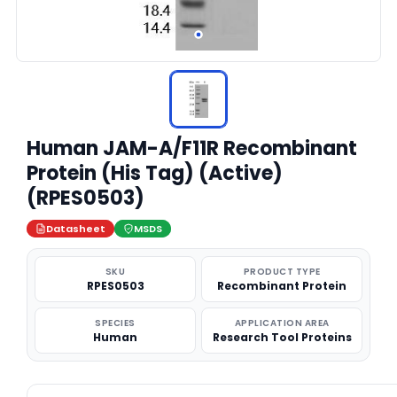
Human JAM-A/F11R Recombinant
Protein (His Tag) (Active)
(RPES0503)
Datasheet
MSDS
SKU
PRODUCT TYPE
RPES0503
Recombinant Protein
SPECIES
APPLICATION AREA
Human
Research Tool Proteins