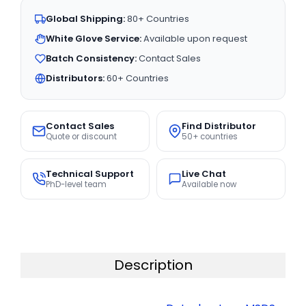
Global Shipping:
80+ Countries
White Glove Service:
Available upon request
Batch Consistency:
Contact Sales
Distributors:
60+ Countries
Contact Sales
Find Distributor
Quote or discount
50+ countries
Technical Support
Live Chat
PhD-level team
Available now
Description