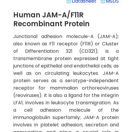
Datasheet
MSDS
system_update_alt
system_update_alt
Human JAM-A/F11R
Recombinant Protein
Junctional adhesion molecule-A (JAM-A);
also known as F11 receptor (F11R) or Cluster
of Differentiation 321 (CD321); is a
transmembrane protein expressed at tight
junctions of epithelial and endothelial cells; as
well as on circulating leukocytes. JAM-A
protein serves as a serotype-independent
receptor for mammalian orthoreoviruses
(reoviruses). It is also a ligand for the integrin
LFA1; involves in leukocyte transmigration. As
a cell adhesion molecule of the
immunoglobulin superfamily; JAM-A protein
involves in platelet adhesion; secretion and