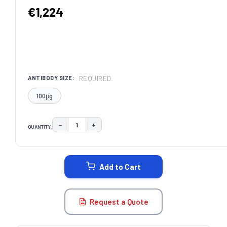
€1,224
REQUIRED
ANTIBODY SIZE:
100μg
−
+
QUANTITY:
DECREASE QUANTITY:
INCREASE QUANTITY:
CURRENT
STOCK:
Add to Cart
Request a Quote