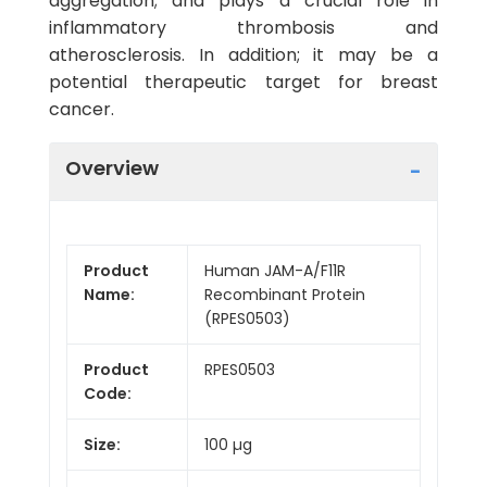
aggregation; and plays a crucial role in
inflammatory thrombosis and
atherosclerosis. In addition; it may be a
potential therapeutic target for breast
cancer.
Overview
Product
Human JAM-A/F11R
Name:
Recombinant Protein
(RPES0503)
Product
RPES0503
Code:
Size:
100 µg