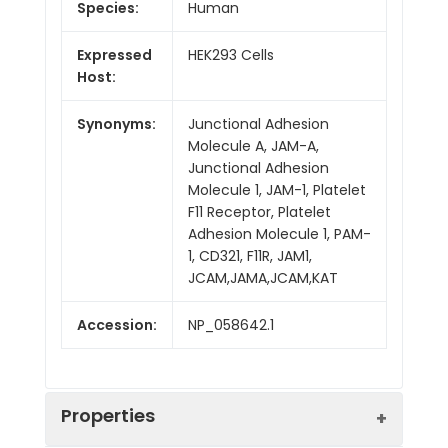
Species:
Human
Expressed
HEK293 Cells
Host:
Synonyms:
Junctional Adhesion
Molecule A, JAM-A,
Junctional Adhesion
Molecule 1, JAM-1, Platelet
F11 Receptor, Platelet
Adhesion Molecule 1, PAM-
1, CD321, F11R, JAM1,
JCAM,JAMA,JCAM,KAT
Accession:
NP_058642.1
Properties