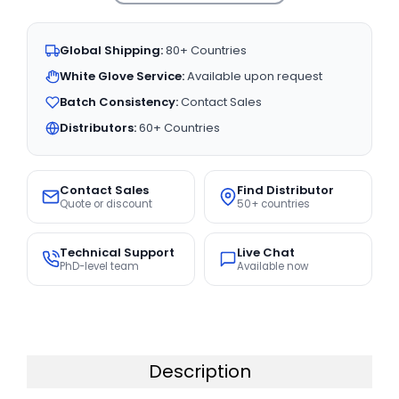
Global Shipping:
80+ Countries
White Glove Service:
Available upon request
Batch Consistency:
Contact Sales
Distributors:
60+ Countries
Contact Sales
Find Distributor
Quote or discount
50+ countries
Technical Support
Live Chat
PhD-level team
Available now
Description