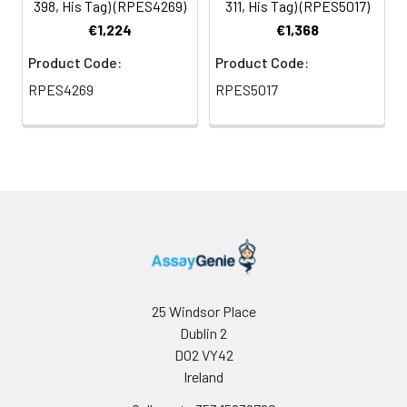
398, His Tag) (RPES4269)
311, His Tag) (RPES5017)
€1,224
€1,368
Product Code:
Product Code:
RPES4269
RPES5017
25 Windsor Place
Dublin 2
D02 VY42
Ireland