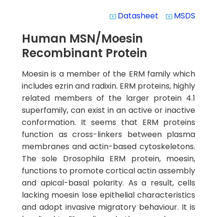
Datasheet
MSDS
system_update_alt
system_update_alt
Human MSN/Moesin
Recombinant Protein
Moesin is a member of the ERM family which
includes ezrin and radixin. ERM proteins, highly
related members of the larger protein 4.1
superfamily, can exist in an active or inactive
conformation. It seems that ERM proteins
function as cross-linkers between plasma
membranes and actin-based cytoskeletons.
The sole Drosophila ERM protein, moesin,
functions to promote cortical actin assembly
and apical-basal polarity. As a result, cells
lacking moesin lose epithelial characteristics
and adopt invasive migratory behaviour. It is