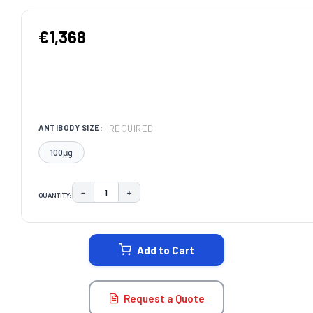
€1,368
REQUIRED
ANTIBODY SIZE:
100μg
−
+
QUANTITY:
DECREASE QUANTITY:
INCREASE QUANTITY:
CURRENT
STOCK:
Add to Cart
Request a Quote