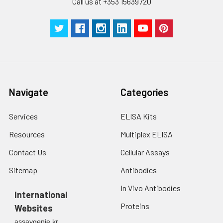
Call us at +353 15639720
Navigate
Categories
Services
ELISA Kits
Resources
Multiplex ELISA
Contact Us
Cellular Assays
Sitemap
Antibodies
In Vivo Antibodies
International
Proteins
Websites
assaygenie.kr