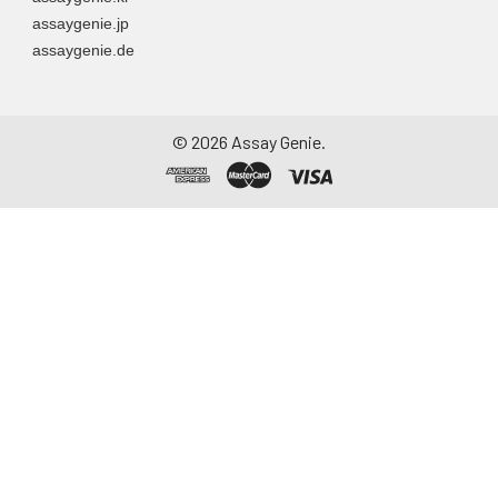
assaygenie.jp
assaygenie.de
©
2026
Assay Genie.