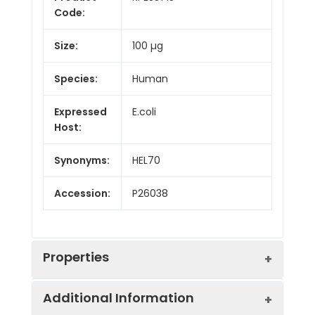
Code:
Size:
100 µg
Species:
Human
Expressed
E.coli
Host:
Synonyms:
HEL70
Accession:
P26038
Properties
Additional Information