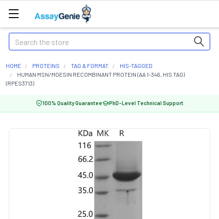
Search
HOME
PROTEINS
TAG & FORMAT
HIS-TAGGED
HUMAN MSN/MOESIN RECOMBINANT PROTEIN (AA 1-346, HIS TAG)
(RPES3713)
100% Quality Guarantee
PhD-Level Technical Support