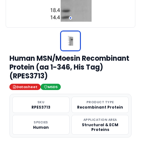
Human MSN/Moesin Recombinant
Protein (aa 1-346, His Tag)
(RPES3713)
Datasheet
MSDS
SKU
PRODUCT TYPE
RPES3713
Recombinant Protein
APPLICATION AREA
SPECIES
Structural & ECM
Human
Proteins