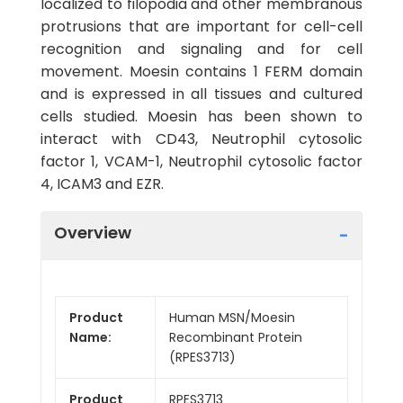
localized to filopodia and other membranous
protrusions that are important for cell-cell
recognition and signaling and for cell
movement. Moesin contains 1 FERM domain
and is expressed in all tissues and cultured
cells studied. Moesin has been shown to
interact with CD43, Neutrophil cytosolic
factor 1, VCAM-1, Neutrophil cytosolic factor
4, ICAM3 and EZR.
Overview
Product
Human MSN/Moesin
Name:
Recombinant Protein
(RPES3713)
Product
RPES3713