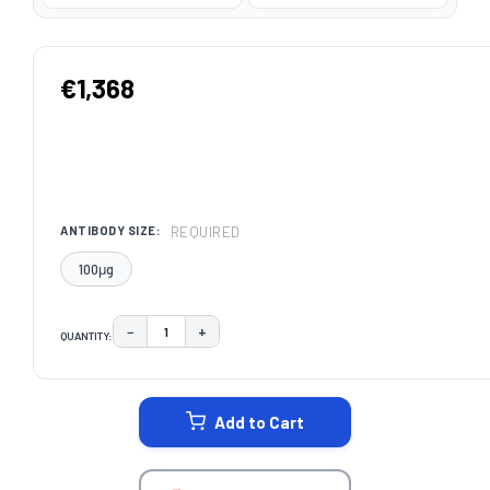
€1,368
REQUIRED
ANTIBODY SIZE:
100μg
−
+
QUANTITY:
DECREASE QUANTITY:
INCREASE QUANTITY:
CURRENT
STOCK:
Add to Cart