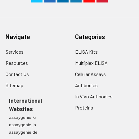
Navigate
Categories
Services
ELISA Kits
Resources
Multiplex ELISA
Contact Us
Cellular Assays
Sitemap
Antibodies
In Vivo Antibodies
International
Proteins
Websites
assaygenie.kr
assaygenie.jp
assaygenie.de