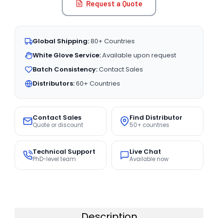
Request a Quote
Global Shipping:
80+ Countries
White Glove Service:
Available upon request
Batch Consistency:
Contact Sales
Distributors:
60+ Countries
Contact Sales
Find Distributor
Quote or discount
50+ countries
Technical Support
Live Chat
PhD-level team
Available now
Description