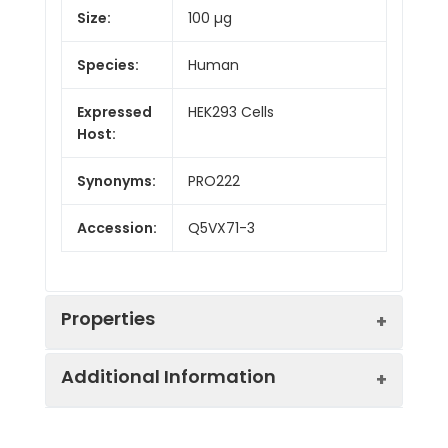
Size:
100 µg
Species:
Human
Expressed
HEK293 Cells
Host:
Synonyms:
PRO222
Accession:
Q5VX71-3
Properties
Additional Information
Sequence:
Met 1-Phe290