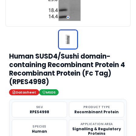
Human SUSD4/Sushi domain-
containing Recombinant Protein 4
Recombinant Protein (Fc Tag)
(RPES4998)
Datasheet
MSDS
SKU
PRODUCT TYPE
RPES4998
Recombinant Protein
APPLICATION AREA
SPECIES
Signalling & Regulatory
Human
Proteins