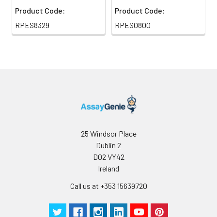
Product Code:
Product Code:
RPES8329
RPES0800
25 Windsor Place
Dublin 2
D02 VY42
Ireland
Call us at +353 15639720