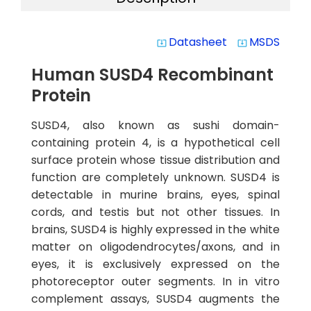
Datasheet
MSDS
system_update_alt
system_update_alt
Human SUSD4 Recombinant
Protein
SUSD4, also known as sushi domain-
containing protein 4, is a hypothetical cell
surface protein whose tissue distribution and
function are completely unknown. SUSD4 is
detectable in murine brains, eyes, spinal
cords, and testis but not other tissues. In
brains, SUSD4 is highly expressed in the white
matter on oligodendrocytes/axons, and in
eyes, it is exclusively expressed on the
photoreceptor outer segments. In in vitro
complement assays, SUSD4 augments the