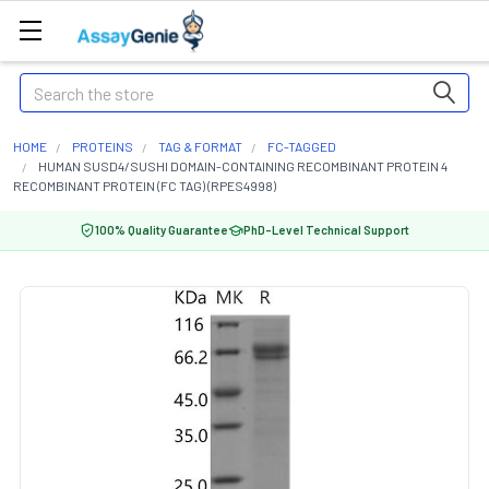
Search
HOME
PROTEINS
TAG & FORMAT
FC-TAGGED
HUMAN SUSD4/SUSHI DOMAIN-CONTAINING RECOMBINANT PROTEIN 4
RECOMBINANT PROTEIN (FC TAG) (RPES4998)
100% Quality Guarantee
PhD-Level Technical Support