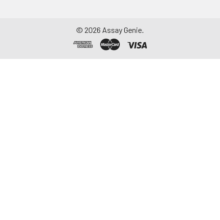
©
2026
Assay Genie.