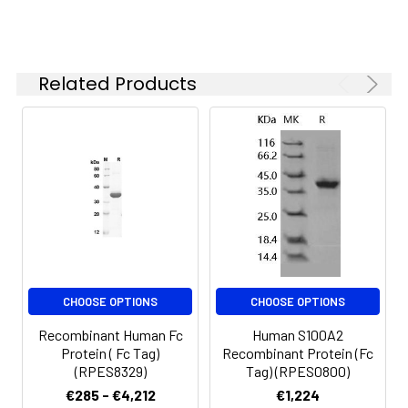
Reconstituted protein
solution can be stored
at 4-8°C for 2-7 days.
Aliquots of
Related Products
reconstituted samples
are stable at < -20°C
for 3 months.
CHOOSE OPTIONS
CHOOSE OPTIONS
Recombinant Human Fc
Human S100A2
Protein ( Fc Tag)
Recombinant Protein (Fc
(RPES8329)
Tag) (RPES0800)
€285 - €4,212
€1,224