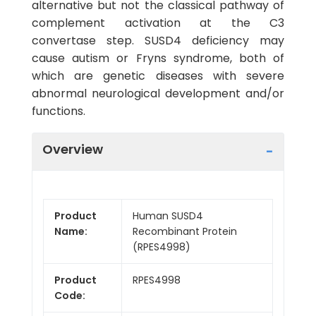
alternative but not the classical pathway of
complement activation at the C3
convertase step. SUSD4 deficiency may
cause autism or Fryns syndrome, both of
which are genetic diseases with severe
abnormal neurological development and/or
functions.
Overview
Product
Human SUSD4
Name:
Recombinant Protein
(RPES4998)
Product
RPES4998
Code: