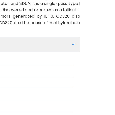
r and 8D6A. It is a single-pass type I
iscovered and reported as a follicular
ursors generated by IL-10. CD320 also
n CD320 are the cause of methylmalonic