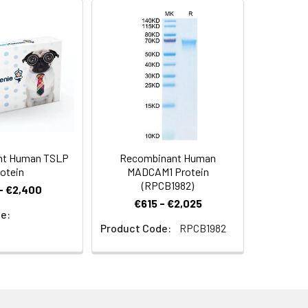
expression system and the target
 Reconstituted protein solution can be
-20°C for 3 months.
nt Human TSLP
Recombinant Human
otein
MADCAM1 Protein
(RPCB1982)
- €2,400
€615 - €2,025
e:
Product Code:
RPCB1982