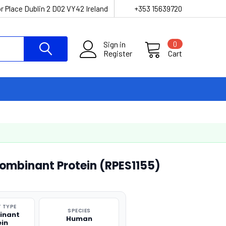
r Place Dublin 2 D02 VY42 Ireland
+353 15639720
Sign in
0
Register
Cart
mbinant Protein (RPES1155)
 TYPE
SPECIES
inant
Human
ein