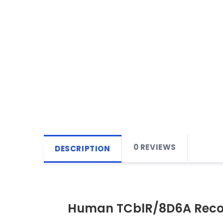
0 REVIEWS
DESCRIPTION
Human TCblR/8D6A Reco