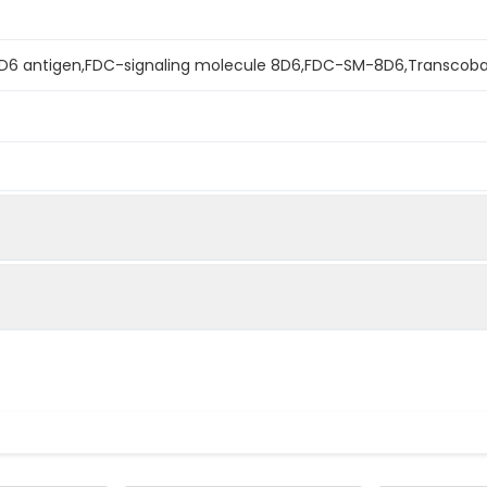
D6 antigen,FDC-signaling molecule 8D6,FDC-SM-8D6,Transcoba
mined by reducing SDS-PAGE.
s determined by the LAL method.