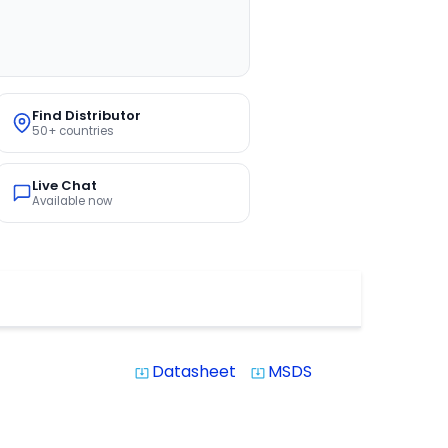
Find Distributor
50+ countries
Live Chat
Available now
Datasheet
MSDS
system_update_alt
system_update_alt