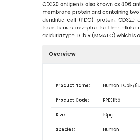
CD320 antigen is also known as 8D6 an
membrane protein and containing two L
dendritic cell (FDC) protein. CD320 
founctions a receptor for the cellula
aciduria type TCblR (MMATC) which is a
Overview
Product Name:
Human TCblR/8D6
Product Code:
RPES1155
Size:
10µg
Species:
Human