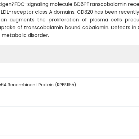
tigen?FDC-signaling molecule 8D6?Transcobalamin recepto
DL-receptor class A domains. CD320 has been recently d
can augments the proliferation of plasma cells prec
r uptake of transcobalamin bound cobalamin. Defects i
 metabolic disorder.
A Recombinant Protein (RPES1155)