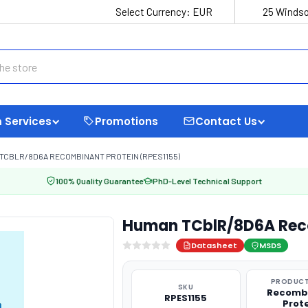
Select Currency:
EUR
25 Windso
 Services
Promotions
Contact Us
TCBLR/8D6A RECOMBINANT PROTEIN (RPES1155)
100% Quality Guarantee
PhD-Level Technical Support
Human TCblR/8D6A Reco
Datasheet
MSDS
PRODUCT
SKU
Recomb
RPES1155
Prot