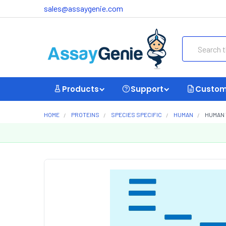
sales@assaygenie.com
Search
Products
Support
Custom
HOME
PROTEINS
SPECIES SPECIFIC
HUMAN
HUMAN 