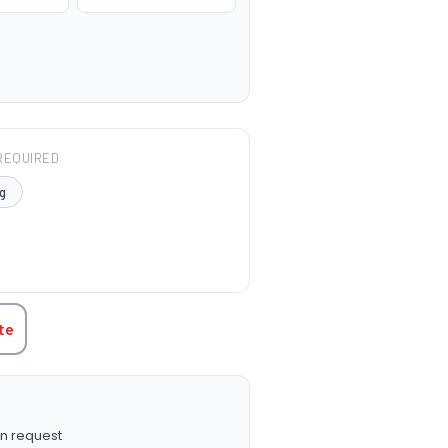
REQUIRED
g
TITY:
te
n request