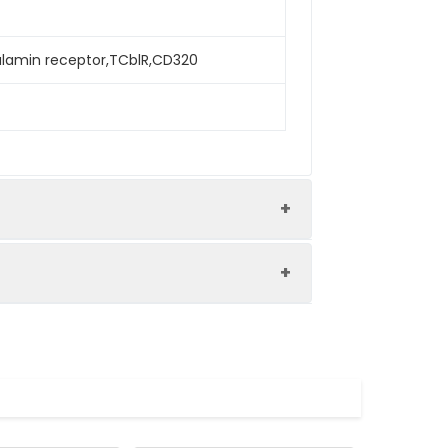
lamin receptor,TCblR,CD320