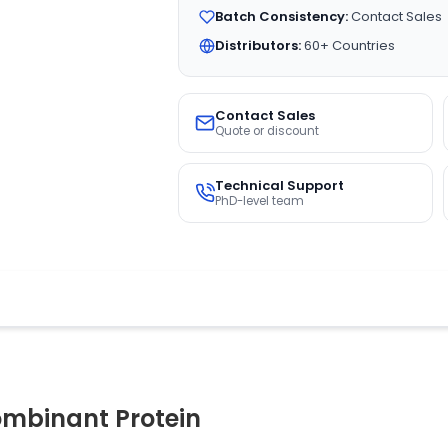
Batch Consistency:
Contact Sales
Distributors:
60+ Countries
Contact Sales
Quote or discount
Technical Support
PhD-level team
mbinant Protein