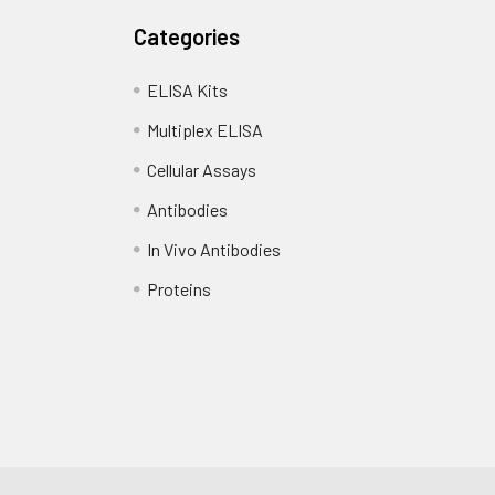
Categories
ELISA Kits
Multiplex ELISA
Cellular Assays
Antibodies
In Vivo Antibodies
Proteins