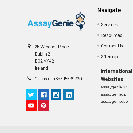
Navigate
Services
Resources
Contact Us
25 Windsor Place
Dublin 2
Sitemap
D02 VY42
Ireland
International
Call us at +353 15639720
Websites
assaygenie.kr
assaygenie.jp
assaygenie.de