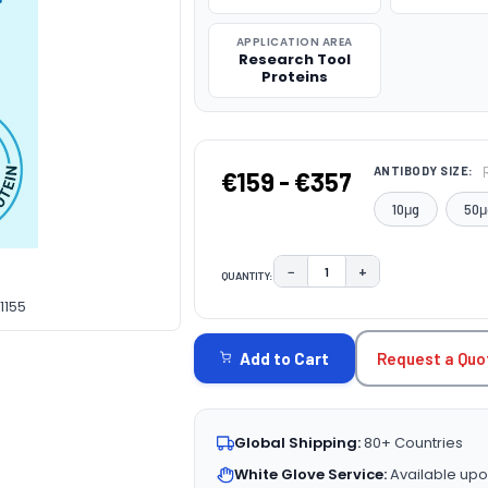
APPLICATION AREA
Research Tool
Proteins
ANTIBODY SIZE:
€159 - €357
10μg
50μ
−
+
QUANTITY:
DECREASE QUANTITY:
INCREASE QUAN
1155
CURRENT
STOCK:
Request a Quo
Add to Cart
Global Shipping:
80+ Countries
White Glove Service:
Available upo