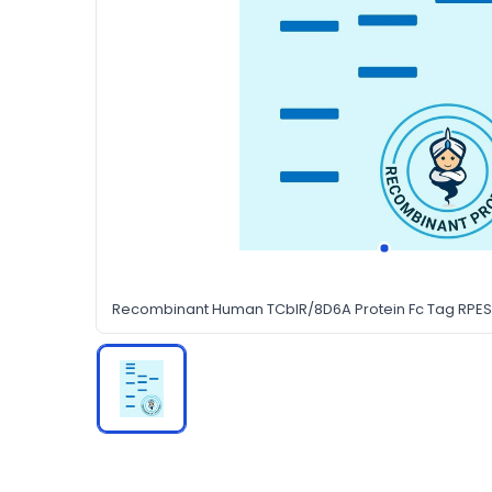
Recombinant Human TCblR/8D6A Protein Fc Tag RPES