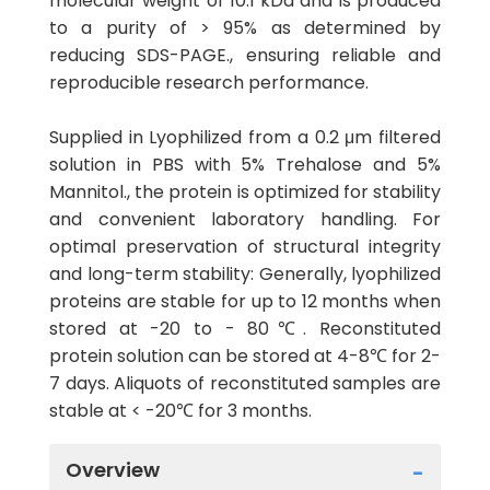
molecular weight of 10.1 kDa and is produced
to a purity of > 95% as determined by
reducing SDS-PAGE., ensuring reliable and
reproducible research performance.
Supplied in Lyophilized from a 0.2 μm filtered
solution in PBS with 5% Trehalose and 5%
Mannitol., the protein is optimized for stability
and convenient laboratory handling. For
optimal preservation of structural integrity
and long-term stability: Generally, lyophilized
proteins are stable for up to 12 months when
stored at -20 to - 80℃. Reconstituted
protein solution can be stored at 4-8℃ for 2-
7 days. Aliquots of reconstituted samples are
stable at < -20℃ for 3 months.
Overview