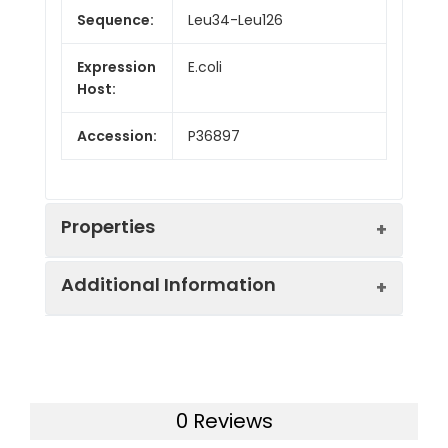
Sequence:
Leu34-Leu126
Expression
E.coli
Host:
Accession:
P36897
Properties
Additional Information
Endotoxin:
< 10 EU/mg of the protein
as determined by the LAL
method
Formulation:
Lyophilized from a
0.2 μm filtered
Purity:
> 95% as determined by
0 Reviews
solution in PBS with
reducing SDS-PAGE.
5% Trehalose and 5%