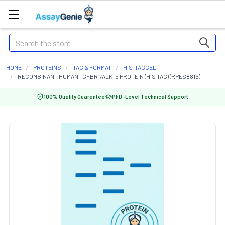
Search
HOME
PROTEINS
TAG & FORMAT
HIS-TAGGED
RECOMBINANT HUMAN TGFBR1/ALK-5 PROTEIN (HIS TAG) (RPES8816)
100% Quality Guarantee
PhD-Level Technical Support