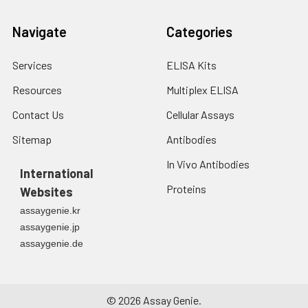
Navigate
Categories
Services
ELISA Kits
Resources
Multiplex ELISA
Contact Us
Cellular Assays
Sitemap
Antibodies
In Vivo Antibodies
International
Proteins
Websites
assaygenie.kr
assaygenie.jp
assaygenie.de
©
2026
Assay Genie.