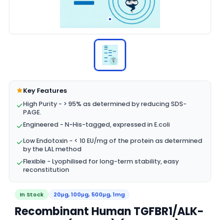
Key Features
High Purity - > 95% as determined by reducing SDS-
PAGE.
Engineered - N-His-tagged, expressed in E.coli
Low Endotoxin - < 10 EU/mg of the protein as determined
by the LAL method
Flexible - Lyophilised for long-term stability, easy
reconstitution
In Stock
20μg, 100μg, 500μg, 1mg
Recombinant Human TGFBR1/ALK-