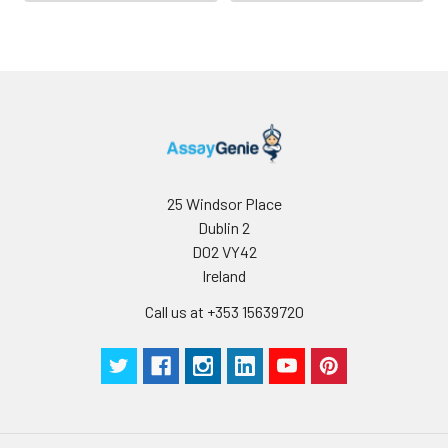
25 Windsor Place
Dublin 2
D02 VY42
Ireland
Call us at +353 15639720