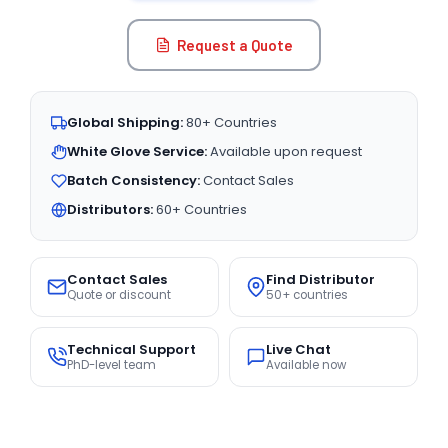
Request a Quote
Global Shipping:
80+ Countries
White Glove Service:
Available upon request
Batch Consistency:
Contact Sales
Distributors:
60+ Countries
Contact Sales
Find Distributor
Quote or discount
50+ countries
Technical Support
Live Chat
PhD-level team
Available now