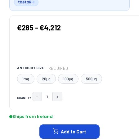
tbetaR-I
€285 - €4,212
REQUIRED
ANTIBODY SIZE:
1mg
20μg
100μg
500μg
−
+
QUANTITY:
DECREASE QUANTITY:
INCREASE QUANTITY:
CURRENT
STOCK:
Ships from Ireland
Add to Cart