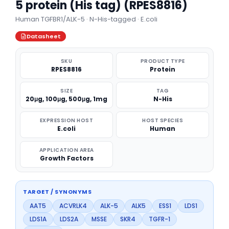
5 protein (His tag) (RPES8816)
Human TGFBR1/ALK-5 · N-His-tagged · E.coli
Datasheet
SKU
PRODUCT TYPE
RPES8816
Protein
SIZE
TAG
20μg, 100μg, 500μg, 1mg
N-His
EXPRESSION HOST
HOST SPECIES
E.coli
Human
APPLICATION AREA
Growth Factors
TARGET / SYNONYMS
AAT5
ACVRLK4
ALK-5
ALK5
ESS1
LDS1
LDS1A
LDS2A
MSSE
SKR4
TGFR-1