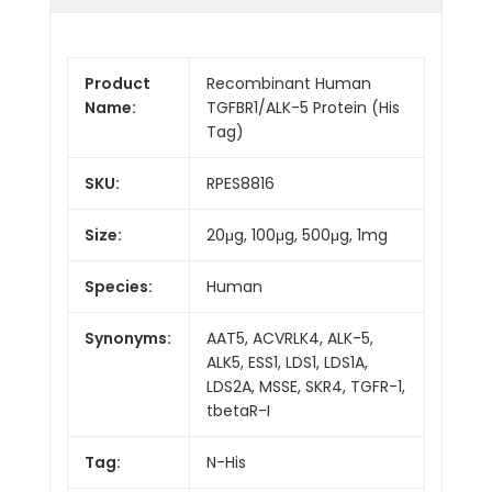
Product
Recombinant Human
Name:
TGFBR1/ALK-5 Protein (His
Tag)
SKU:
RPES8816
Size:
20μg, 100μg, 500μg, 1mg
Species:
Human
Synonyms:
AAT5, ACVRLK4, ALK-5,
ALK5, ESS1, LDS1, LDS1A,
LDS2A, MSSE, SKR4, TGFR-1,
tbetaR-I
Tag:
N-His