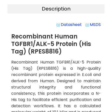
Description
Datasheet
MSDS
system_update_alt
system_update_alt
Recombinant Human
TGFBR1/ALK-5 Protein (His
Tag) (RPES8816)
Recombinant Human TGFBR1/ALK-5 Protein
(His Tag) (RPES8816) is a high-quality
recombinant protein expressed in E.coli and
derived from Human. Designed to maintain
structural integrity and functional
consistency, this protein incorporates a N-
His tag to facilitate efficient purification and
detection workflows. It has a calculated