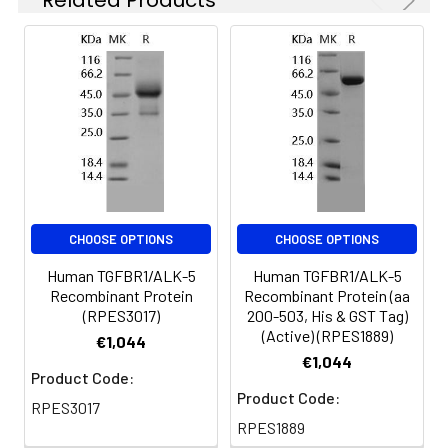
of reconstituted
samples are stable
at < -20℃ for 3
months.
Shipping:
This product is
provided as
lyophilized powder
which is shipped with
ice packs.
CHOOSE OPTIONS
CHOOSE OPTIONS
Human TGFBR1/ALK-5
Human TGFBR1/ALK-5
Recombinant Protein
Recombinant Protein (aa
(RPES3017)
200-503, His & GST Tag)
(Active) (RPES1889)
€1,044
€1,044
Product Code:
Product Code:
RPES3017
RPES1889