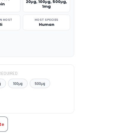
20μg, 100μg, 500μg,
ein
1mg
N HOST
HOST SPECIES
li
Human
REQUIRED
g
100μg
500μg
TITY:
te