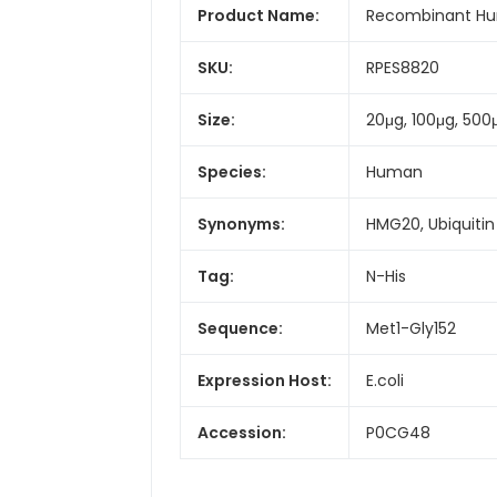
Product Name:
Recombinant Hum
SKU:
RPES8820
Size:
20μg, 100μg, 500
Species:
Human
Synonyms:
HMG20, Ubiquitin
Tag:
N-His
Sequence:
Met1-Gly152
Expression Host:
E.coli
Accession:
P0CG48