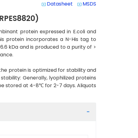
Datasheet
MSDS
system_update_alt
system_update_alt
(RPES8820)
binant protein expressed in E.coli and
is protein incorporates a N-His tag to
16.6 kDa and is produced to a purity of >
mance.
the protein is optimized for stability and
ability: Generally, lyophilized proteins
be stored at 4-8℃ for 2-7 days. Aliquots