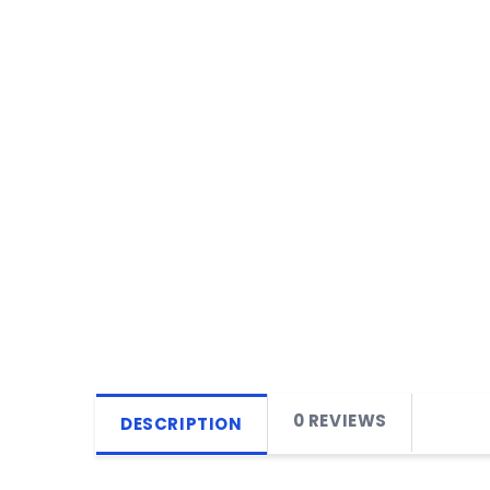
0 REVIEWS
DESCRIPTION