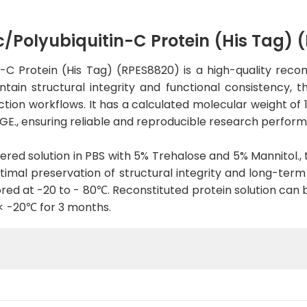
olyubiquitin-C Protein (His Tag) 
 Protein (His Tag) (RPES8820) is a high-quality recom
ain structural integrity and functional consistency, th
tection workflows. It has a calculated molecular weight of 
E., ensuring reliable and reproducible research perfor
tered solution in PBS with 5% Trehalose and 5% Mannitol., 
imal preservation of structural integrity and long-term st
red at -20 to - 80℃. Reconstituted protein solution can 
 < -20℃ for 3 months.