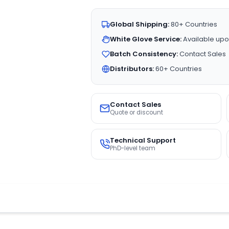
Global Shipping:
80+ Countries
White Glove Service:
Available upo
Batch Consistency:
Contact Sales
Distributors:
60+ Countries
Contact Sales
Quote or discount
Technical Support
PhD-level team