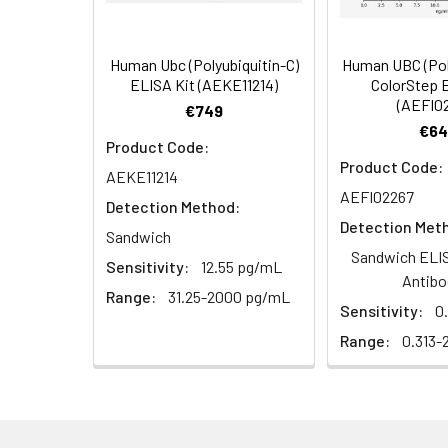
Human Ubc (Polyubiquitin-C)
Human UBC (Pol
ELISA Kit (AEKE11214)
ColorStep 
(AEFI0
€749
€64
Product Code:
Product Code:
AEKE11214
AEFI02267
Detection Method:
Detection Met
Sandwich
Sandwich ELIS
Sensitivity:
12.55 pg/mL
Antibo
Range:
31.25-2000 pg/mL
Sensitivity:
0
Range:
0.313-