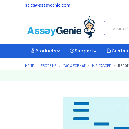
sales@assaygenie.com
Search
Products
Support
Custom
HOME
PROTEINS
TAG & FORMAT
HIS-TAGGED
RECOMB