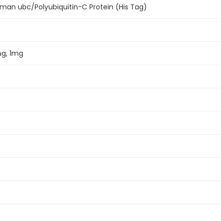
an ubc/Polyubiquitin-C Protein (His Tag)
μg, 1mg