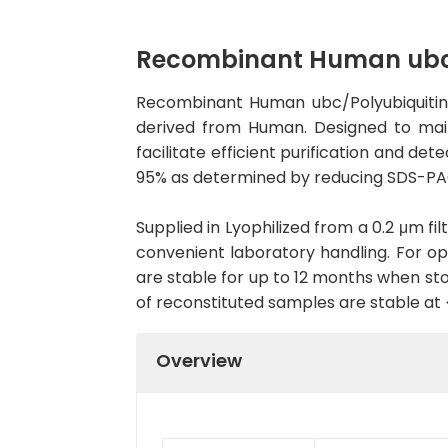
Recombinant Human ubc/P
Recombinant Human ubc/Polyubiquitin-C
derived from Human. Designed to maint
facilitate efficient purification and de
95% as determined by reducing SDS-PAG
Supplied in Lyophilized from a 0.2 μm fil
convenient laboratory handling. For opt
are stable for up to 12 months when sto
of reconstituted samples are stable at
Overview