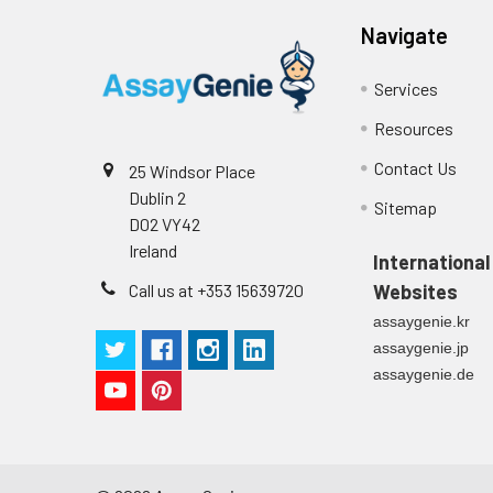
Navigate
Services
Resources
Contact Us
25 Windsor Place
Dublin 2
Sitemap
D02 VY42
Ireland
International
Call us at +353 15639720
Websites
assaygenie.kr
assaygenie.jp
assaygenie.de