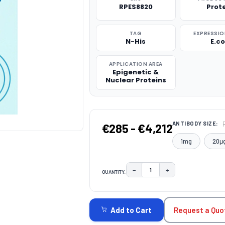
RPES8820
Prot
TAG
EXPRESSIO
N-His
E.co
APPLICATION AREA
Epigenetic &
Nuclear Proteins
ANTIBODY SIZE:
€285 - €4,212
1mg
20μ
−
+
QUANTITY:
DECREASE QUANTITY:
INCREASE QUAN
CURRENT
STOCK:
Request a Quo
Add to Cart