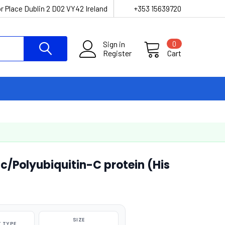
r Place Dublin 2 D02 VY42 Ireland
+353 15639720
Sign in
0
Register
Cart
Polyubiquitin-C protein (His
SIZE
 TYPE