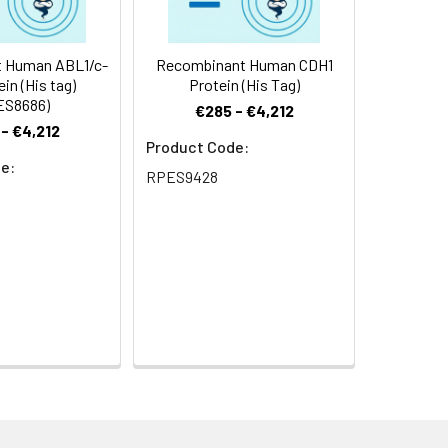
 Human ABL1/c-
Recombinant Human CDH1
ein (His tag)
Protein (His Tag)
ES8686)
€285 - €4,212
- €4,212
Product Code:
e:
RPES9428