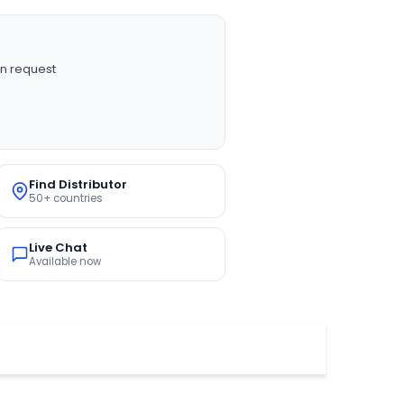
n request
Find Distributor
50+ countries
Live Chat
Available now