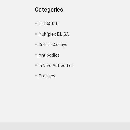
Categories
ELISA Kits
Multiplex ELISA
Cellular Assays
Antibodies
In Vivo Antibodies
Proteins