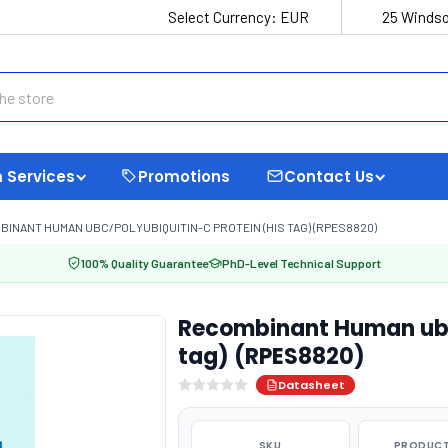
Select Currency:
EUR
25 Windso
 Services
Promotions
Contact Us
INANT HUMAN UBC/POLYUBIQUITIN-C PROTEIN (HIS TAG) (RPES8820)
100% Quality Guarantee
PhD-Level Technical Support
Recombinant Human ubc/
tag) (RPES8820)
Datasheet
SKU
PRODUCT