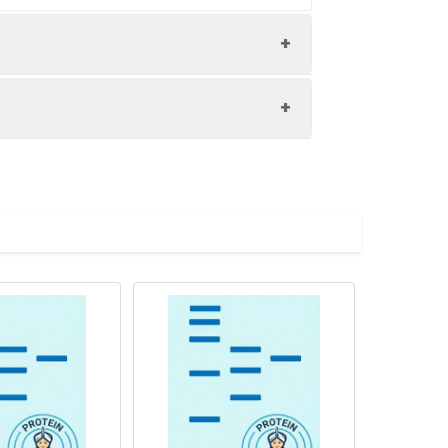
ol.
ution of 0.5 mg/mL. Concentration is
 to - 80℃. Reconstituted protein
are stable at < -20℃ for 3 months.