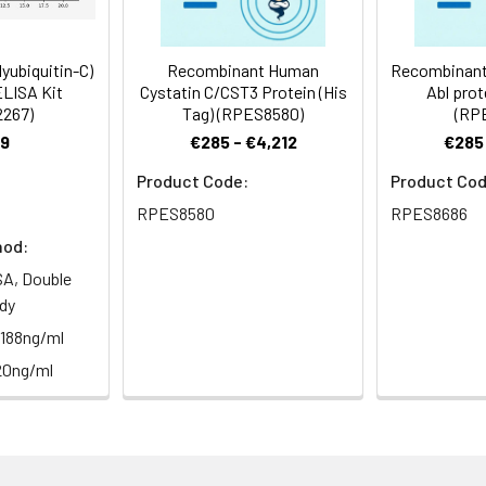
yubiquitin-C)
Recombinant Human
Recombinant
ELISA Kit
Cystatin C/CST3 Protein (His
Abl prot
2267)
Tag) (RPES8580)
(RP
9
€285 - €4,212
€285 
Product Code:
Product Cod
RPES8580
RPES8686
hod:
A, Double
dy
.188ng/ml
20ng/ml