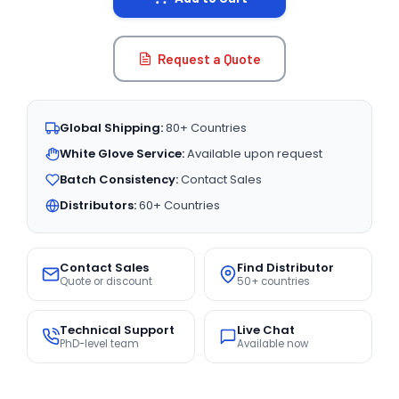
Request a Quote
Global Shipping:
80+ Countries
White Glove Service:
Available upon request
Batch Consistency:
Contact Sales
Distributors:
60+ Countries
Contact Sales
Find Distributor
Quote or discount
50+ countries
Technical Support
Live Chat
PhD-level team
Available now