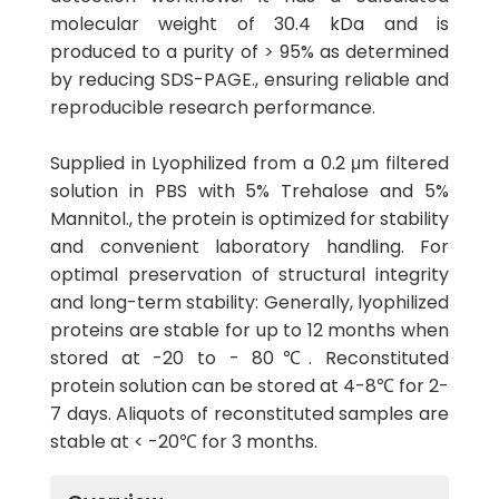
molecular weight of 30.4 kDa and is
produced to a purity of > 95% as determined
by reducing SDS-PAGE., ensuring reliable and
reproducible research performance.
Supplied in Lyophilized from a 0.2 μm filtered
solution in PBS with 5% Trehalose and 5%
Mannitol., the protein is optimized for stability
and convenient laboratory handling. For
optimal preservation of structural integrity
and long-term stability: Generally, lyophilized
proteins are stable for up to 12 months when
stored at -20 to - 80℃. Reconstituted
protein solution can be stored at 4-8℃ for 2-
7 days. Aliquots of reconstituted samples are
stable at < -20℃ for 3 months.