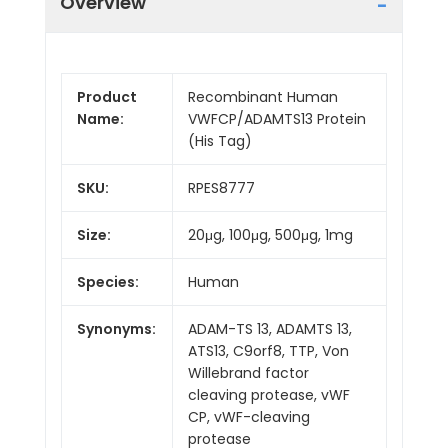
Overview
Product
Recombinant Human
Name:
VWFCP/ADAMTS13 Protein
(His Tag)
SKU:
RPES8777
Size:
20μg, 100μg, 500μg, 1mg
Species:
Human
Synonyms:
ADAM-TS 13, ADAMTS 13,
ATS13, C9orf8, TTP, Von
Willebrand factor
cleaving protease, vWF
CP, vWF-cleaving
protease