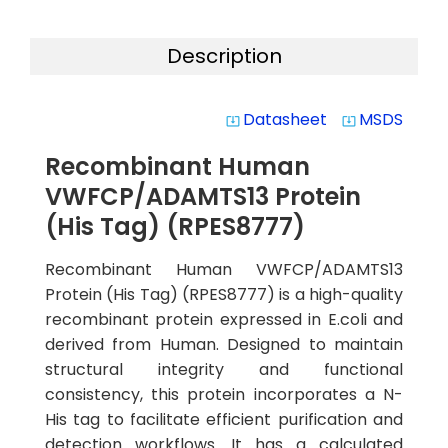
Description
Datasheet
MSDS
system_update_alt
system_update_alt
Recombinant Human
VWFCP/ADAMTS13 Protein
(His Tag) (RPES8777)
Recombinant Human VWFCP/ADAMTS13
Protein (His Tag) (RPES8777) is a high-quality
recombinant protein expressed in E.coli and
derived from Human. Designed to maintain
structural integrity and functional
consistency, this protein incorporates a N-
His tag to facilitate efficient purification and
detection workflows. It has a calculated