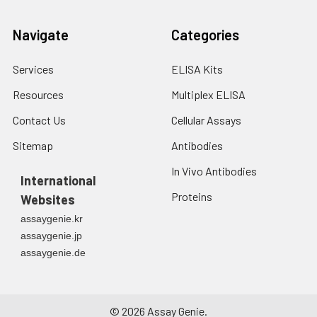
Navigate
Categories
Services
ELISA Kits
Resources
Multiplex ELISA
Contact Us
Cellular Assays
Sitemap
Antibodies
In Vivo Antibodies
International
Proteins
Websites
assaygenie.kr
assaygenie.jp
assaygenie.de
©
2026
Assay Genie.