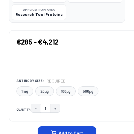
APPLICATION AREA
Research Tool Proteins
€285 - €4,212
REQUIRED
ANTIBODY SIZE:
1mg
20μg
100μg
500μg
−
+
QUANTITY:
DECREASE QUANTITY:
INCREASE QUANTITY:
CURRENT
STOCK:
Add to Cart