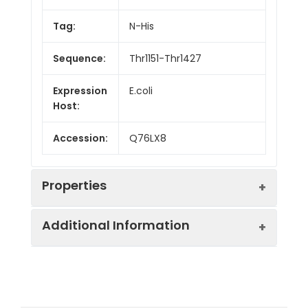
Tag:
N-His
Sequence:
Thr1151-Thr1427
Expression
E.coli
Host:
Accession:
Q76LX8
Properties
Additional Information
Endotoxin:
< 10 EU/mg of the protein
as determined by the LAL
method
Formulation:
Lyophilized from a
0.2 μm filtered