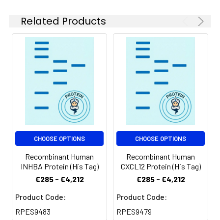
be stored at 4-8℃
for 2-7 days. Aliquots
Related Products
of reconstituted
samples are stable
at < -20℃ for 3
months.
Shipping:
This product is
provided as
lyophilized powder
which is shipped with
ice packs.
CHOOSE OPTIONS
CHOOSE OPTIONS
Recombinant Human
Recombinant Human
INHBA Protein (His Tag)
CXCL12 Protein (His Tag)
€285 - €4,212
€285 - €4,212
Product Code:
Product Code:
RPES9483
RPES9479