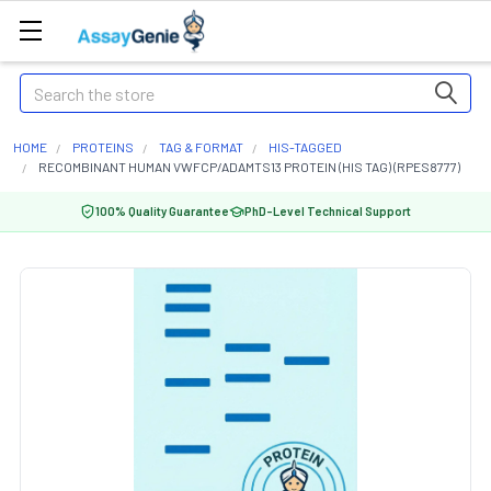
Search
HOME
PROTEINS
TAG & FORMAT
HIS-TAGGED
RECOMBINANT HUMAN VWFCP/ADAMTS13 PROTEIN (HIS TAG) (RPES8777)
100% Quality Guarantee
PhD-Level Technical Support