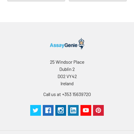
25 Windsor Place
Dublin 2
D02 VY42
Ireland
Call us at +353 15639720