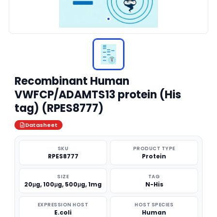
Recombinant Human
VWFCP/ADAMTS13 protein (His
tag) (RPES8777)
Datasheet
SKU
PRODUCT TYPE
RPES8777
Protein
SIZE
TAG
20μg, 100μg, 500μg, 1mg
N-His
EXPRESSION HOST
HOST SPECIES
E.coli
Human