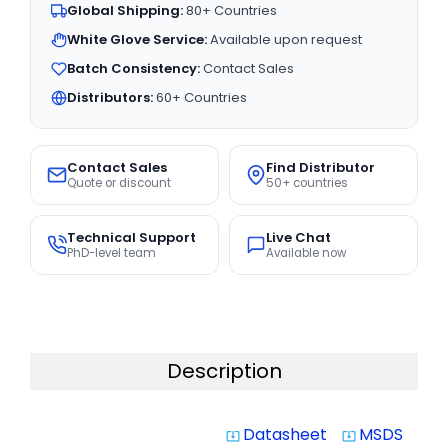
Global Shipping:
80+ Countries
White Glove Service:
Available upon request
Batch Consistency:
Contact Sales
Distributors:
60+ Countries
Contact Sales
Find Distributor
Quote or discount
50+ countries
Technical Support
Live Chat
PhD-level team
Available now
Description
Datasheet
MSDS
system_update_alt
system_update_alt