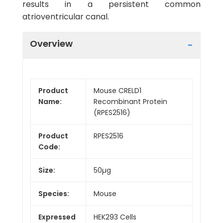
results in a persistent common
atrioventricular canal.
Overview
Product
Mouse CRELD1
Name:
Recombinant Protein
(RPES2516)
Product
RPES2516
Code:
Size:
50µg
Species:
Mouse
Expressed
HEK293 Cells