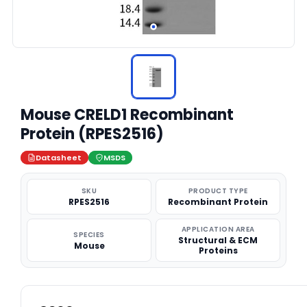
Mouse CRELD1 Recombinant
Protein (RPES2516)
Datasheet
MSDS
SKU
PRODUCT TYPE
RPES2516
Recombinant Protein
APPLICATION AREA
SPECIES
Structural & ECM
Mouse
Proteins