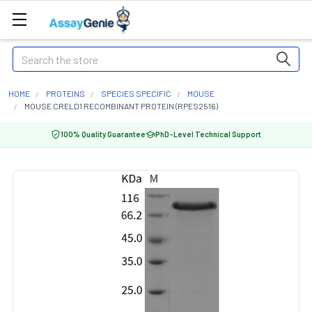
Search
HOME
PROTEINS
SPECIES SPECIFIC
MOUSE
MOUSE CRELD1 RECOMBINANT PROTEIN (RPES2516)
100% Quality Guarantee
PhD-Level Technical Support