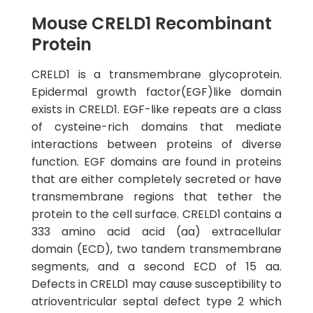
Mouse CRELD1 Recombinant
Protein
CRELD1 is a transmembrane glycoprotein.
Epidermal growth factor(EGF)­like domain
exists in CRELD1. EGF-like repeats are a class
of cysteine-rich domains that mediate
interactions between proteins of diverse
function. EGF domains are found in proteins
that are either completely secreted or have
transmembrane regions that tether the
protein to the cell surface. CRELD1 contains a
333 amino acid acid (aa) extracellular
domain (ECD), two tandem transmembrane
segments, and a second ECD of 15 aa.
Defects in CRELD1 may cause susceptibility to
atrioventricular septal defect type 2 which