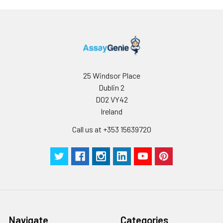
25 Windsor Place
Dublin 2
D02 VY42
Ireland
Call us at +353 15639720
Navigate
Categories