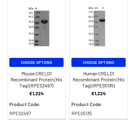
CHOOSE OPTIONS
CHOOSE OPTIONS
Mouse CRELD1
Human CRELD1
Recombinant Protein (His
Recombinant Protein (His
Tag) (RPES2497)
Tag) (RPES5135)
€1,224
€1,224
Product Code:
Product Code:
RPES2497
RPES5135