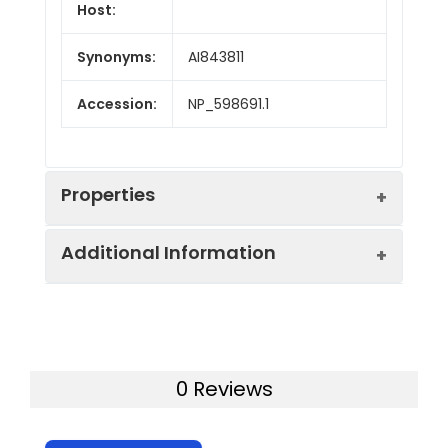
Host:
Synonyms:
AI843811
Accession:
NP_598691.1
Properties
Additional Information
Sequence:
Met1-Glu362
Fusion tag:
C-Fc
Purity:
> 95 % as determined
by SDS-PAGE
Endotoxin:
<1.0 EU per µg of the
0 Reviews
protein as determined
Mol Mass:
63 kDa
by the LAL method.