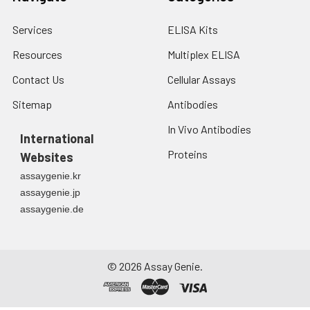
Services
ELISA Kits
Resources
Multiplex ELISA
Contact Us
Cellular Assays
Sitemap
Antibodies
In Vivo Antibodies
International
Proteins
Websites
assaygenie.kr
assaygenie.jp
assaygenie.de
©
2026
Assay Genie.