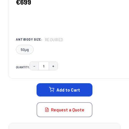
€699
REQUIRED
ANTIBODY SIZE:
50μg
−
+
QUANTITY:
DECREASE QUANTITY:
INCREASE QUANTITY:
CURRENT
STOCK:
Add to Cart
Request a Quote