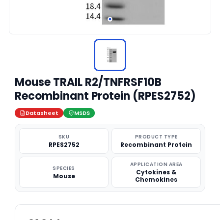
Mouse TRAIL R2/TNFRSF10B
Recombinant Protein (RPES2752)
Datasheet
MSDS
SKU
PRODUCT TYPE
RPES2752
Recombinant Protein
APPLICATION AREA
SPECIES
Cytokines &
Mouse
Chemokines