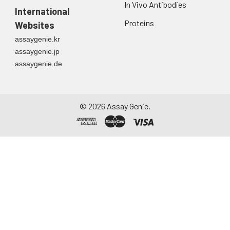
In Vivo Antibodies
International
Proteins
Websites
assaygenie.kr
assaygenie.jp
assaygenie.de
©
2026
Assay Genie.