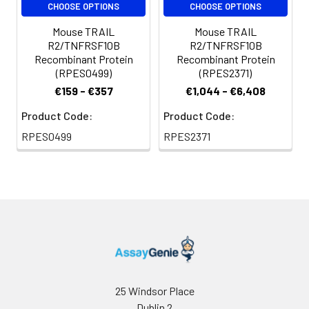
CHOOSE OPTIONS
CHOOSE OPTIONS
terminus.
Mouse TRAIL
Mouse TRAIL
R2/TNFRSF10B
R2/TNFRSF10B
Recombinant Protein
Recombinant Protein
(RPES0499)
(RPES2371)
€159 - €357
€1,044 - €6,408
Product Code:
Product Code:
RPES0499
RPES2371
25 Windsor Place
Dublin 2