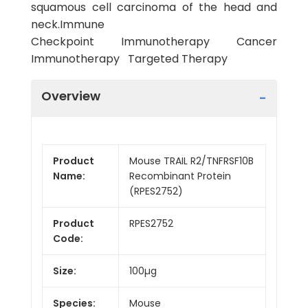
squamous cell carcinoma of the head and
neck.Immune
Checkpoint Immunotherapy Cancer
Immunotherapy Targeted Therapy
Overview
Product
Mouse TRAIL R2/TNFRSF10B
Name:
Recombinant Protein
(RPES2752)
Product
RPES2752
Code:
Size:
100µg
Species:
Mouse