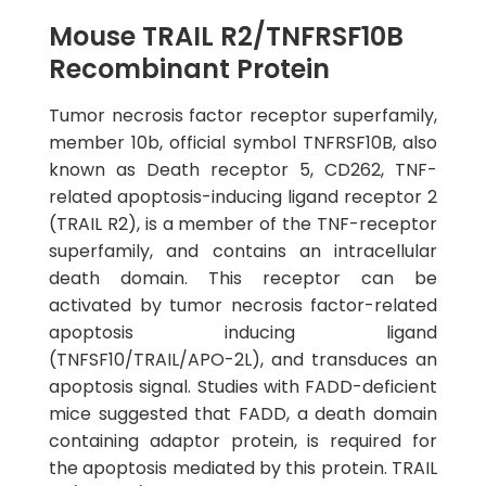
Mouse TRAIL R2/TNFRSF10B
Recombinant Protein
Tumor necrosis factor receptor superfamily,
member 10b, official symbol TNFRSF10B, also
known as Death receptor 5, CD262, TNF-
related apoptosis-inducing ligand receptor 2
(TRAIL R2), is a member of the TNF-receptor
superfamily, and contains an intracellular
death domain. This receptor can be
activated by tumor necrosis factor-related
apoptosis inducing ligand
(TNFSF10/TRAIL/APO-2L), and transduces an
apoptosis signal. Studies with FADD-deficient
mice suggested that FADD, a death domain
containing adaptor protein, is required for
the apoptosis mediated by this protein. TRAIL