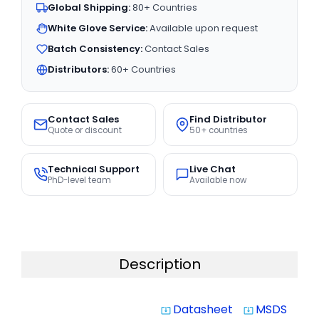
Global Shipping:
80+ Countries
White Glove Service:
Available upon request
Batch Consistency:
Contact Sales
Distributors:
60+ Countries
Contact Sales
Find Distributor
Quote or discount
50+ countries
Technical Support
Live Chat
PhD-level team
Available now
Description
Datasheet
MSDS
system_update_alt
system_update_alt