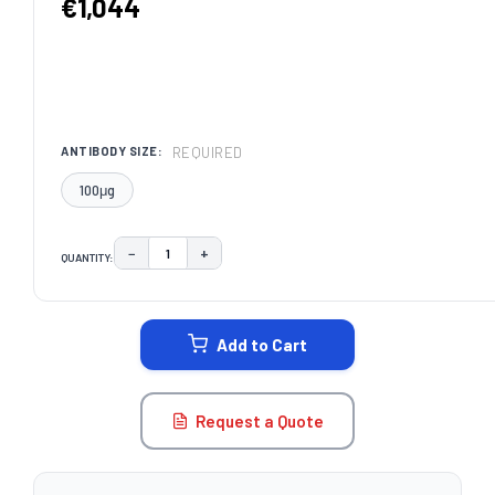
€1,044
REQUIRED
ANTIBODY SIZE:
100μg
−
+
QUANTITY:
DECREASE QUANTITY:
INCREASE QUANTITY:
CURRENT
STOCK:
Add to Cart
Request a Quote