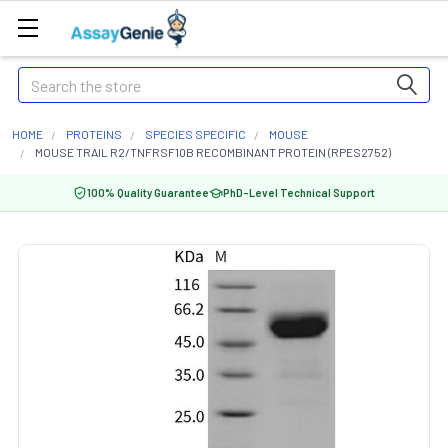
Search
HOME
PROTEINS
SPECIES SPECIFIC
MOUSE
MOUSE TRAIL R2/TNFRSF10B RECOMBINANT PROTEIN (RPES2752)
100% Quality Guarantee
PhD-Level Technical Support