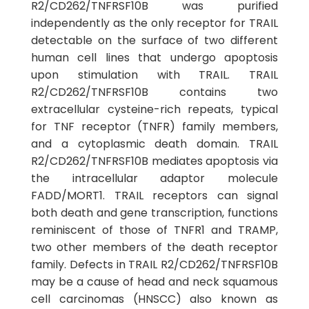
R2/CD262/TNFRSF10B was purified
independently as the only receptor for TRAIL
detectable on the surface of two different
human cell lines that undergo apoptosis
upon stimulation with TRAIL. TRAIL
R2/CD262/TNFRSF10B contains two
extracellular cysteine-rich repeats, typical
for TNF receptor (TNFR) family members,
and a cytoplasmic death domain. TRAIL
R2/CD262/TNFRSF10B mediates apoptosis via
the intracellular adaptor molecule
FADD/MORT1. TRAIL receptors can signal
both death and gene transcription, functions
reminiscent of those of TNFR1 and TRAMP,
two other members of the death receptor
family. Defects in TRAIL R2/CD262/TNFRSF10B
may be a cause of head and neck squamous
cell carcinomas (HNSCC) also known as