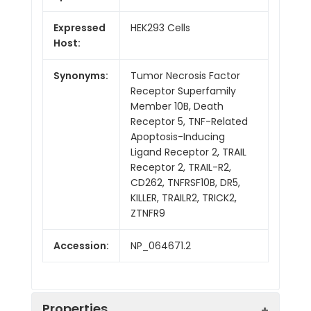
Expressed
HEK293 Cells
Host:
Synonyms:
Tumor Necrosis Factor
Receptor Superfamily
Member 10B, Death
Receptor 5, TNF-Related
Apoptosis-Inducing
Ligand Receptor 2, TRAIL
Receptor 2, TRAIL-R2,
CD262, TNFRSF10B, DR5,
KILLER, TRAILR2, TRICK2,
ZTNFR9
Accession:
NP_064671.2
Properties