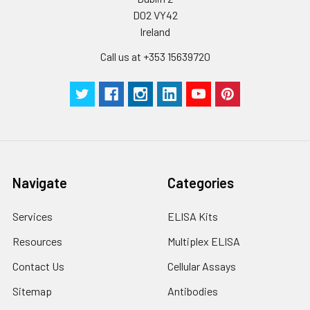
D02 VY42
Ireland
Call us at +353 15639720
Navigate
Categories
Services
ELISA Kits
Resources
Multiplex ELISA
Contact Us
Cellular Assays
Sitemap
Antibodies