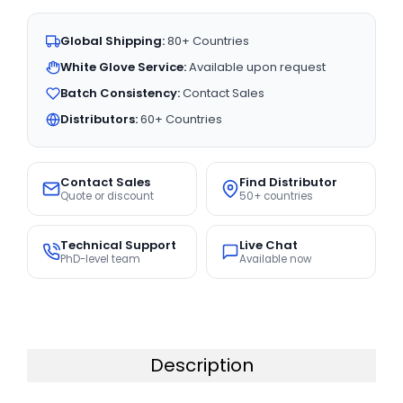
Global Shipping:
80+ Countries
White Glove Service:
Available upon request
Batch Consistency:
Contact Sales
Distributors:
60+ Countries
Contact Sales
Find Distributor
Quote or discount
50+ countries
Technical Support
Live Chat
PhD-level team
Available now
Description