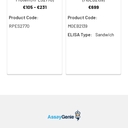
€105 - €231
€699
Product Code:
Product Code:
RPES2770
MOEB2139
ELISA Type:
Sandwich