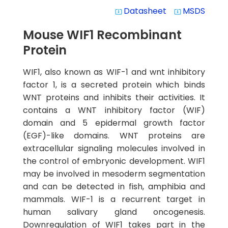
Datasheet
MSDS
system_update_alt
system_update_alt
Mouse WIF1 Recombinant
Protein
WIF1, also known as WIF-1 and wnt inhibitory
factor 1, is a secreted protein which binds
WNT proteins and inhibits their activities. It
contains a WNT inhibitory factor (WIF)
domain and 5 epidermal growth factor
(EGF)-like domains. WNT proteins are
extracellular signaling molecules involved in
the control of embryonic development. WIF1
may be involved in mesoderm segmentation
and can be detected in fish, amphibia and
mammals. WIF-1 is a recurrent target in
human salivary gland oncogenesis.
Downregulation of WIF1 takes part in the