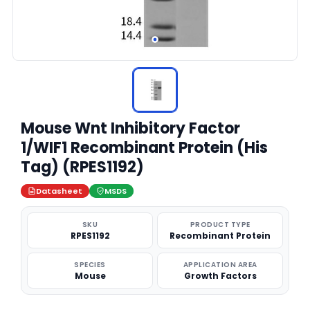
Mouse Wnt Inhibitory Factor
1/WIF1 Recombinant Protein (His
Tag) (RPES1192)
Datasheet
MSDS
SKU
PRODUCT TYPE
RPES1192
Recombinant Protein
SPECIES
APPLICATION AREA
Mouse
Growth Factors