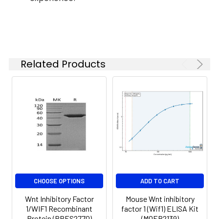
months when stored at
-20 to -80°C.
Reconstituted protein
solution can be stored
at 4-8°C for 2-7 days.
Aliquots of
Related Products
reconstituted samples
are stable at < -20°C
for 3 months.
CHOOSE OPTIONS
ADD TO CART
Wnt Inhibitory Factor
Mouse Wnt inhibitory
1/WIF1 Recombinant
factor 1 (Wif1) ELISA Kit
Protein (RPES2770)
(MOEB2139)