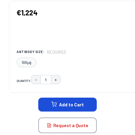
€1,224
REQUIRED
ANTIBODY SIZE:
100μg
−
+
QUANTITY:
DECREASE QUANTITY:
INCREASE QUANTITY:
CURRENT
STOCK:
Add to Cart
Request a Quote