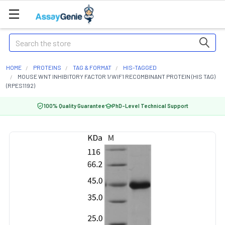
Search
HOME
PROTEINS
TAG & FORMAT
HIS-TAGGED
MOUSE WNT INHIBITORY FACTOR 1/WIF1 RECOMBINANT PROTEIN (HIS TAG)
(RPES1192)
100% Quality Guarantee
PhD-Level Technical Support