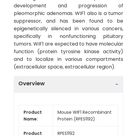
development and progression of
pleomorphic adenomas. WIF1 also is a tumor
suppressor, and has been found to be
epigenetically silenced in various cancers,
specifically in nonfunctioning pituitary
tumors. WIF1 are expected to have molecular
function (protein tyrosine kinase activity)
and to localize in various compartments
(extracellular space, extracellular region).
Overview
Product
Mouse WIF1 Recombinant
Name:
Protein (RPES1192)
Product
RPES1192