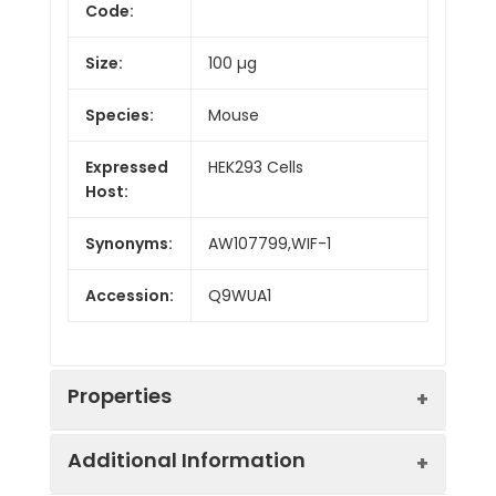
Code:
Size:
100 µg
Species:
Mouse
Expressed
HEK293 Cells
Host:
Synonyms:
AW107799,WIF-1
Accession:
Q9WUA1
Properties
Additional Information