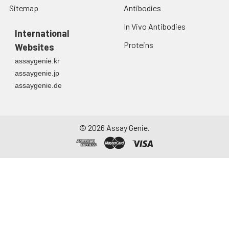
Sitemap
Antibodies
In Vivo Antibodies
International
Proteins
Websites
assaygenie.kr
assaygenie.jp
assaygenie.de
©
2026
Assay Genie.