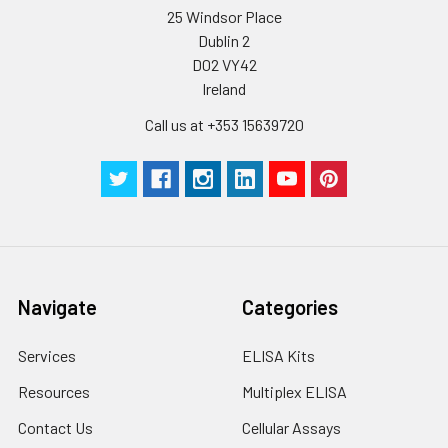
25 Windsor Place
Dublin 2
D02 VY42
Ireland
Call us at +353 15639720
Navigate
Categories
Services
ELISA Kits
Resources
Multiplex ELISA
Contact Us
Cellular Assays