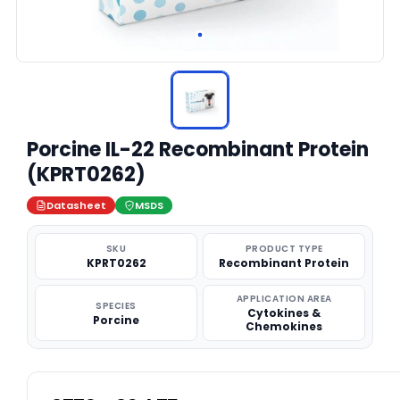
Porcine IL-22 Recombinant Protein
(KPRT0262)
Datasheet
MSDS
SKU
PRODUCT TYPE
KPRT0262
Recombinant Protein
APPLICATION AREA
SPECIES
Cytokines &
Porcine
Chemokines