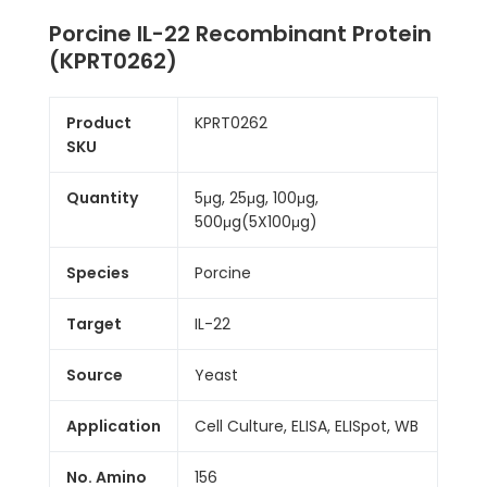
Porcine IL-22 Recombinant Protein
(KPRT0262)
Product
KPRT0262
SKU
Quantity
5μg, 25μg, 100μg,
500μg(5X100μg)
Species
Porcine
Target
IL-22
Source
Yeast
Application
Cell Culture, ELISA, ELISpot, WB
No. Amino
156