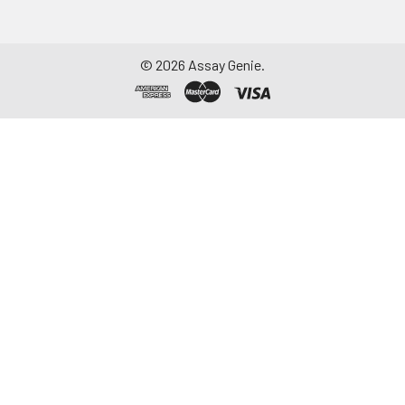
©
2026
Assay Genie.