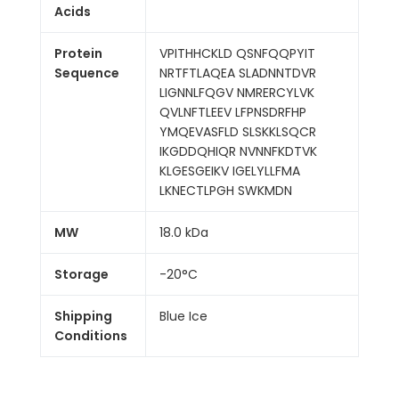
Acids
Protein
VPITHHCKLD QSNFQQPYIT
Sequence
NRTFTLAQEA SLADNNTDVR
LIGNNLFQGV NMRERCYLVK
QVLNFTLEEV LFPNSDRFHP
YMQEVASFLD SLSKKLSQCR
IKGDDQHIQR NVNNFKDTVK
KLGESGEIKV IGELYLLFMA
LKNECTLPGH SWKMDN
MW
18.0 kDa
Storage
-20°C
Shipping
Blue Ice
Conditions