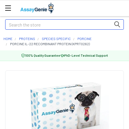
Search
HOME
PROTEINS
SPECIES SPECIFIC
PORCINE
PORCINE IL-22 RECOMBINANT PROTEIN (KPRT0262)
100% Quality Guarantee
PhD-Level Technical Support