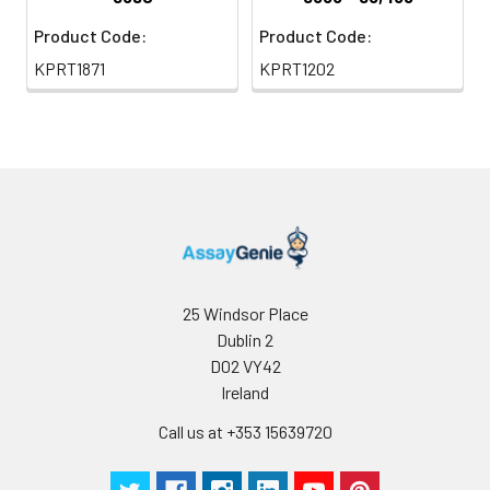
Product Code:
Product Code:
KPRT1871
KPRT1202
25 Windsor Place
Dublin 2
D02 VY42
Ireland
Call us at +353 15639720