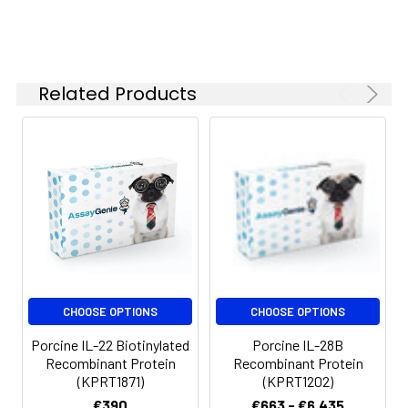
Related Products
CHOOSE OPTIONS
CHOOSE OPTIONS
Porcine IL-22 Biotinylated
Porcine IL-28B
Recombinant Protein
Recombinant Protein
(KPRT1871)
(KPRT1202)
€390
€663 - €6,435