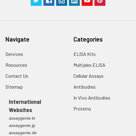
Navigate
Categories
Services
ELISA Kits
Resources
Multiplex ELISA
Contact Us
Cellular Assays
Sitemap
Antibodies
In Vivo Antibodies
International
Proteins
Websites
assaygenie.kr
assaygenie.jp
assaygenie.de