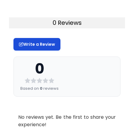
0 Reviews
Write a Review
0
Based on
0
reviews
No reviews yet. Be the first to share your
experience!