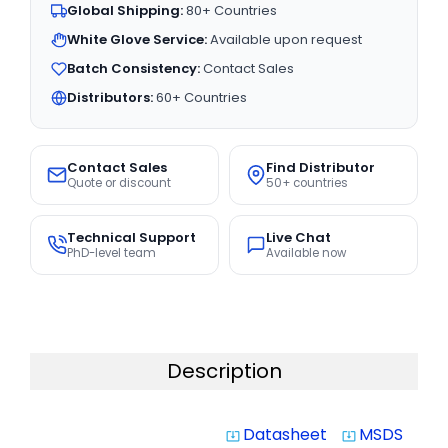
Global Shipping:
80+ Countries
White Glove Service:
Available upon request
Batch Consistency:
Contact Sales
Distributors:
60+ Countries
Contact Sales
Find Distributor
Quote or discount
50+ countries
Technical Support
Live Chat
PhD-level team
Available now
Description
Datasheet
MSDS
system_update_alt
system_update_alt