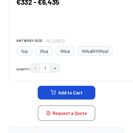
€332 - €6,435
REQUIRED
ANTIBODY SIZE:
5μg
25μg
100μg
500μg(5X100μg)
−
+
QUANTITY:
DECREASE QUANTITY:
INCREASE QUANTITY:
CURRENT
STOCK:
Add to Cart
Request a Quote