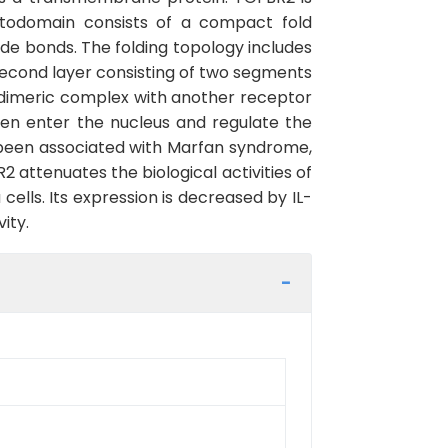
todomain consists of a compact fold
hide bonds. The folding topology includes
 second layer consisting of two segments
odimeric complex with another receptor
hen enter the nucleus and regulate the
e been associated with Marfan syndrome,
attenuates the biological activities of
ells. Its expression is decreased by IL-
ity.