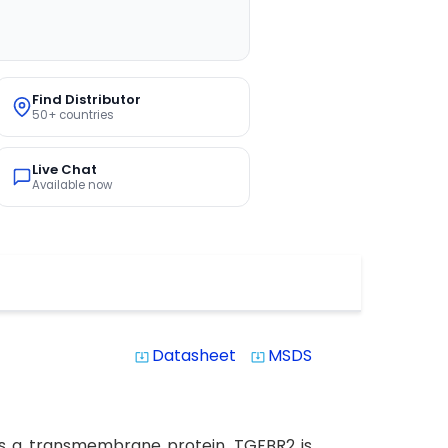
Find Distributor
50+ countries
Live Chat
Available now
Datasheet
MSDS
system_update_alt
system_update_alt
is a transmembrane protein. TGFBR2 is