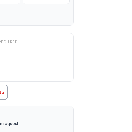
REQUIRED
TITY:
te
n request