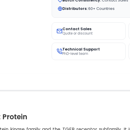
Batch Consistency:
Contact Sales
Distributors:
60+ Countries
Contact Sales
Quote or discount
Technical Support
PhD-level team
Protein
ein kinase family and the TGFB receptor subfamily. It 