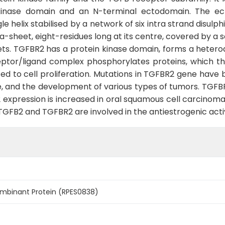
kinase domain and an N-terminal ectodomain. The ec
e helix stabilised by a network of six intra strand disulp
ta-sheet, eight-residues long at its centre, covered by a
ets. TGFBR2 has a protein kinase domain, forms a heter
eptor/ligand complex phosphorylates proteins, which t
ated to cell proliferation. Mutations in TGFBR2 gene hav
and the development of various types of tumors. TGFBR2 
xpression is increased in oral squamous cell carcinoma c
TGFB2 and TGFBR2 are involved in the antiestrogenic activ
mbinant Protein (RPES0838)