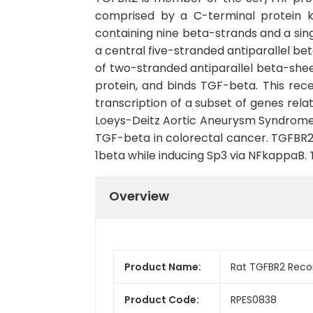
comprised by a C-terminal protein 
containing nine beta-strands and a singl
a central five-stranded antiparallel be
of two-stranded antiparallel beta-she
protein, and binds TGF-beta. This rec
transcription of a subset of genes rel
Loeys-Deitz Aortic Aneurysm Syndrome, 
TGF-beta in colorectal cancer. TGFBR2 e
1beta while inducing Sp3 via NFkappaB. 
Overview
Product Name:
Rat TGFBR2 Reco
Product Code:
RPES0838