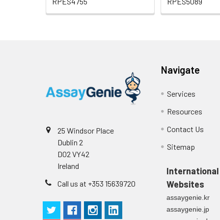
RPES4755
RPES5089
Navigate
Services
Resources
Contact Us
25 Windsor Place
Dublin 2
Sitemap
D02 VY42
Ireland
International
Call us at +353 15639720
Websites
assaygenie.kr
assaygenie.jp