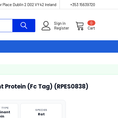
r Place Dublin 2 D02 VY42 Ireland
+353 15639720
Sign in
0
Register
Cart
 Protein (Fc Tag) (RPES0838)
 TYPE
SPECIES
inant
Rat
ein