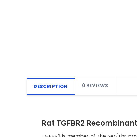
0 REVIEWS
DESCRIPTION
Rat TGFBR2 Recombinant 
TGFBR2 is member of the Ser/Thr prot