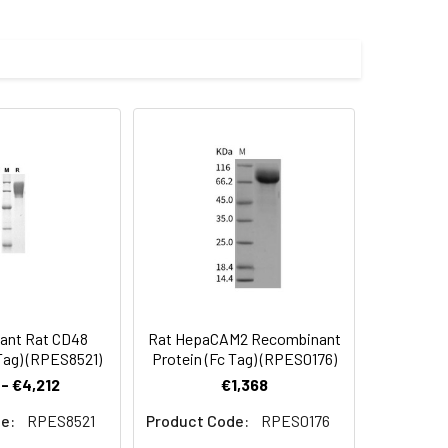
, fused with the Fc region of human
 Reconstituted protein solution can be
-20°C for 3 months.
ant Rat CD48
Rat HepaCAM2 Recombinant
Tag) (RPES8521)
Protein (Fc Tag) (RPES0176)
- €4,212
€1,368
e:
RPES8521
Product Code:
RPES0176