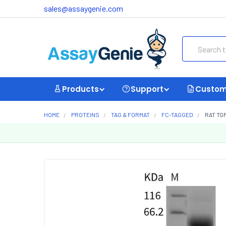
sales@assaygenie.com
Search
Products
Support
Custom
HOME
PROTEINS
TAG & FORMAT
FC-TAGGED
RAT TG