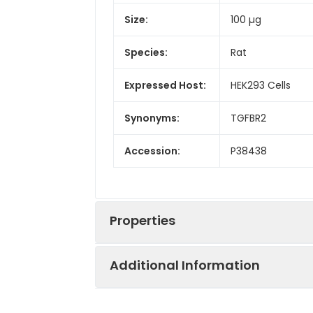
Size:
100 µg
Species:
Rat
Expressed Host:
HEK293 Cells
Synonyms:
TGFBR2
Accession:
P38438
Properties
Additional Information
Sequence:
Met1-Gln166