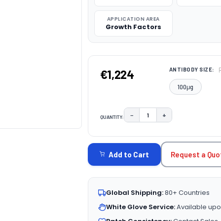
APPLICATION AREA
Growth Factors
ANTIBODY SIZE:
€1,224
100μg
−
+
QUANTITY:
DECREASE QUANTITY:
INCREASE QUAN
CURRENT
STOCK:
Request a Quo
Add to Cart
Global Shipping:
80+ Countries
White Glove Service:
Available upo