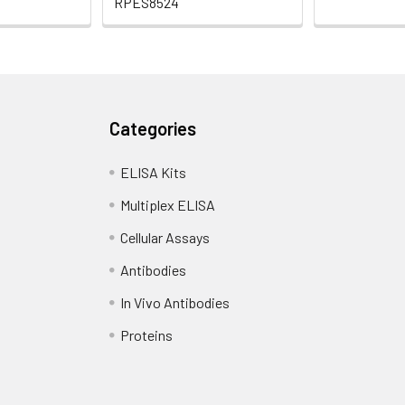
RPES8524
Categories
ELISA Kits
Multiplex ELISA
Cellular Assays
Antibodies
In Vivo Antibodies
Proteins