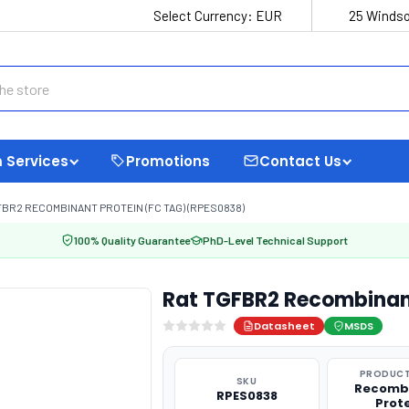
Select Currency:
EUR
25 Windso
 Services
Promotions
Contact Us
FBR2 RECOMBINANT PROTEIN (FC TAG) (RPES0838)
100% Quality Guarantee
PhD-Level Technical Support
Rat TGFBR2 Recombinant
Datasheet
MSDS
PRODUCT
SKU
Recomb
RPES0838
Prot