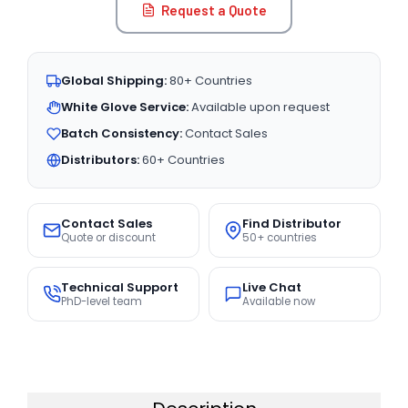
Request a Quote
Global Shipping:
80+ Countries
White Glove Service:
Available upon request
Batch Consistency:
Contact Sales
Distributors:
60+ Countries
Contact Sales
Find Distributor
Quote or discount
50+ countries
Technical Support
Live Chat
PhD-level team
Available now