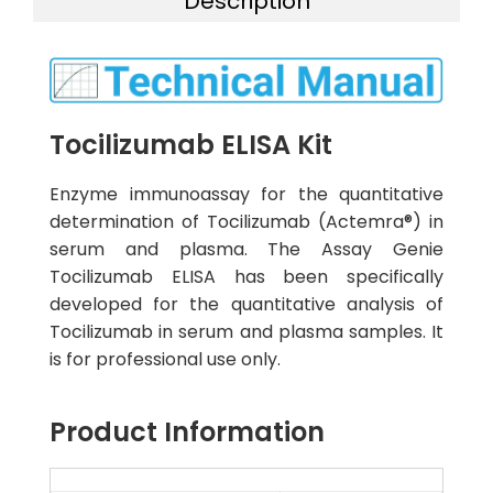
Description
Tocilizumab ELISA Kit
Enzyme immunoassay for the quantitative
determination of Tocilizumab (Actemra®) in
serum and plasma. The Assay Genie
Tocilizumab ELISA has been specifically
developed for the quantitative analysis of
Tocilizumab in serum and plasma samples. It
is for professional use only.
Product Information