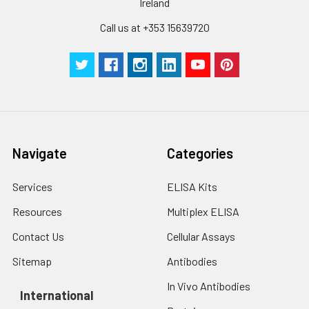
Ireland
Call us at +353 15639720
Navigate
Categories
Services
ELISA Kits
Resources
Multiplex ELISA
Contact Us
Cellular Assays
Sitemap
Antibodies
In Vivo Antibodies
International