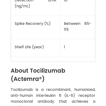
Detection Limit
10
(ng/mL)
Spike Recovery (%)
Between 85-
115
Shelf Life (year)
1
About Tocilizumab
(Actemra®)
Tocilizumab is a recombinant, humanized,
anti-human interleukin 6 (IL-6) receptor
monoclonal antibody that achieves a