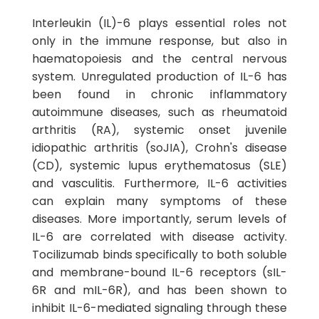
Interleukin (IL)-6 plays essential roles not
only in the immune response, but also in
haematopoiesis and the central nervous
system. Unregulated production of IL-6 has
been found in chronic inflammatory
autoimmune diseases, such as rheumatoid
arthritis (RA), systemic onset juvenile
idiopathic arthritis (soJIA), Crohn's disease
(CD), systemic lupus erythematosus (SLE)
and vasculitis. Furthermore, IL-6 activities
can explain many symptoms of these
diseases. More importantly, serum levels of
IL-6 are correlated with disease activity.
Tocilizumab binds specifically to both soluble
and membrane-bound IL-6 receptors (sIL-
6R and mIL-6R), and has been shown to
inhibit IL-6-mediated signaling through these