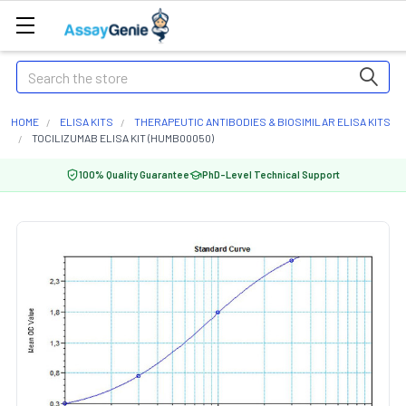
Search
HOME
ELISA KITS
THERAPEUTIC ANTIBODIES & BIOSIMILAR ELISA KITS
TOCILIZUMAB ELISA KIT (HUMB00050)
100% Quality Guarantee
PhD-Level Technical Support