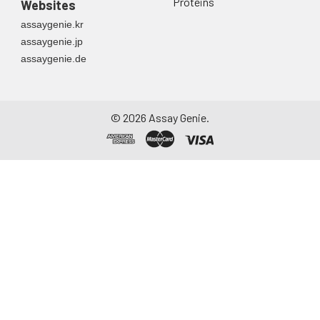
Proteins
Websites
assaygenie.kr
assaygenie.jp
assaygenie.de
©
2026
Assay Genie.