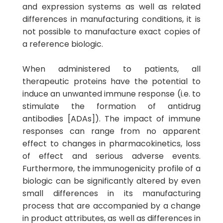
and expression systems as well as related
differences in manufacturing conditions, it is
not possible to manufacture exact copies of
a reference biologic.
When administered to patients, all
therapeutic proteins have the potential to
induce an unwanted immune response (i.e. to
stimulate the formation of antidrug
antibodies [ADAs]). The impact of immune
responses can range from no apparent
effect to changes in pharmacokinetics, loss
of effect and serious adverse events.
Furthermore, the immunogenicity profile of a
biologic can be significantly altered by even
small differences in its manufacturing
process that are accompanied by a change
in product attributes, as well as differences in