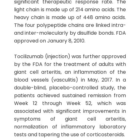
significant therapeutic response rate. The
light chain is made up of 214 amino acids. The
heavy chain is made up of 448 amino acids.
The four polypeptide chains are linked intra-
and inter-molecularly by disulfide bonds. FDA
approved on January 8, 2010.
Tocilizumab (injection) was further approved
by the FDA for the treatment of adults with
giant cell arteritis, an inflammation of the
blood vessels (vasculitis) in May, 2017. In a
double-blind, placebo-controlled study, the
patients achieved sustained remission from
Week 12 through Week 52, which was
associated with significant improvements in
symptoms of giant cell arteritis,
normalization of inflammatory laboratory
tests and tapering the use of corticosteroids.