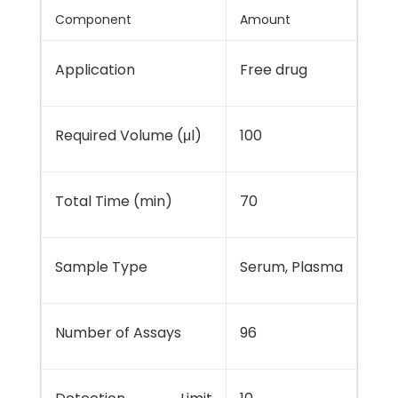
Component
Amount
Application
Free drug
Required Volume (μl)
100
Total Time (min)
70
Sample Type
Serum, Plasma
Number of Assays
96