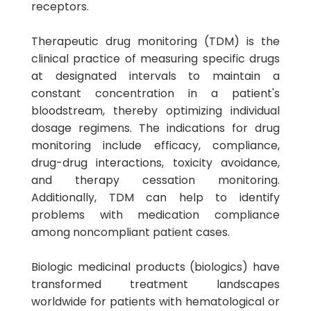
receptors.
Therapeutic drug monitoring (TDM) is the
clinical practice of measuring specific drugs
at designated intervals to maintain a
constant concentration in a patient's
bloodstream, thereby optimizing individual
dosage regimens. The indications for drug
monitoring include efficacy, compliance,
drug-drug interactions, toxicity avoidance,
and therapy cessation monitoring.
Additionally, TDM can help to identify
problems with medication compliance
among noncompliant patient cases.
Biologic medicinal products (biologics) have
transformed treatment landscapes
worldwide for patients with hematological or