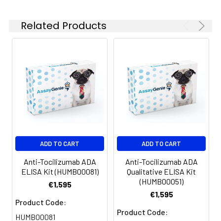
Related Products
ADD TO CART
ADD TO CART
Anti-Tocilizumab ADA
Anti-Tocilizumab ADA
ELISA Kit (HUMB00081)
Qualitative ELISA Kit
(HUMB00051)
€1,595
€1,595
Product Code:
Product Code:
HUMB00081