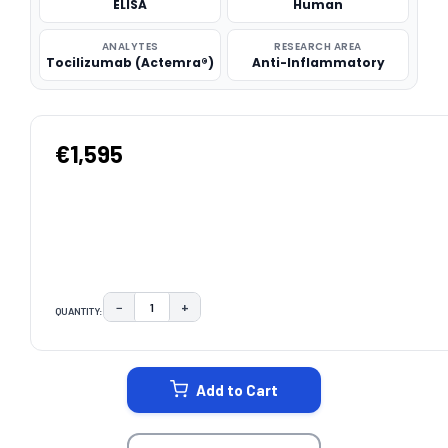
ELISA
Human
ANALYTES
RESEARCH AREA
Tocilizumab (Actemra®)
Anti-Inflammatory
€1,595
−
+
QUANTITY:
DECREASE QUANTITY:
INCREASE QUANTITY:
CURRENT
STOCK:
Add to Cart