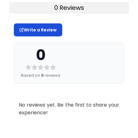
0 Reviews
Write a Review
0
Based on
0
reviews
No reviews yet. Be the first to share your
experience!