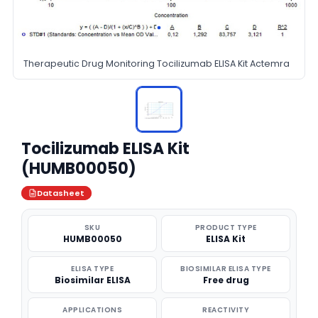
Therapeutic Drug Monitoring Tocilizumab ELISA Kit Actemra
Tocilizumab ELISA Kit
(HUMB00050)
Datasheet
SKU
PRODUCT TYPE
HUMB00050
ELISA Kit
ELISA TYPE
BIOSIMILAR ELISA TYPE
Biosimilar ELISA
Free drug
APPLICATIONS
REACTIVITY