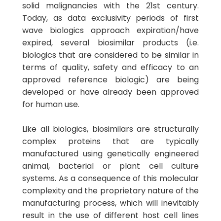
solid malignancies with the 21st century.
Today, as data exclusivity periods of first
wave biologics approach expiration/have
expired, several biosimilar products (i.e.
biologics that are considered to be similar in
terms of quality, safety and efficacy to an
approved reference biologic) are being
developed or have already been approved
for human use.
Like all biologics, biosimilars are structurally
complex proteins that are typically
manufactured using genetically engineered
animal, bacterial or plant cell culture
systems. As a consequence of this molecular
complexity and the proprietary nature of the
manufacturing process, which will inevitably
result in the use of different host cell lines