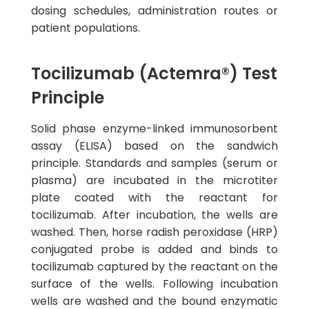
dosing schedules, administration routes or
patient populations.
Tocilizumab (Actemra®) Test
Principle
Solid phase enzyme-linked immunosorbent
assay (ELISA) based on the sandwich
principle. Standards and samples (serum or
plasma) are incubated in the microtiter
plate coated with the reactant for
tocilizumab. After incubation, the wells are
washed. Then, horse radish peroxidase (HRP)
conjugated probe is added and binds to
tocilizumab captured by the reactant on the
surface of the wells. Following incubation
wells are washed and the bound enzymatic