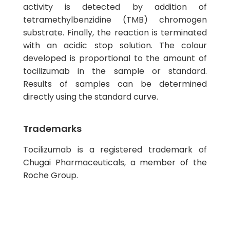
activity is detected by addition of
tetramethylbenzidine (TMB) chromogen
substrate. Finally, the reaction is terminated
with an acidic stop solution. The colour
developed is proportional to the amount of
tocilizumab in the sample or standard.
Results of samples can be determined
directly using the standard curve.
Trademarks
Tocilizumab is a registered trademark of
Chugai Pharmaceuticals, a member of the
Roche Group.