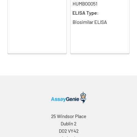
HUMB00051
ELISA Type:
Biosimilar ELISA
25 Windsor Place
Dublin 2
D02 VY42