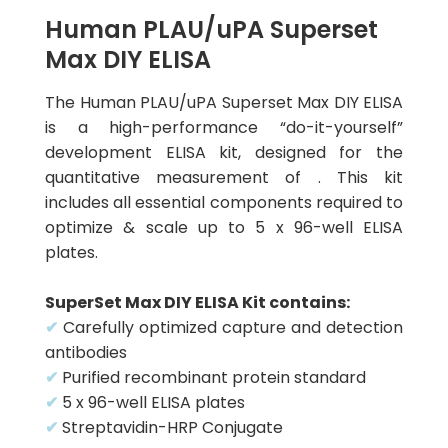
Human PLAU/uPA Superset
Max DIY ELISA
The Human PLAU/uPA Superset Max DIY ELISA
is a high-performance “do-it-yourself”
development ELISA kit, designed for the
quantitative measurement of . This kit
includes all essential components required to
optimize & scale up to 5 x 96-well ELISA
plates.
SuperSet Max DIY ELISA Kit contains:
✔
Carefully optimized capture and detection
antibodies
✔
Purified recombinant protein standard
✔
5 x 96-well ELISA plates
✔
Streptavidin-HRP Conjugate