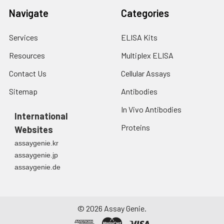
7.
Add 50 μL of Stop Solution to
Navigate
Categories
each well. Note: adding the stop
solution should be done in the
Services
ELISA Kits
same order as the substrate
solution.
Resources
Multiplex ELISA
Contact Us
Cellular Assays
8.
Determine the optical density
(OD value) of each well at once
Sitemap
Antibodies
with a micro-plate reader set to
450 nm.
In Vivo Antibodies
International
Proteins
Websites
assaygenie.kr
assaygenie.jp
assaygenie.de
©
2026
Assay Genie.