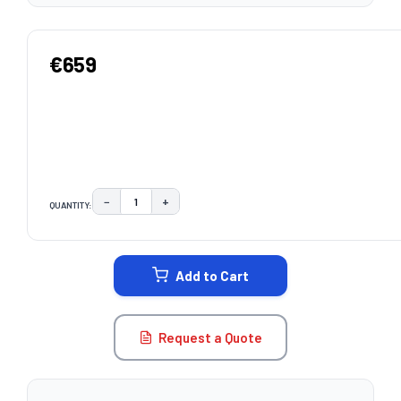
€659
−
+
QUANTITY:
DECREASE QUANTITY:
INCREASE QUANTITY:
CURRENT
STOCK:
Add to Cart
Request a Quote