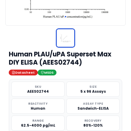
Human PLAU/uPA Superset Max
DIY ELISA (AEES02744)
Datasheet
MSDS
SKU
SIZE
AEES02744
5 x 96 Assays
REACTIVITY
ASSAY TYPE
Human
Sandwich-ELISA
RANGE
RECOVERY
62.5-4000 pg/mL
80%-120%