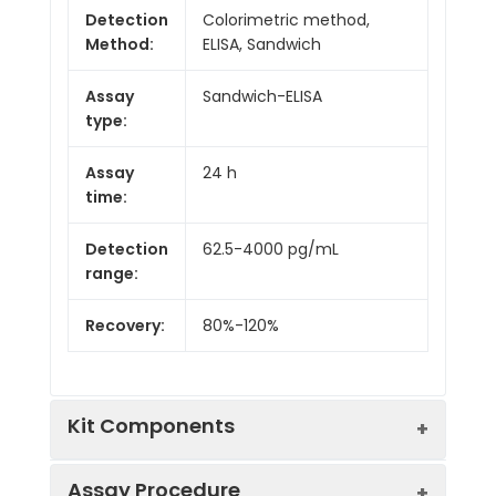
Detection
Colorimetric method,
Method:
ELISA, Sandwich
Assay
Sandwich-ELISA
type:
Assay
24 h
time:
Detection
62.5-4000 pg/mL
range:
Recovery:
80%-120%
Kit Components
Assay Procedure