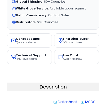
Global Shipping:
80+ Countries
White Glove Service:
Available upon request
Batch Consistency:
Contact Sales
Distributors:
60+ Countries
Contact Sales
Find Distributor
Quote or discount
50+ countries
Technical Support
Live Chat
PhD-level team
Available now
Description
Datasheet
MSDS
system_update_alt
system_update_alt