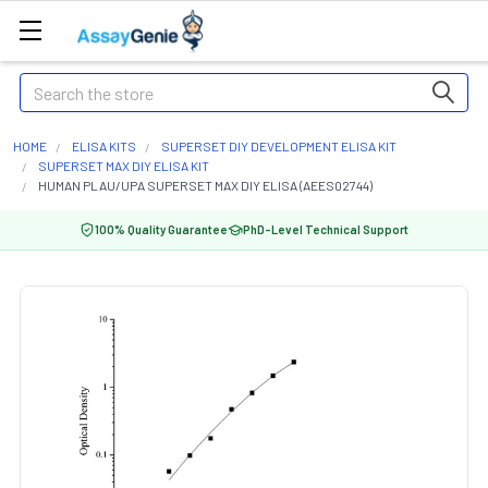
Search
HOME
ELISA KITS
SUPERSET DIY DEVELOPMENT ELISA KIT
SUPERSET MAX DIY ELISA KIT
HUMAN PLAU/UPA SUPERSET MAX DIY ELISA (AEES02744)
100% Quality Guarantee
PhD-Level Technical Support