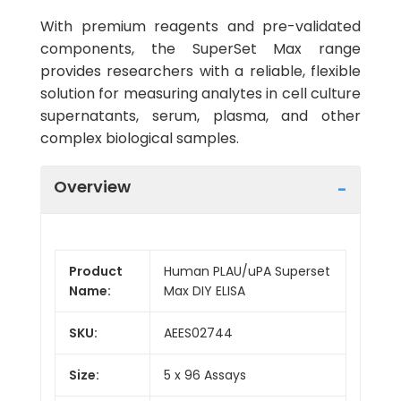
With premium reagents and pre-validated
components, the SuperSet Max range
provides researchers with a reliable, flexible
solution for measuring analytes in cell culture
supernatants, serum, plasma, and other
complex biological samples.
Overview
Product
Human PLAU/uPA Superset
Name:
Max DIY ELISA
SKU:
AEES02744
Size:
5 x 96 Assays