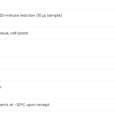
 a 20-minute reaction (10 µL sample)
ssue, cell lysate
r
ents at -20°C upon receipt.