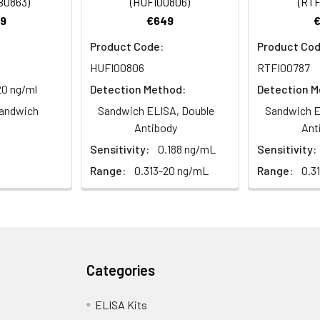
B0863)
(HUFI00806)
(RTF
9
€649
Product Code:
Product Cod
HUFI00806
RTFI00787
20 ng/ml
Detection Method:
Detection M
andwich
Sandwich ELISA, Double
Sandwich E
Antibody
Ant
Sensitivity:
0.188 ng/mL
Sensitivity:
Range:
0.313-20 ng/mL
Range:
0.3
Categories
ELISA Kits