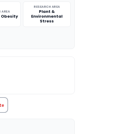
RESEARCH AREA
Plant &
 AREA
 Obesity
Environmental
Stress
TITY:
te