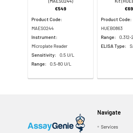
(MAES0244)
Kit (HUE
€549
€69
Product Code:
Product Code:
MAES0244
HUEB0863
Instrument:
Range:
0.312-
Microplate Reader
ELISA Type:
S
Sensitivity:
0.5 U/L
Range:
0.5-80 U/L
Navigate
Services