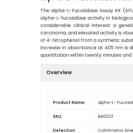
The alpha-L-Fucosidase Assay Kit (AFU)
alpha-L-fucosidase activity in biologic
considerable clinical interest: a gene
carcinoma, and elevated activity is obs
of 4-nitrophenol from a synthetic subst
increase in absorbance at 405 nm is di
quantitation within twenty minutes and i
Overview
Product Name:
alpha-L- Fucosid
SKU:
BA0023
Detection
Colorimetric kin