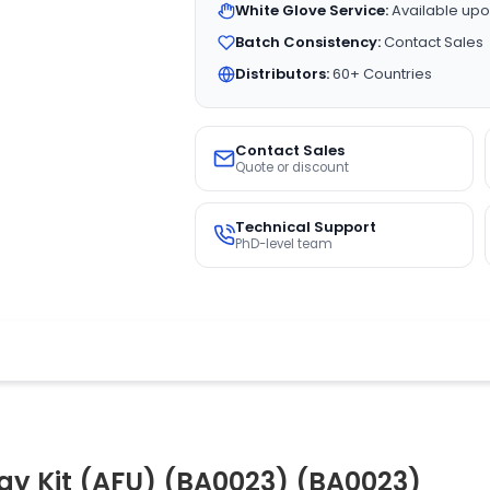
White Glove Service:
Available upo
Batch Consistency:
Contact Sales
Distributors:
60+ Countries
Contact Sales
Quote or discount
Technical Support
PhD-level team
ay Kit (AFU) (BA0023) (BA0023)