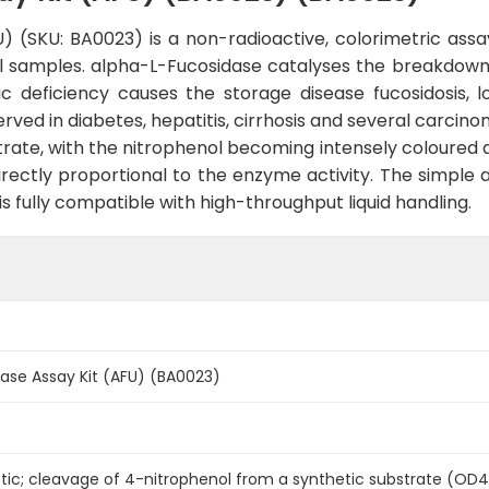
 (SKU: BA0023) is a non-radioactive, colorimetric assa
al samples. alpha-L-Fucosidase catalyses the breakdown o
tic deficiency causes the storage disease fucosidosis, 
erved in diabetes, hepatitis, cirrhosis and several carcin
rate, with the nitrophenol becoming intensely coloured a
rectly proportional to the enzyme activity. The simple
s fully compatible with high-throughput liquid handling.
ase Assay Kit (AFU) (BA0023)
etic; cleavage of 4-nitrophenol from a synthetic substrate (O