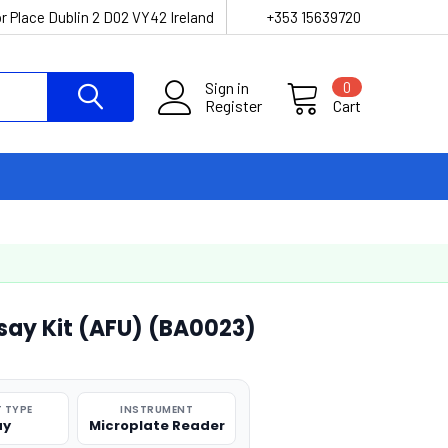
r Place Dublin 2 D02 VY42 Ireland
+353 15639720
Sign in
0
Register
Cart
say Kit (AFU) (BA0023)
 TYPE
INSTRUMENT
ay
Microplate Reader