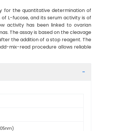
y for the quantitative determination of
f L-fucose, and its serum activity is of
low activity has been linked to ovarian
omas. The assay is based on the cleavage
fter the addition of a stop reagent. The
 add-mix-read procedure allows reliable
D405nm)