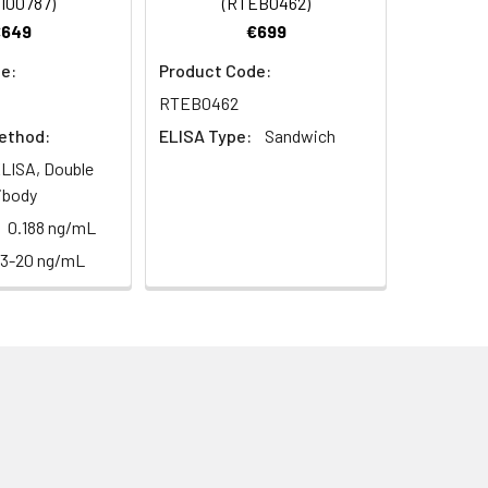
I00787)
(RTEB0462)
€649
€699
e:
Product Code:
RTEB0462
ethod:
ELISA Type:
Sandwich
LISA, Double
ibody
0.188 ng/mL
13-20 ng/mL