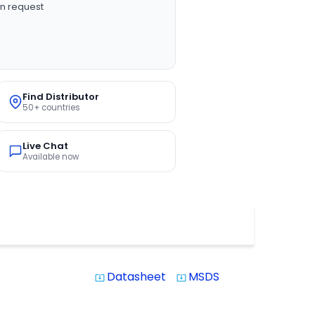
n request
Find Distributor
50+ countries
Live Chat
Available now
Datasheet
MSDS
system_update_alt
system_update_alt