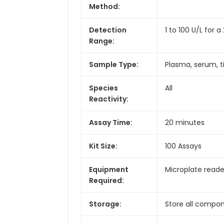
Method:
Detection
1 to 100 U/L for
Range:
Sample Type:
Plasma, serum, ti
Species
All
Reactivity:
Assay Time:
20 minutes
Kit Size:
100 Assays
Equipment
Microplate reade
Required:
Storage:
Store all compon