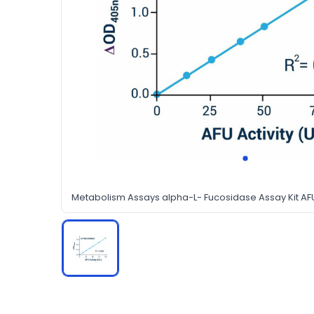
Metabolism Assays alpha-L- Fucosidase Assay Kit A