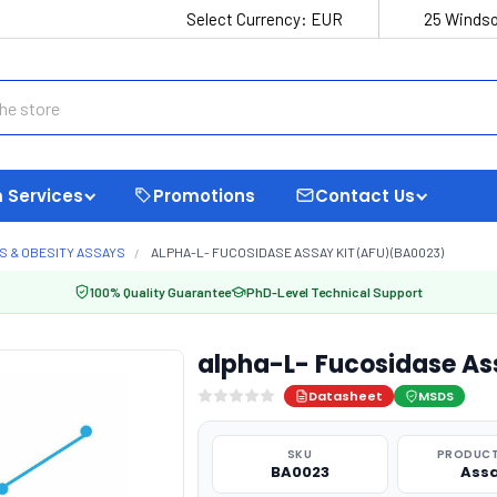
Select Currency:
EUR
25 Windso
 Services
Promotions
Contact Us
S & OBESITY ASSAYS
ALPHA-L- FUCOSIDASE ASSAY KIT (AFU) (BA0023)
100% Quality Guarantee
PhD-Level Technical Support
alpha-L- Fucosidase As
Datasheet
MSDS
SKU
PRODUCT
BA0023
Ass