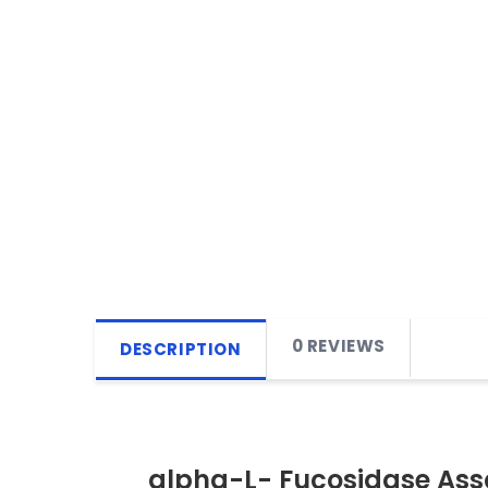
0 REVIEWS
DESCRIPTION
alpha-L- Fucosidase Ass