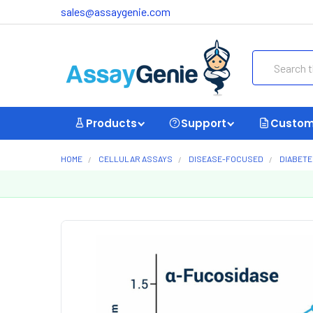
sales@assaygenie.com
Search
Products
Support
Custom
HOME
CELLULAR ASSAYS
DISEASE-FOCUSED
DIABETE