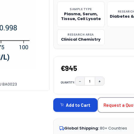
SAMPLE TYPE
RESEARCH
Plasma, Serum,
Diabetes &
Tissue, Cell Lysate
RESEARCH AREA
Clinical Chemistry
€945
−
+
QUANTITY:
DECREASE QUANTITY:
INCREASE QUAN
FU BA0023
CURRENT
STOCK:
Request a Quo
Add to Cart
Global Shipping:
80+ Countries